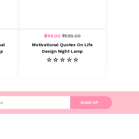
₹599.00
₹1599.00
nal
Motivational Quotes On Life
mp
Design Night Lamp
☆ ☆ ☆ ☆ ☆
l address
SIGN UP