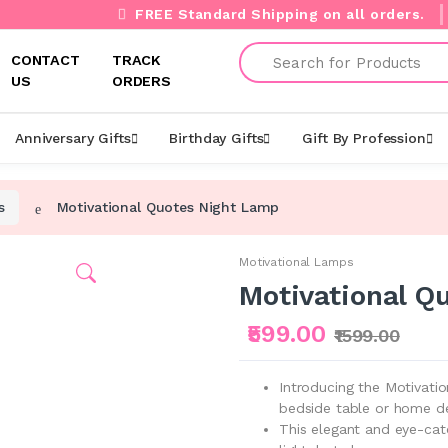
FREE Standard Shipping on all orders.
Search
CONTACT
TRACK
US
ORDERS
Anniversary Gifts
Birthday Gifts
Gift By Profession
s
Motivational Quotes Night Lamp
Motivational Lamps
Motivational Q
₹599.00
₹1599.00
Introducing the Motivati
bedside table or home d
This elegant and eye-cat