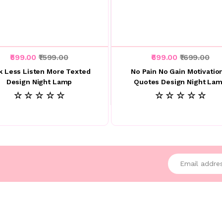
₹599.00
₹1599.00
₹699.00
₹1699.00
k Less Listen More Texted
No Pain No Gain Motivatio
Design Night Lamp
Quotes Design Night La
☆ ☆ ☆ ☆ ☆
☆ ☆ ☆ ☆ ☆
Enter your emai