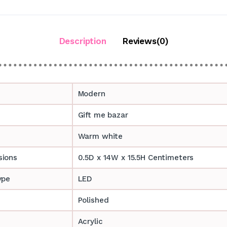
Description
Reviews(0)
Modern
Gift me bazar
Warm white
sions
0.5D x 14W x 15.5H Centimeters
ype
LED
Polished
Acrylic