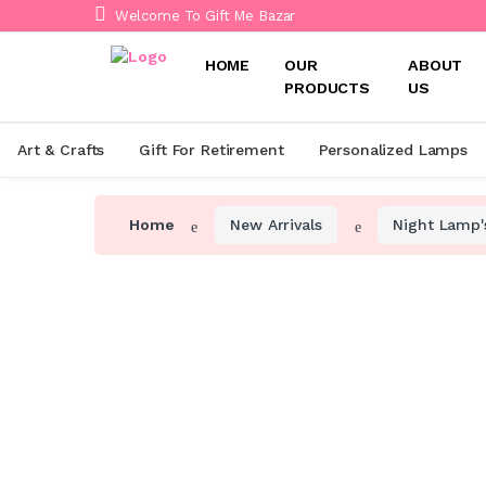
Welcome To Gift Me Bazar
HOME
OUR
ABOUT
PRODUCTS
US
Art & Crafts
Gift For Retirement
Personalized Lamps
Home
New Arrivals
Night Lamp'