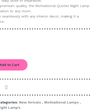
 daily dose of inspiration.
d premium quality, the Motivational Quotes Night Lamp
cation to any room.
s seamlessly with any interior decor, making it a
ce.
Add to Cart
ategories:
New Arrivals
,
Motivational Lamps
,
ight Lamp's