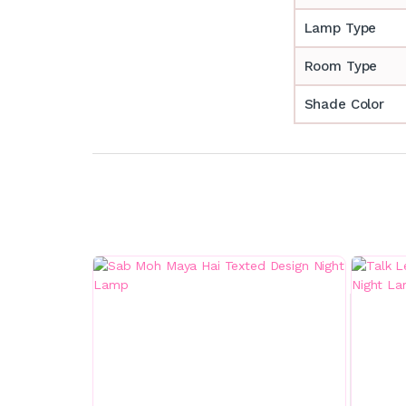
Lamp Type
Room Type
Shade Color