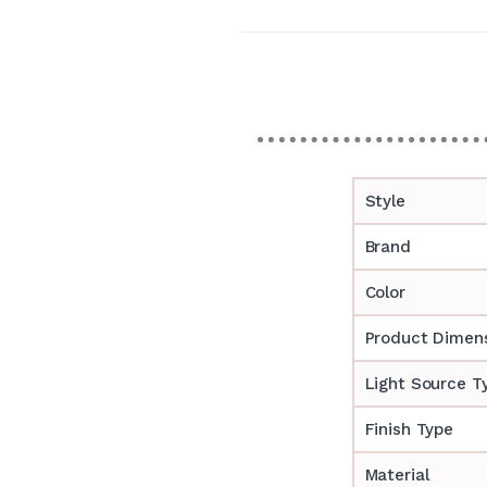
Style
Brand
Color
Product Dimen
Light Source T
Finish Type
Material