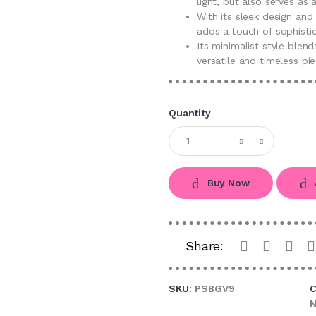
light, but also serves as a
With its sleek design an
adds a touch of sophisti
Its minimalist style blend
versatile and timeless pie
Quantity
Buy Now
Share:
SKU:
PSBGV9
C
N