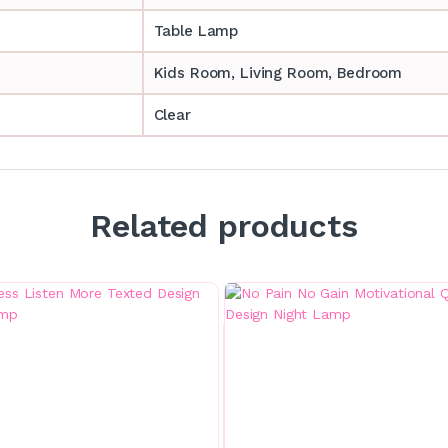
Table Lamp
‎‎Kids Room, Living Room, Bedroom
Clear
Related products