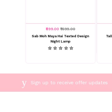
₹699.00
₹1699.00
Sab Moh Maya Hai Texted Design
Tal
Night Lamp
☆ ☆ ☆ ☆ ☆
Sign up to receive offer updates