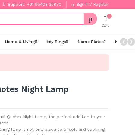
Support: +91 95403 35870
Sign In / Register
Cart
Home & Living
Key Rings
Name Plates
Night La
❮
❯
uotes Night Lamp
onal Quotes Night Lamp, the perfect addition to your
ecor.
ching lamp is not only a source of soft and soothing