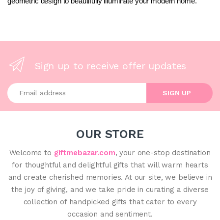
geometric design to beautifully illuminate your modern home.
Sign up to receive offer updates
Enter your email address
SIGN UP
OUR STORE
Welcome to
giftmebazar.com
, your one-stop destination
for thoughtful and delightful gifts that will warm hearts
and create cherished memories. At our site, we believe in
the joy of giving, and we take pride in curating a diverse
collection of handpicked gifts that cater to every
occasion and sentiment.