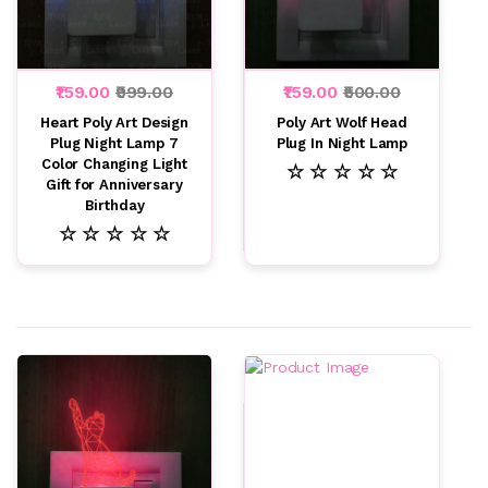
₹159.00
₹999.00
₹159.00
₹500.00
Heart Poly Art Design
Poly Art Wolf Head
Plug Night Lamp 7
Plug In Night Lamp
Color Changing Light
☆ ☆ ☆ ☆ ☆
Gift for Anniversary
Birthday
☆ ☆ ☆ ☆ ☆