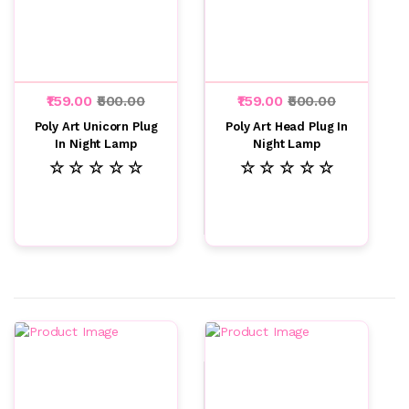
₹159.00
₹500.00
₹159.00
₹500.00
Poly Art Unicorn Plug
Poly Art Head Plug In
In Night Lamp
Night Lamp
☆ ☆ ☆ ☆ ☆
☆ ☆ ☆ ☆ ☆