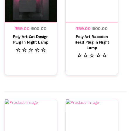
₹159.00
₹500.00
₹159.00
₹500.00
Poly Art Cat Design
Poly Art Raccoon
Plug In Night Lamp
Head Plug In Night
Lamp
☆ ☆ ☆ ☆ ☆
☆ ☆ ☆ ☆ ☆