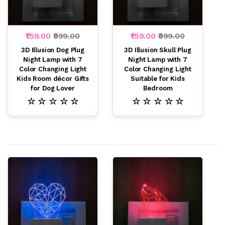
₹159.00
₹999.00
₹159.00
₹999.00
3D Illusion Dog Plug
3D Illusion Skull Plug
Night Lamp with 7
Night Lamp with 7
Color Changing Light
Color Changing Light
Kids Room décor Gifts
Suitable for Kids
for Dog Lover
Bedroom
☆ ☆ ☆ ☆ ☆
☆ ☆ ☆ ☆ ☆