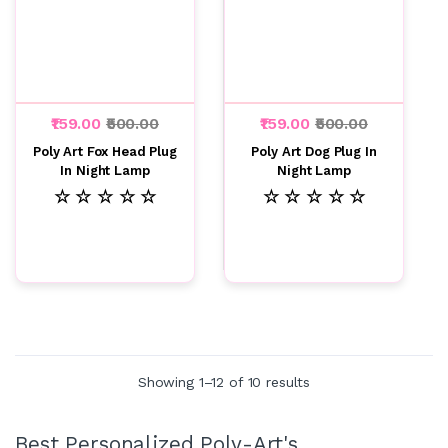
₹159.00
₹500.00
₹159.00
₹500.00
Poly Art Fox Head Plug
Poly Art Dog Plug In
In Night Lamp
Night Lamp
☆ ☆ ☆ ☆ ☆
☆ ☆ ☆ ☆ ☆
Showing 1–12 of 10 results
Best Personalized Poly-Art's