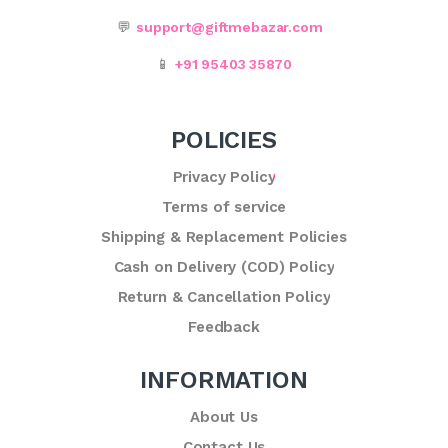
💬
support@giftmebazar.com
📱
+91 95403 35870
POLICIES
Privacy Policy
Terms of service
Shipping & Replacement Policies
Cash on Delivery (COD) Policy
Return & Cancellation Policy
Feedback
INFORMATION
About Us
Contact Us