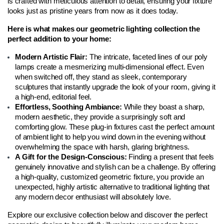
is crafted with meticulous attention to detail, ensuring your fixture 
looks just as pristine years from now as it does today.
Here is what makes our geometric lighting collection the 
perfect addition to your home:
Modern Artistic Flair: 
The intricate, faceted lines of our poly 
lamps create a mesmerizing multi-dimensional effect. Even 
when switched off, they stand as sleek, contemporary 
sculptures that instantly upgrade the look of your room, giving it 
a high-end, editorial feel.
Effortless, Soothing Ambiance: 
While they boast a sharp, 
modern aesthetic, they provide a surprisingly soft and 
comforting glow. These plug-in fixtures cast the perfect amount 
of ambient light to help you wind down in the evening without 
overwhelming the space with harsh, glaring brightness.
A Gift for the Design-Conscious: 
Finding a present that feels 
genuinely innovative and stylish can be a challenge. By offering 
a high-quality, customized geometric fixture, you provide an 
unexpected, highly artistic alternative to traditional lighting that 
any modern decor enthusiast will absolutely love.
Explore our exclusive collection below and discover the perfect 