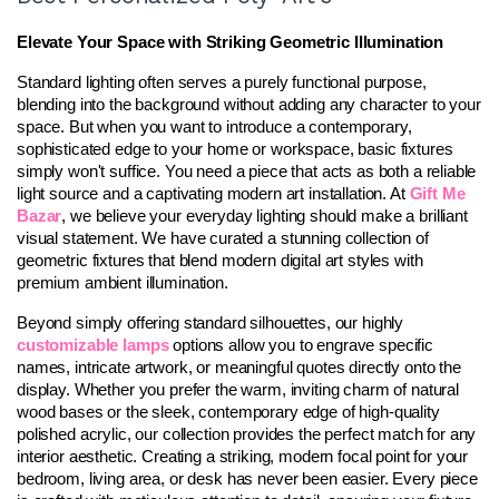
Elevate Your Space with Striking Geometric Illumination
Standard lighting often serves a purely functional purpose, 
blending into the background without adding any character to your 
space. But when you want to introduce a contemporary, 
sophisticated edge to your home or workspace, basic fixtures 
simply won't suffice. You need a piece that acts as both a reliable 
light source and a captivating modern art installation. At 
Gift Me 
Bazar
, we believe your everyday lighting should make a brilliant 
visual statement. We have curated a stunning collection of 
geometric fixtures that blend modern digital art styles with 
premium ambient illumination.
Beyond simply offering standard silhouettes, our highly 
customizable lamps
 options allow you to engrave specific 
names, intricate artwork, or meaningful quotes directly onto the 
display. Whether you prefer the warm, inviting charm of natural 
wood bases or the sleek, contemporary edge of high-quality 
polished acrylic, our collection provides the perfect match for any 
interior aesthetic. Creating a striking, modern focal point for your 
bedroom, living area, or desk has never been easier. Every piece 