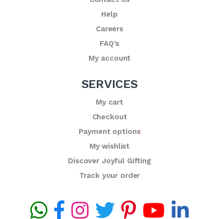
Help
Careers
FAQ’s
My account
SERVICES
My cart
Checkout
Payment options
My wishlist
Discover Joyful Gifting
Track your order