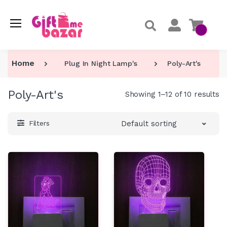
Home
Plug In Night Lamp's
Poly-Art's
Poly-Art's
Showing 1–12 of 10 results
Default sorting
Filters