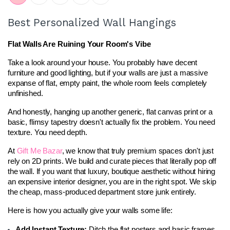
Best Personalized Wall Hangings
Flat Walls Are Ruining Your Room's Vibe
Take a look around your house. You probably have decent 
furniture and good lighting, but if your walls are just a massive 
expanse of flat, empty paint, the whole room feels completely 
unfinished.
And honestly, hanging up another generic, flat canvas print or a 
basic, flimsy tapestry doesn't actually fix the problem. You need 
texture. You need depth.
At 
Gift Me Bazar
, we know that truly premium spaces don't just 
rely on 2D prints. We build and curate pieces that literally pop off 
the wall. If you want that luxury, boutique aesthetic without hiring 
an expensive interior designer, you are in the right spot. We skip 
the cheap, mass-produced department store junk entirely.
Here is how you actually give your walls some life:
Add Instant Texture:
 Ditch the flat posters and basic frames. 