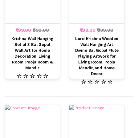
₹199.00
₹999.00
₹199.00
₹999.00
Krishna Wall Hanging
Lord Krishna Wooden
Set of 3 Bal Gopal
Wall Hanging Art
Wall Art for Home
Divine Bal Gopal Flute
Decoration, Living
Playing Artwork for
Room, Pooja Room &
Living Room, Pooja
Mandir
Mandir, and Home
Decor
☆ ☆ ☆ ☆ ☆
☆ ☆ ☆ ☆ ☆