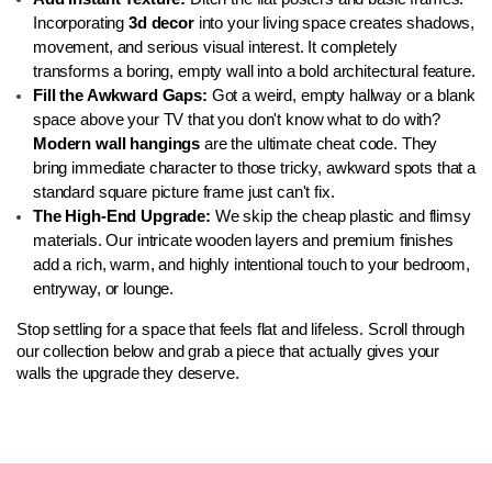
Incorporating 
3d decor
 into your living space creates shadows, 
movement, and serious visual interest. It completely 
transforms a boring, empty wall into a bold architectural feature.
Fill the Awkward Gaps:
 Got a weird, empty hallway or a blank 
space above your TV that you don't know what to do with? 
Modern wall hangings
 are the ultimate cheat code. They 
bring immediate character to those tricky, awkward spots that a 
standard square picture frame just can't fix.
The High-End Upgrade:
 We skip the cheap plastic and flimsy 
materials. Our intricate wooden layers and premium finishes 
add a rich, warm, and highly intentional touch to your bedroom, 
entryway, or lounge.
Stop settling for a space that feels flat and lifeless. Scroll through 
our collection below and grab a piece that actually gives your 
walls the upgrade they deserve.