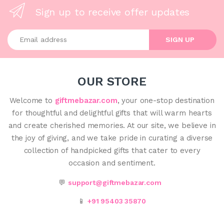
Sign up to receive offer updates
Enter your email address
SIGN UP
OUR STORE
Welcome to
giftmebazar.com
, your one-stop destination
for thoughtful and delightful gifts that will warm hearts
and create cherished memories. At our site, we believe in
the joy of giving, and we take pride in curating a diverse
collection of handpicked gifts that cater to every
occasion and sentiment.
💬
support@giftmebazar.com
📱
+91 95403 35870