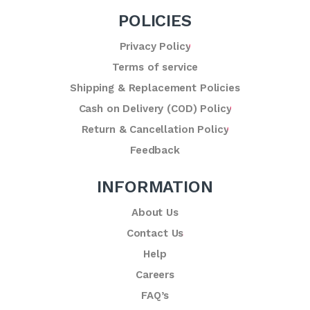
POLICIES
Privacy Policy
Terms of service
Shipping & Replacement Policies
Cash on Delivery (COD) Policy
Return & Cancellation Policy
Feedback
INFORMATION
About Us
Contact Us
Help
Careers
FAQ’s