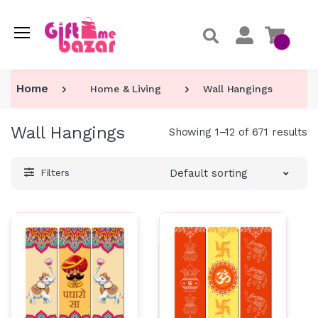
Home
Home & Living
Wall Hangings
Wall Hangings
Showing 1–12 of 671 results
Default sorting
Filters