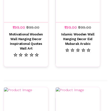
₹199.00
₹999.00
₹199.00
₹999.00
Motivational Wooden
Islamic Wooden Wall
Wall Hanging Decor
Hanging Decor Eid
Inspirational Quotes
Mubarak Arabic
Wall Art
☆ ☆ ☆ ☆ ☆
☆ ☆ ☆ ☆ ☆