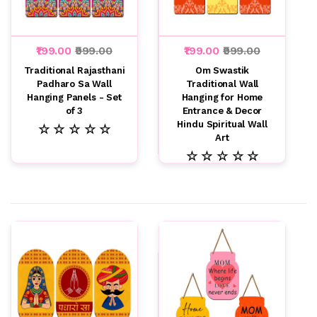
₹199.00
₹999.00
₹199.00
₹999.00
Traditional Rajasthani
Om Swastik
Padharo Sa Wall
Traditional Wall
Hanging Panels - Set
Hanging for Home
of 3
Entrance & Decor
Hindu Spiritual Wall
☆ ☆ ☆ ☆ ☆
Art
☆ ☆ ☆ ☆ ☆