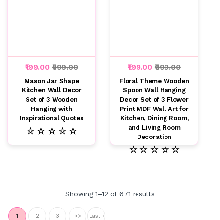
₹199.00
₹999.00
₹199.00
₹999.00
Mason Jar Shape
Floral Theme Wooden
Kitchen Wall Decor
Spoon Wall Hanging
Set of 3 Wooden
Decor Set of 3 Flower
Hanging with
Print MDF Wall Art for
Inspirational Quotes
Kitchen, Dining Room,
and Living Room
☆ ☆ ☆ ☆ ☆
Decoration
☆ ☆ ☆ ☆ ☆
Showing 1–12 of 671 results
1
2
3
>>
Last ›