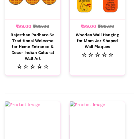
₹199.00
₹999.00
₹199.00
₹999.00
Rajasthan Padharo Sa
Wooden Wall Hanging
Traditional Welcome
for Mom Jar Shaped
for Home Entrance &
Wall Plaques
Decor Indian Cultural
☆ ☆ ☆ ☆ ☆
Wall Art
☆ ☆ ☆ ☆ ☆