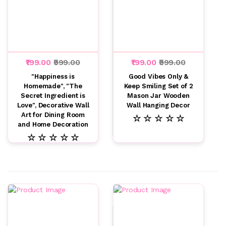
₹199.00
₹999.00
₹199.00
₹999.00
"Happiness is
Good Vibes Only &
Homemade", "The
Keep Smiling Set of 2
Secret Ingredient is
Mason Jar Wooden
Love", Decorative Wall
Wall Hanging Decor
Art for Dining Room
☆ ☆ ☆ ☆ ☆
and Home Decoration
☆ ☆ ☆ ☆ ☆