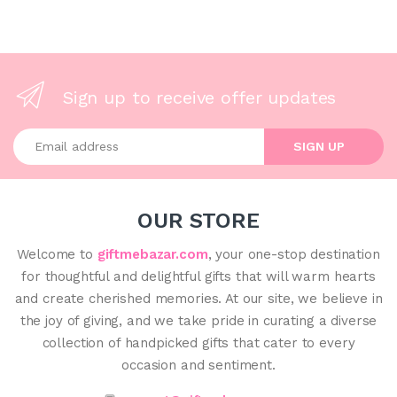
Sign up to receive offer updates
Enter your email address
SIGN UP
OUR STORE
Welcome to
giftmebazar.com
, your one-stop destination
for thoughtful and delightful gifts that will warm hearts
and create cherished memories. At our site, we believe in
the joy of giving, and we take pride in curating a diverse
collection of handpicked gifts that cater to every
occasion and sentiment.