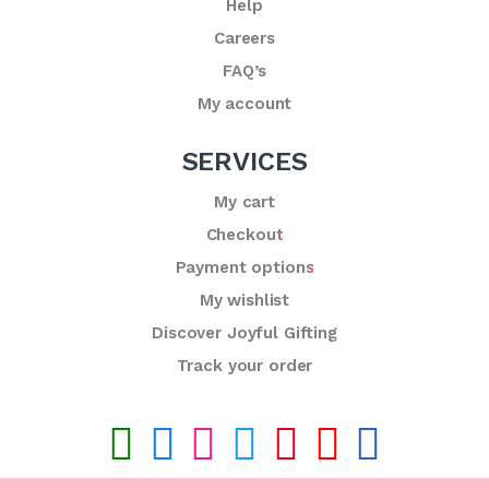
Help
Careers
FAQ’s
My account
SERVICES
My cart
Checkout
Payment options
My wishlist
Discover Joyful Gifting
Track your order