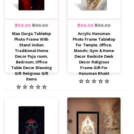
₹249.00
₹999.00
₹249.00
₹999.00
Maa Durga Tabletop
Acrylic Hanuman
Photo Frame With
Photo Frame Tabletop
Stand Indian
for Temple, Office,
Traditional Home
Mandir, Gym & Home
Decor Puja room,
Decor Bedside Desk
Bedroom, Office
Decor Religious
Table Decor Blessing
Frame Gift For
Gift Religious Gift
Hanuman Bhakt
Items
☆ ☆ ☆ ☆ ☆
☆ ☆ ☆ ☆ ☆