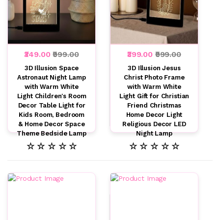
₹349.00
₹999.00
₹399.00
₹999.00
3D Illusion Space
3D Illusion Jesus
Astronaut Night Lamp
Christ Photo Frame
with Warm White
with Warm White
Light Children's Room
Light Gift for Christian
Decor Table Light for
Friend Christmas
Kids Room, Bedroom
Home Decor Light
& Home Decor Space
Religious Decor LED
Theme Bedside Lamp
Night Lamp
☆ ☆ ☆ ☆ ☆
☆ ☆ ☆ ☆ ☆