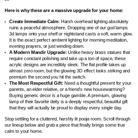
Here is why these are a massive upgrade for your home:
Create Immediate Calm: 
Harsh overhead lighting absolutely 
ruins a peaceful atmosphere. Dropping one of our god lamps 
3d lamps onto your shelf or nightstand casts a soft, warm glow. 
It is the exact perfect ambient lighting for morning meditation, 
evening prayers, or just winding down.
A Modern Mandir Upgrade: 
Unlike heavy brass statues that 
require constant polishing and take up a ton of space, these 
acrylic designs are incredibly sleek. The flat profile takes up 
almost zero room, but the glowing 3D effect looks striking and 
premium the second you hit the switch.
The Most Respectful Gift: 
Need a thoughtful present for your 
parents, an elder relative, or a friend's new housewarming? 
Buying generic decor is a huge gamble. A premium, glowing 
lamp of their favorite deity is a deeply respectful, beautiful gift 
that they will actually be proud to display every single day.
Stop settling for a cluttered, harshly lit pooja room. Scroll through 
our lineup below and grab a piece that finally brings some true 
calm to your home.