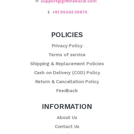
💬
support@giftmebazar.com
📱
+91 95403 35870
POLICIES
Privacy Policy
Terms of service
Shipping & Replacement Policies
Cash on Delivery (COD) Policy
Return & Cancellation Policy
Feedback
INFORMATION
About Us
Contact Us