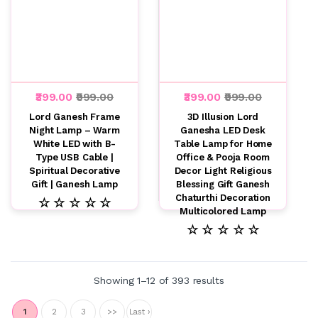
₹399.00
₹999.00
₹399.00
₹999.00
Lord Ganesh Frame
3D Illusion Lord
Night Lamp – Warm
Ganesha LED Desk
White LED with B-
Table Lamp for Home
Type USB Cable |
Office & Pooja Room
Spiritual Decorative
Decor Light Religious
Gift | Ganesh Lamp
Blessing Gift Ganesh
Chaturthi Decoration
☆ ☆ ☆ ☆ ☆
Multicolored Lamp
☆ ☆ ☆ ☆ ☆
Showing 1–12 of 393 results
1
2
3
>>
Last ›