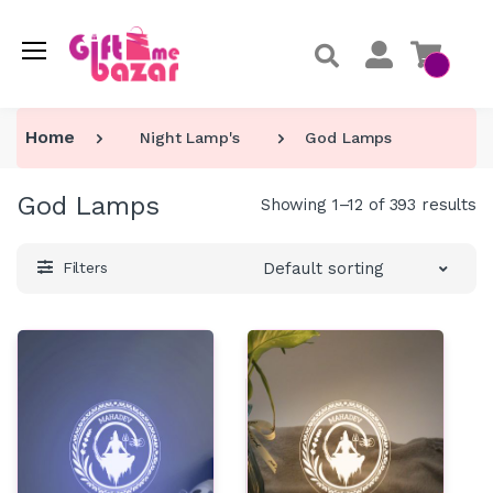
Home
Night Lamp's
God Lamps
God Lamps
Showing 1–12 of 393 results
Default sorting
Filters