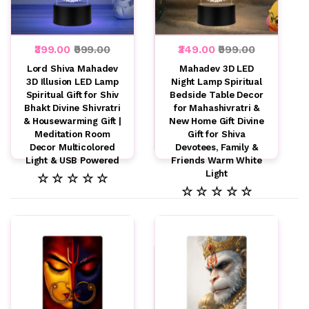
₹399.00
₹999.00
₹349.00
₹999.00
Lord Shiva Mahadev
Mahadev 3D LED
3D Illusion LED Lamp
Night Lamp Spiritual
Spiritual Gift for Shiv
Bedside Table Decor
Bhakt Divine Shivratri
for Mahashivratri &
& Housewarming Gift |
New Home Gift Divine
Meditation Room
Gift for Shiva
Decor Multicolored
Devotees, Family &
Light & USB Powered
Friends Warm White
Light
☆ ☆ ☆ ☆ ☆
☆ ☆ ☆ ☆ ☆