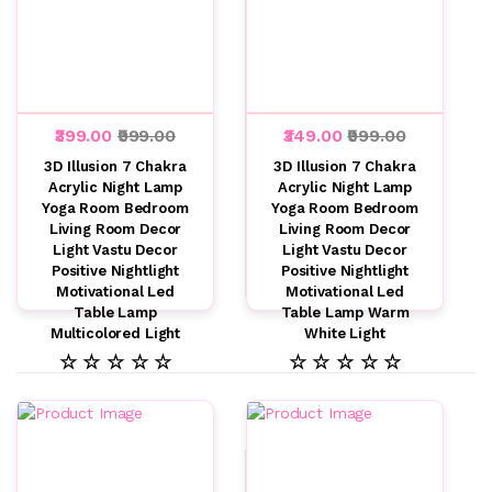
₹399.00
₹999.00
₹349.00
₹999.00
3D Illusion 7 Chakra
3D Illusion 7 Chakra
Acrylic Night Lamp
Acrylic Night Lamp
Yoga Room Bedroom
Yoga Room Bedroom
Living Room Decor
Living Room Decor
Light Vastu Decor
Light Vastu Decor
Positive Nightlight
Positive Nightlight
Motivational Led
Motivational Led
Table Lamp
Table Lamp Warm
Multicolored Light
White Light
☆ ☆ ☆ ☆ ☆
☆ ☆ ☆ ☆ ☆