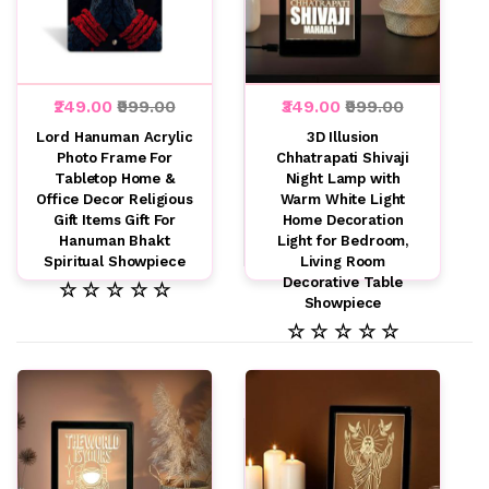
₹249.00
₹999.00
₹349.00
₹999.00
Lord Hanuman Acrylic
3D Illusion
Photo Frame For
Chhatrapati Shivaji
Tabletop Home &
Night Lamp with
Office Decor Religious
Warm White Light
Gift Items Gift For
Home Decoration
Hanuman Bhakt
Light for Bedroom,
Spiritual Showpiece
Living Room
Decorative Table
☆ ☆ ☆ ☆ ☆
Showpiece
☆ ☆ ☆ ☆ ☆