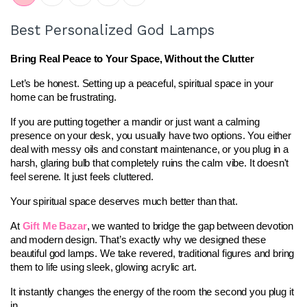
Best Personalized God Lamps
Bring Real Peace to Your Space, Without the Clutter
Let’s be honest. Setting up a peaceful, spiritual space in your 
home can be frustrating.
If you are putting together a mandir or just want a calming 
presence on your desk, you usually have two options. You either 
deal with messy oils and constant maintenance, or you plug in a 
harsh, glaring bulb that completely ruins the calm vibe. It doesn't 
feel serene. It just feels cluttered.
Your spiritual space deserves much better than that.
At 
Gift Me Bazar
, we wanted to bridge the gap between devotion 
and modern design. That’s exactly why we designed these 
beautiful god lamps. We take revered, traditional figures and bring 
them to life using sleek, glowing acrylic art.
It instantly changes the energy of the room the second you plug it 
in.