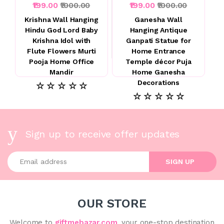
₹199.00
₹1000.00
₹199.00
₹1000.00
Krishna Wall Hanging
Ganesha Wall
Hindu God Lord Baby
Hanging Antique
Krishna Idol with
Ganpati Statue for
Flute Flowers Murti
Home Entrance
Pooja Home Office
Temple décor Puja
Mandir
Home Ganesha
Decorations
☆ ☆ ☆ ☆ ☆
☆ ☆ ☆ ☆ ☆
Sign up to receive offer updates
Enter your email address
SIGN UP
OUR STORE
Welcome to
giftmebazar.com
, your one-stop destination