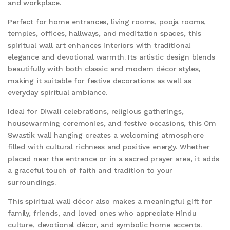
and workplace.
Perfect for home entrances, living rooms, pooja rooms,
temples, offices, hallways, and meditation spaces, this
spiritual wall art enhances interiors with traditional
elegance and devotional warmth. Its artistic design blends
beautifully with both classic and modern décor styles,
making it suitable for festive decorations as well as
everyday spiritual ambiance.
Ideal for Diwali celebrations, religious gatherings,
housewarming ceremonies, and festive occasions, this Om
Swastik wall hanging creates a welcoming atmosphere
filled with cultural richness and positive energy. Whether
placed near the entrance or in a sacred prayer area, it adds
a graceful touch of faith and tradition to your
surroundings.
This spiritual wall décor also makes a meaningful gift for
family, friends, and loved ones who appreciate Hindu
culture, devotional décor, and symbolic home accents.