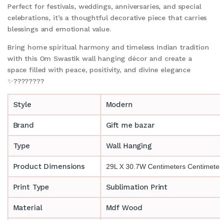
Perfect for festivals, weddings, anniversaries, and special
celebrations, it’s a thoughtful decorative piece that carries
blessings and emotional value.
Bring home spiritual harmony and timeless Indian tradition
with this Om Swastik wall hanging décor and create a
space filled with peace, positivity, and divine elegance
✨????????
Style
Modern
Brand
Gift me bazar
Type
Wall Hanging
Product Dimensions
29L X 30.7W Centimeters Centimete
Print Type
Sublimation Print
Material
Mdf Wood