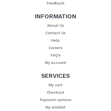
Feedback
INFORMATION
About Us
Contact Us
Help
Careers
FAQ’s
My account
SERVICES
My cart
Checkout
Payment options
My wishlist