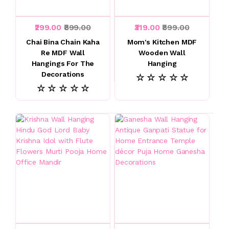
₹299.00
₹899.00
₹319.00
₹899.00
Chai Bina Chain Kaha
Mom's Kitchen MDF
Re MDF Wall
Wooden Wall
Hangings For The
Hanging
Decorations
☆ ☆ ☆ ☆ ☆
☆ ☆ ☆ ☆ ☆