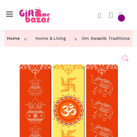
Home
Home & Living
Om Swastik Traditional Wa