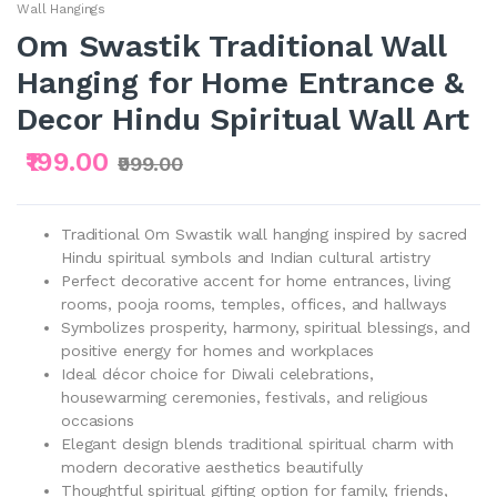
Wall Hangings
Om Swastik Traditional Wall
Hanging for Home Entrance &
Decor Hindu Spiritual Wall Art
₹199.00
₹999.00
Traditional Om Swastik wall hanging inspired by sacred
Hindu spiritual symbols and Indian cultural artistry
Perfect decorative accent for home entrances, living
rooms, pooja rooms, temples, offices, and hallways
Symbolizes prosperity, harmony, spiritual blessings, and
positive energy for homes and workplaces
Ideal décor choice for Diwali celebrations,
housewarming ceremonies, festivals, and religious
occasions
Elegant design blends traditional spiritual charm with
modern decorative aesthetics beautifully
Thoughtful spiritual gifting option for family, friends,