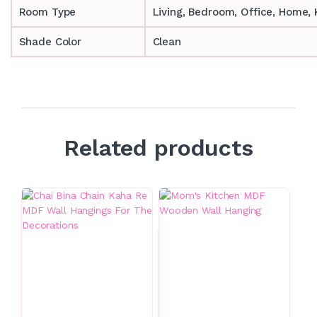
Room Type
‎‎Living, Bedroom, Office, Home
Shade Color
Clean
Related products