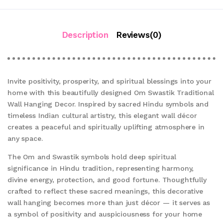
Description
Reviews(0)
Invite positivity, prosperity, and spiritual blessings into your
home with this beautifully designed Om Swastik Traditional
Wall Hanging Decor. Inspired by sacred Hindu symbols and
timeless Indian cultural artistry, this elegant wall décor
creates a peaceful and spiritually uplifting atmosphere in
any space.
The Om and Swastik symbols hold deep spiritual
significance in Hindu tradition, representing harmony,
divine energy, protection, and good fortune. Thoughtfully
crafted to reflect these sacred meanings, this decorative
wall hanging becomes more than just décor — it serves as
a symbol of positivity and auspiciousness for your home