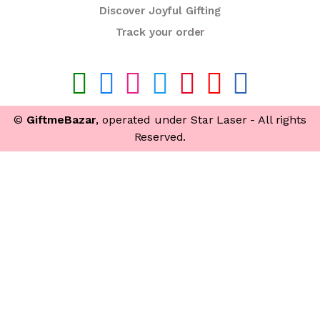
Discover Joyful Gifting
Track your order
©
GiftmeBazar
, operated under Star Laser - All rights
Reserved.