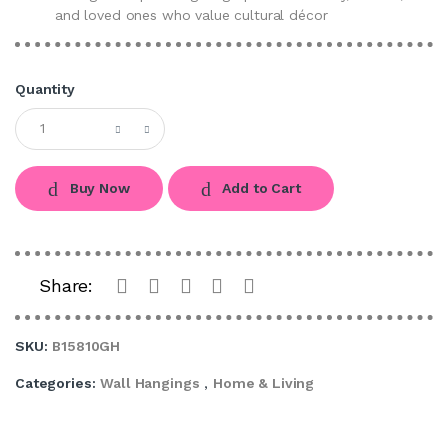
and loved ones who value cultural décor
Quantity
Buy Now
Add to Cart
Share:
SKU:
B15810GH
Categories:
Wall Hangings
,
Home & Living