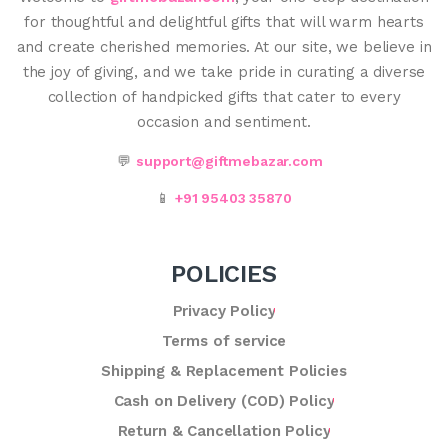
for thoughtful and delightful gifts that will warm hearts
and create cherished memories. At our site, we believe in
the joy of giving, and we take pride in curating a diverse
collection of handpicked gifts that cater to every
occasion and sentiment.
💬
support@giftmebazar.com
📱
+91 95403 35870
POLICIES
Privacy Policy
Terms of service
Shipping & Replacement Policies
Cash on Delivery (COD) Policy
Return & Cancellation Policy