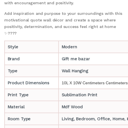
with encouragement and positivity.
Add inspiration and purpose to your surroundings with this
motivational quote wall décor and create a space where
positivity, determination, and success feel right at home
✨????
Style
Modern
Brand
Gift me bazar
Type
Wall Hanging
Product Dimensions
10L X 10W Centimeters Centimeters
Print Type
Sublimation Print
Material
Mdf Wood
Room Type
‎‎Living, Bedroom, Office, Home