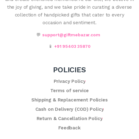
the joy of giving, and we take pride in curating a diverse
collection of handpicked gifts that cater to every
occasion and sentiment.
💬
support@giftmebazar.com
📱
+91 95403 35870
POLICIES
Privacy Policy
Terms of service
Shipping & Replacement Policies
Cash on Delivery (COD) Policy
Return & Cancellation Policy
Feedback