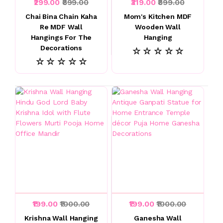
₹299.00
₹899.00
₹319.00
₹899.00
Chai Bina Chain Kaha
Mom's Kitchen MDF
Re MDF Wall
Wooden Wall
Hangings For The
Hanging
Decorations
☆ ☆ ☆ ☆ ☆
☆ ☆ ☆ ☆ ☆
₹199.00
₹1000.00
₹199.00
₹1000.00
Krishna Wall Hanging
Ganesha Wall