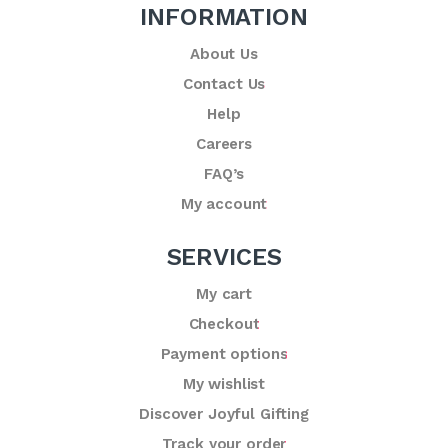
INFORMATION
About Us
Contact Us
Help
Careers
FAQ’s
My account
SERVICES
My cart
Checkout
Payment options
My wishlist
Discover Joyful Gifting
Track your order