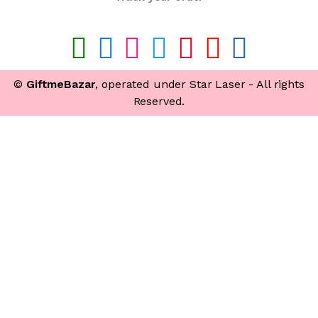
©
GiftmeBazar
, operated under Star Laser - All rights
Reserved.