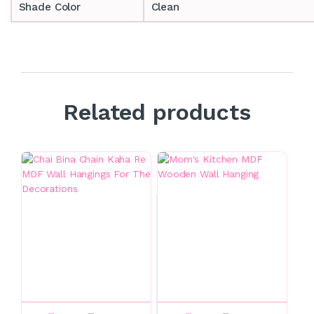
Shade Color
Clean
Related products