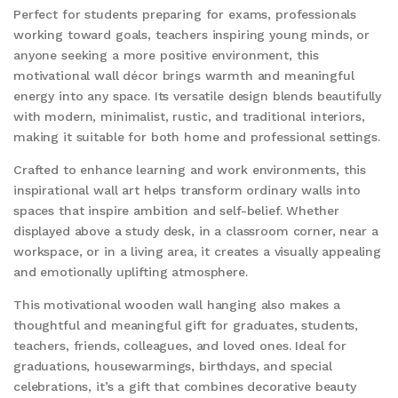
Perfect for students preparing for exams, professionals
working toward goals, teachers inspiring young minds, or
anyone seeking a more positive environment, this
motivational wall décor brings warmth and meaningful
energy into any space. Its versatile design blends beautifully
with modern, minimalist, rustic, and traditional interiors,
making it suitable for both home and professional settings.
Crafted to enhance learning and work environments, this
inspirational wall art helps transform ordinary walls into
spaces that inspire ambition and self-belief. Whether
displayed above a study desk, in a classroom corner, near a
workspace, or in a living area, it creates a visually appealing
and emotionally uplifting atmosphere.
This motivational wooden wall hanging also makes a
thoughtful and meaningful gift for graduates, students,
teachers, friends, colleagues, and loved ones. Ideal for
graduations, housewarmings, birthdays, and special
celebrations, it’s a gift that combines decorative beauty