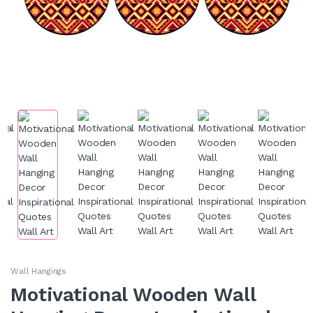
Wall Hangings
Motivational Wooden Wall