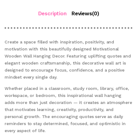
Description
Reviews(0)
Create a space filled with inspiration, positivity, and
motivation with this beautifully designed Motivational
Wooden Wall Hanging Decor. Featuring uplifting quotes and
elegant wooden craftsmanship, this decorative wall art is
designed to encourage focus, confidence, and a positive
mindset every single day.
Whether placed in a classroom, study room, library, office,
workspace, or bedroom, this inspirational wall hanging
adds more than just decoration — it creates an atmosphere
that motivates learning, creativity, productivity, and
personal growth. The encouraging quotes serve as daily
reminders to stay determined, focused, and optimistic in
every aspect of life.