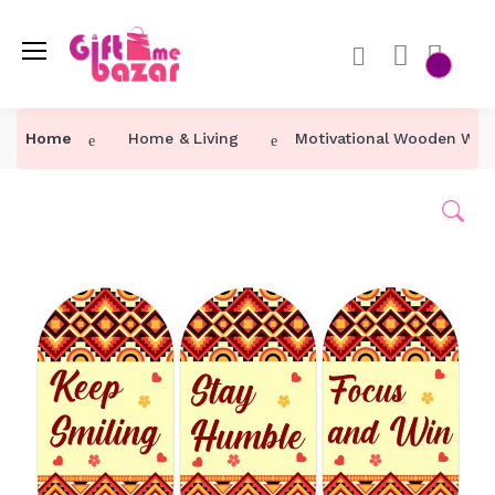
Home
Home & Living
Motivational Wooden Wall 