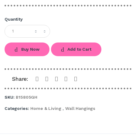
Quantity
Buy Now
Add to Cart
Share:
SKU:
B15805GH
Categories:
Home & Living
,
Wall Hangings