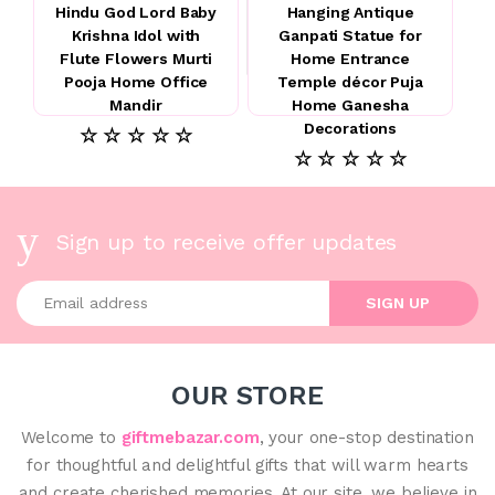
Hindu God Lord Baby
Hanging Antique
Krishna Idol with
Ganpati Statue for
Flute Flowers Murti
Home Entrance
Pooja Home Office
Temple décor Puja
Mandir
Home Ganesha
Decorations
☆ ☆ ☆ ☆ ☆
☆ ☆ ☆ ☆ ☆
Sign up to receive offer updates
Enter your email address
SIGN UP
OUR STORE
Welcome to
giftmebazar.com
, your one-stop destination
for thoughtful and delightful gifts that will warm hearts
and create cherished memories. At our site, we believe in