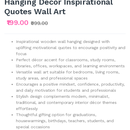
Hanging Decor Inspirational
Quotes Wall Art
₹199.00
₹999.00
Inspirational wooden wall hanging designed with
uplifting motivational quotes to encourage positivity and
focus
Perfect décor accent for classrooms, study rooms,
libraries, offices, workspaces, and learning environments
Versatile wall art suitable for bedrooms, living rooms,
study areas, and professional spaces
Encourages a positive mindset, confidence, productivity,
and daily motivation for students and professionals
Stylish design complements modern, minimalist,
traditional, and contemporary interior décor themes
effortlessly
Thoughtful gifting option for graduations,
housewarmings, birthdays, teachers, students, and
special occasions