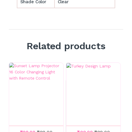
Shade Color
Clear
Related products