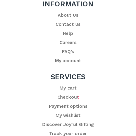
INFORMATION
About Us
Contact Us
Help
Careers
FAQ’s
My account
SERVICES
My cart
Checkout
Payment options
My wishlist
Discover Joyful Gifting
Track your order