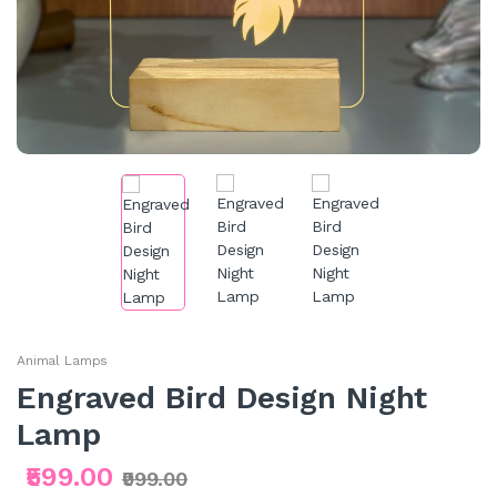
Animal Lamps
Engraved Bird Design Night
Lamp
₹599.00
₹999.00