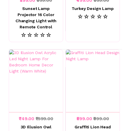
₹399.00
₹999.00
₹499.00
₹999.00
Sunset Lamp
Turkey Design Lamp
Projector 16 Color
☆ ☆ ☆ ☆ ☆
Changing Light with
Remote Control
☆ ☆ ☆ ☆ ☆
₹749.00
₹1599.00
₹599.00
₹999.00
3D Illusion Owl
Graffiti Lion Head