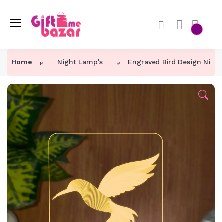
Home
Night Lamp's
Engraved Bird Design Nigh