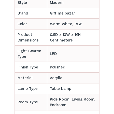
Style
Modern
Brand
Gift me bazar
Color
Warm white, RGB
Product
0.5D x 13W x 16H
Dimensions
Centimeters
Light Source
LED
Type
Finish Type
Polished
Material
Acrylic
Lamp Type
Table Lamp
‎‎Kids Room, Living Room,
Room Type
Bedroom