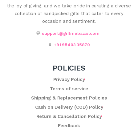
the joy of giving, and we take pride in curating a diverse
collection of handpicked gifts that cater to every
occasion and sentiment.
💬
support@giftmebazar.com
📱
+91 95403 35870
POLICIES
Privacy Policy
Terms of service
Shipping & Replacement Policies
Cash on Delivery (COD) Policy
Return & Cancellation Policy
Feedback