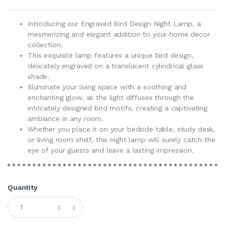
Introducing our Engraved Bird Design Night Lamp, a
mesmerizing and elegant addition to your home decor
collection.
This exquisite lamp features a unique bird design,
delicately engraved on a translucent cylindrical glass
shade.
Illuminate your living space with a soothing and
enchanting glow, as the light diffuses through the
intricately designed bird motifs, creating a captivating
ambiance in any room.
Whether you place it on your bedside table, study desk,
or living room shelf, this night lamp will surely catch the
eye of your guests and leave a lasting impression.
Quantity