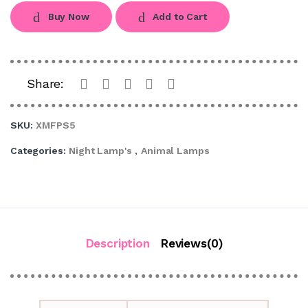
Buy Now
Add to Cart
Share:
SKU:
XMFPS5
Categories:
Night Lamp's
,
Animal Lamps
Description
Reviews(0)