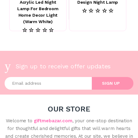
Acrylic Led Night
Design Night Lamp
Lamp For Bedroom
☆ ☆ ☆ ☆ ☆
Home Decor Light
(Warm White)
☆ ☆ ☆ ☆ ☆
Sign up to receive offer updates
Enter your email address
SIGN UP
OUR STORE
Welcome to
giftmebazar.com
, your one-stop destination
for thoughtful and delightful gifts that will warm hearts
and create cherished memories. At our site, we believe in