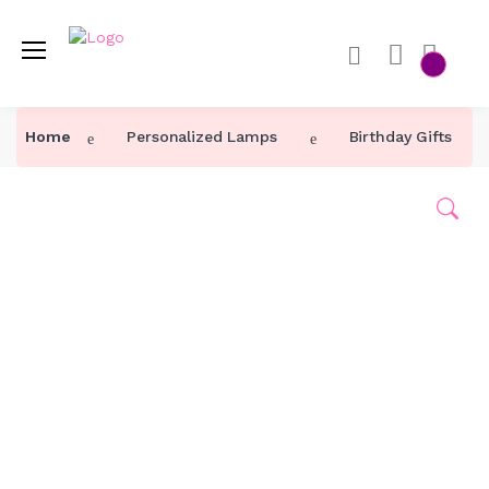
Home
Personalized Lamps
Birthday Gifts