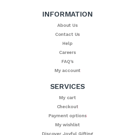
INFORMATION
About Us
Contact Us
Help
Careers
FAQ’s
My account
SERVICES
My cart
Checkout
Payment options
My wishlist
Discover Joyful Gifting