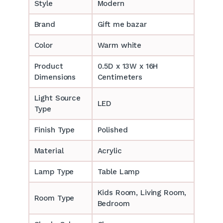
Style
Modern
Brand
Gift me bazar
Color
Warm white
Product
0.5D x 13W x 16H
Dimensions
Centimeters
Light Source
LED
Type
Finish Type
Polished
Material
Acrylic
Lamp Type
Table Lamp
‎‎Kids Room, Living Room,
Room Type
Bedroom