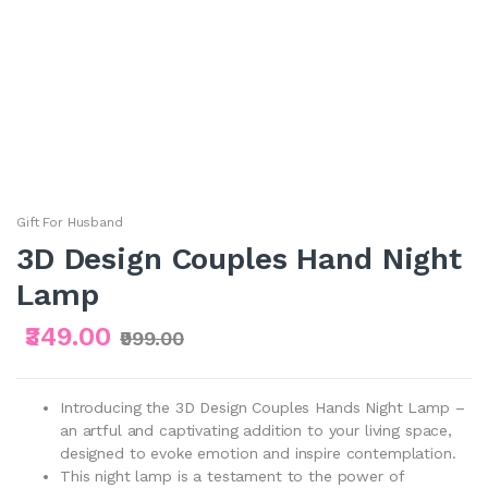
Gift For Husband
3D Design Couples Hand Night
Lamp
₹349.00
₹999.00
Introducing the 3D Design Couples Hands Night Lamp –
an artful and captivating addition to your living space,
designed to evoke emotion and inspire contemplation.
This night lamp is a testament to the power of