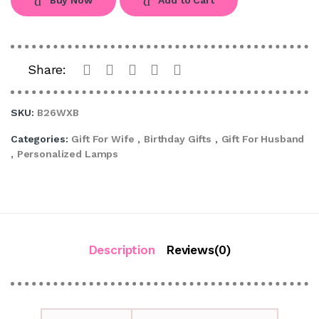
Share:
SKU:
B26WXB
Categories:
Gift For Wife
,
Birthday Gifts
,
Gift For Husband
,
Personalized Lamps
Description
Reviews(0)