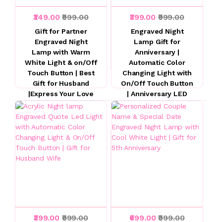
₹349.00
₹999.00
₹399.00
₹999.00
Gift for Partner
Engraved Night
Engraved Night
Lamp Gift for
Lamp with Warm
Anniversary |
White Light & on/Off
Automatic Color
Touch Button | Best
Changing Light with
Gift for Husband
On/Off Touch Button
|Express Your Love
| Anniversary LED
for Husband
Gifts for Wife
Husband | Acrylic
☆ ☆ ☆ ☆ ☆
Night Lamp
☆ ☆ ☆ ☆ ☆
₹399.00
₹999.00
₹699.00
₹999.00