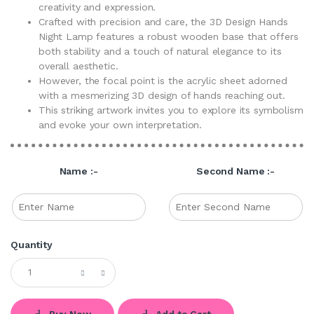
creativity and expression.
Crafted with precision and care, the 3D Design Hands
Night Lamp features a robust wooden base that offers
both stability and a touch of natural elegance to its
overall aesthetic.
However, the focal point is the acrylic sheet adorned
with a mesmerizing 3D design of hands reaching out.
This striking artwork invites you to explore its symbolism
and evoke your own interpretation.
Name :-
Second Name :-
Quantity
Buy Now
Add to Cart