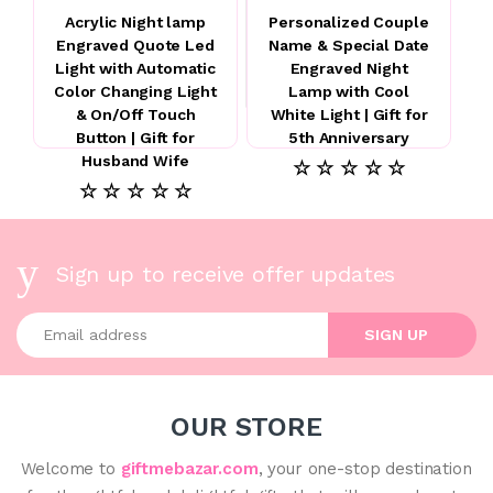
Acrylic Night lamp
Personalized Couple
Engraved Quote Led
Name & Special Date
Light with Automatic
Engraved Night
Color Changing Light
Lamp with Cool
& On/Off Touch
White Light | Gift for
Button | Gift for
5th Anniversary
Husband Wife
☆ ☆ ☆ ☆ ☆
☆ ☆ ☆ ☆ ☆
Sign up to receive offer updates
Enter your email address
SIGN UP
OUR STORE
Welcome to
giftmebazar.com
, your one-stop destination