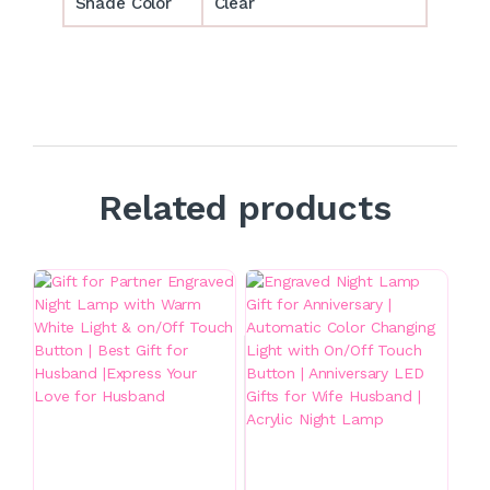
Shade Color
Clear
Related products