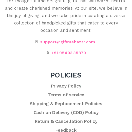
for thoughtful and delightful gifts that will warm hearts
and create cherished memories. At our site, we believe in
the joy of giving, and we take pride in curating a diverse
collection of handpicked gifts that cater to every
occasion and sentiment.
💬
support@giftmebazar.com
📱
+91 95403 35870
POLICIES
Privacy Policy
Terms of service
Shipping & Replacement Policies
Cash on Delivery (COD) Policy
Return & Cancellation Policy
Feedback