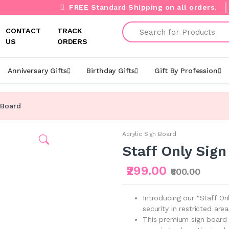
FREE Standard Shipping on all orders.
Search
CONTACT
TRACK
US
ORDERS
Anniversary Gifts
Birthday Gifts
Gift By Profession
 Board
Acrylic Sign Board
Staff Only Sign
₹299.00
₹500.00
Introducing our "Staff On
security in restricted area
This premium sign board 