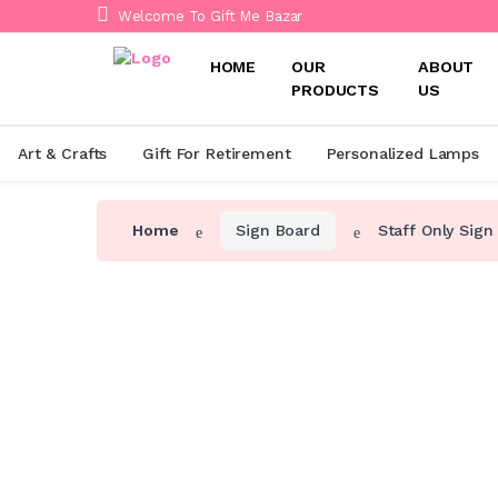
Welcome To Gift Me Bazar
HOME
OUR
ABOUT
PRODUCTS
US
Art & Crafts
Gift For Retirement
Personalized Lamps
Home
Sign Board
Staff Only Sign