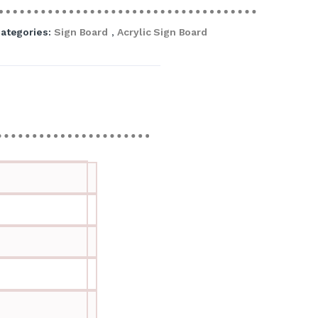
ategories:
Sign Board
,
Acrylic Sign Board