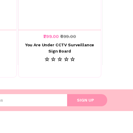
₹299.00
₹699.00
You Are Under CCTV Surveillance
Sign Board
☆ ☆ ☆ ☆ ☆
l address
SIGN UP