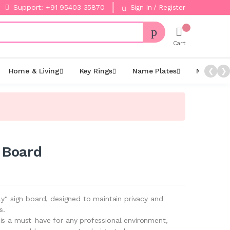
Support: +91 95403 35870
Sign In / Register
Cart
Home & Living
Key Rings
Name Plates
Night La
❮
❯
 Board
ly" sign board, designed to maintain privacy and
s.
is a must-have for any professional environment,