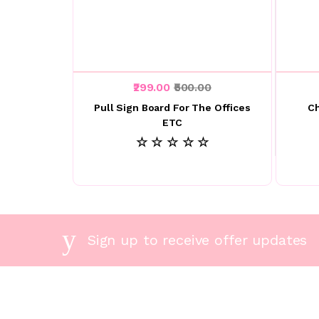
₹299.00
₹500.00
Pull Sign Board For The Offices
C
ETC
☆ ☆ ☆ ☆ ☆
Sign up to receive offer updates