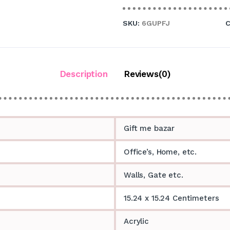
SKU:
6GUPFJ
C
Description
Reviews(0)
Gift me bazar
Office’s, Home, etc.
Walls, Gate etc.
15.24 x 15.24 Centimeters
Acrylic