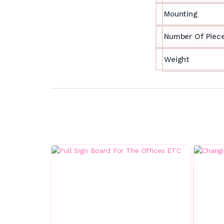
Mounting
Number Of Piec
Weight