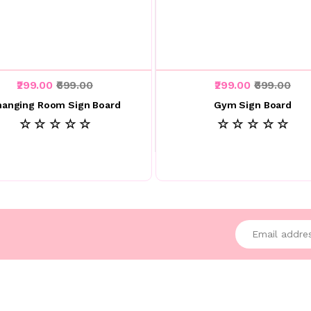
₹299.00
₹699.00
₹299.00
₹699.00
hanging Room Sign Board
Gym Sign Board
☆ ☆ ☆ ☆ ☆
☆ ☆ ☆ ☆ ☆
Enter your emai