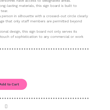
 personnel have access to designated areas.
g-lasting materials, this sign board is built to
tear.
 person in silhouette with a crossed-out circle clearly
e that only staff members are permitted beyond
ional design, this sign board not only serves its
touch of sophistication to any commercial or work
Add to Cart