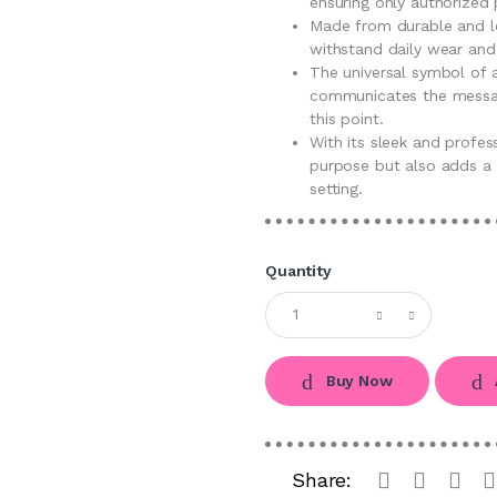
ensuring only authorized
Made from durable and lon
withstand daily wear and 
The universal symbol of a
communicates the messag
this point.
With its sleek and profess
purpose but also adds a 
setting.
Quantity
Buy Now
Share: