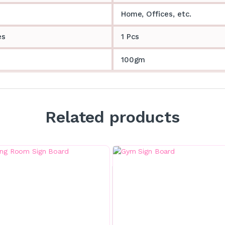
Home, Offices, etc.
es
1 Pcs
100gm
Related products