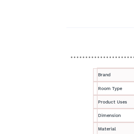
Brand
Room Type
Product Uses
Dimension
Material