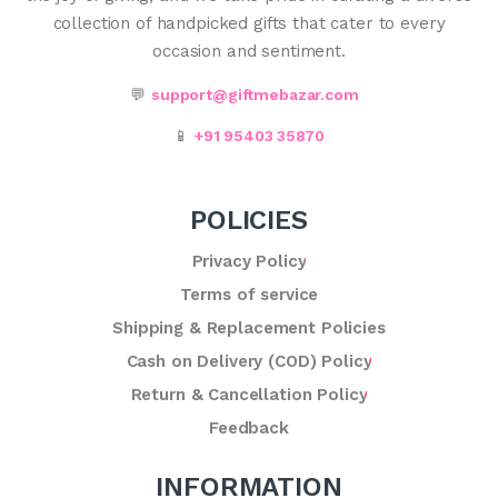
collection of handpicked gifts that cater to every
occasion and sentiment.
💬
support@giftmebazar.com
📱
+91 95403 35870
POLICIES
Privacy Policy
Terms of service
Shipping & Replacement Policies
Cash on Delivery (COD) Policy
Return & Cancellation Policy
Feedback
INFORMATION