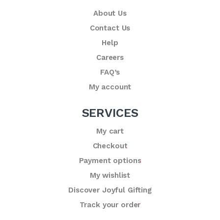
About Us
Contact Us
Help
Careers
FAQ’s
My account
SERVICES
My cart
Checkout
Payment options
My wishlist
Discover Joyful Gifting
Track your order