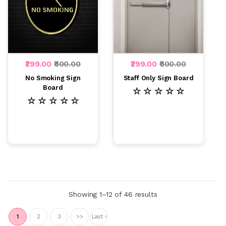
₹299.00
₹500.00
₹299.00
₹500.00
No Smoking Sign
Staff Only Sign Board
Board
☆ ☆ ☆ ☆ ☆
☆ ☆ ☆ ☆ ☆
Showing 1–12 of 46 results
1
2
3
>>
Last ›