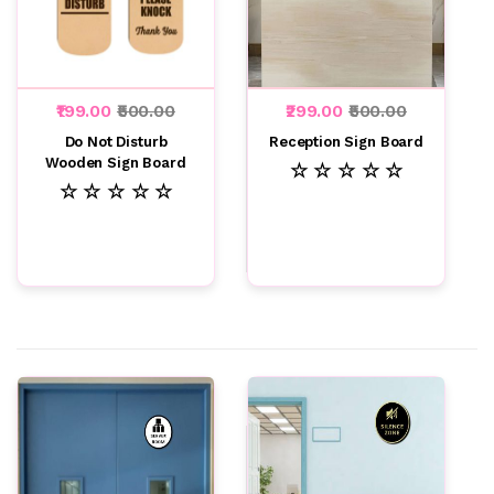
₹199.00
₹500.00
₹299.00
₹500.00
Do Not Disturb
Reception Sign Board
Wooden Sign Board
☆ ☆ ☆ ☆ ☆
☆ ☆ ☆ ☆ ☆