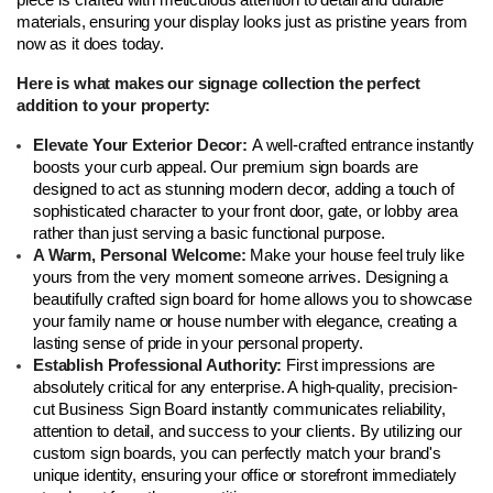
materials, ensuring your display looks just as pristine years from 
now as it does today.
Here is what makes our signage collection the perfect 
addition to your property:
Elevate Your Exterior Decor: 
A well-crafted entrance instantly 
boosts your curb appeal. Our premium sign boards are 
designed to act as stunning modern decor, adding a touch of 
sophisticated character to your front door, gate, or lobby area 
rather than just serving a basic functional purpose.
A Warm, Personal Welcome: 
Make your house feel truly like 
yours from the very moment someone arrives. Designing a 
beautifully crafted sign board for home allows you to showcase 
your family name or house number with elegance, creating a 
lasting sense of pride in your personal property.
Establish Professional Authority: 
First impressions are 
absolutely critical for any enterprise. A high-quality, precision-
cut Business Sign Board instantly communicates reliability, 
attention to detail, and success to your clients. By utilizing our 
custom sign boards, you can perfectly match your brand's 
unique identity, ensuring your office or storefront immediately 