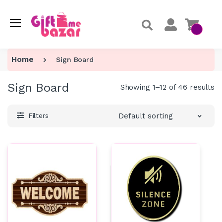
Home
Sign Board
Sign Board
Showing 1–12 of 46 results
Default sorting
Filters