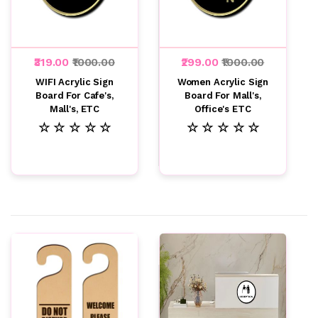
₹319.00
₹1000.00
₹299.00
₹1000.00
WIFI Acrylic Sign
Women Acrylic Sign
Board For Cafe's,
Board For Mall's,
Mall's, ETC
Office's ETC
☆ ☆ ☆ ☆ ☆
☆ ☆ ☆ ☆ ☆