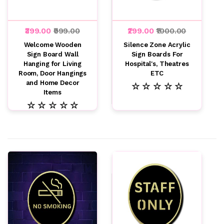
₹399.00
₹999.00
₹299.00
₹1000.00
Welcome Wooden
Silence Zone Acrylic
Sign Board Wall
Sign Boards For
Hanging for Living
Hospital's, Theatres
Room, Door Hangings
ETC
and Home Decor
☆ ☆ ☆ ☆ ☆
Items
☆ ☆ ☆ ☆ ☆