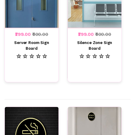
₹299.00
₹500.00
₹299.00
₹500.00
Server Room Sign
Silence Zone Sign
Board
Board
☆ ☆ ☆ ☆ ☆
☆ ☆ ☆ ☆ ☆