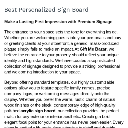
Best Personalized Sign Board
Make a Lasting First Impression with Premium Signage
The entrance to your space sets the tone for everything inside. 
Whether you are welcoming guests into your personal sanctuary 
or greeting clients at your storefront, a generic, mass-produced 
plaque simply fails to make an impact. At 
Gift Me Bazar
, we 
believe the entrance to your property should reflect your unique 
identity and high standards. We have curated a sophisticated 
collection of signage designed to provide a striking, professional, 
and welcoming introduction to your space.
Beyond offering standard templates, our highly customizable 
options allow you to feature specific family names, precise 
company logos, or welcoming messages directly onto the 
display. Whether you prefer the warm, rustic charm of natural 
wood finishes or the sleek, contemporary edge of high-quality 
polished 
acrylic sign board
, our collection provides the perfect 
match for any exterior or interior aesthetic. Creating a bold, 
elegant focal point for your entrance has never been easier. Every 
piece is crafted with meticulous attention to detail and durable 