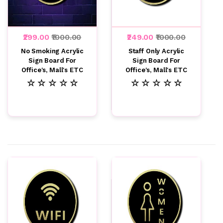
₹299.00
₹1000.00
₹249.00
₹1000.00
No Smoking Acrylic
Staff Only Acrylic
Sign Board For
Sign Board For
Office's, Mall's ETC
Office's, Mall's ETC
☆ ☆ ☆ ☆ ☆
☆ ☆ ☆ ☆ ☆