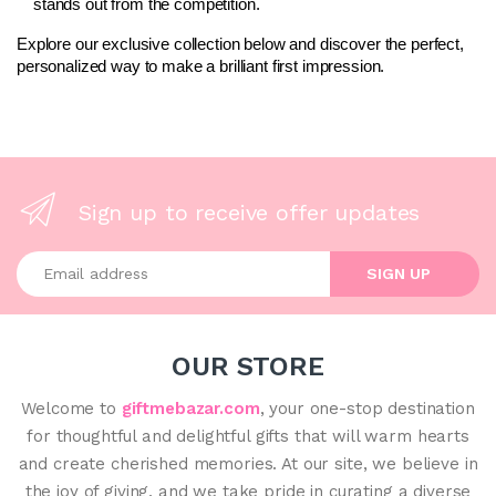
stands out from the competition.
Explore our exclusive collection below and discover the perfect, 
personalized way to make a brilliant first impression.
Sign up to receive offer updates
Enter your email address
SIGN UP
OUR STORE
Welcome to
giftmebazar.com
, your one-stop destination
for thoughtful and delightful gifts that will warm hearts
and create cherished memories. At our site, we believe in
the joy of giving, and we take pride in curating a diverse