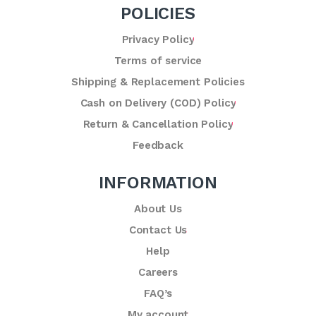
POLICIES
Privacy Policy
Terms of service
Shipping & Replacement Policies
Cash on Delivery (COD) Policy
Return & Cancellation Policy
Feedback
INFORMATION
About Us
Contact Us
Help
Careers
FAQ’s
My account