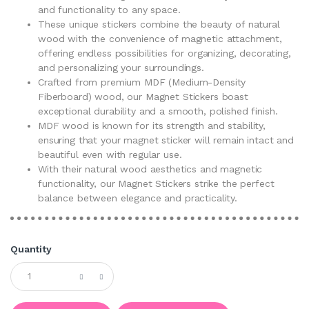
and functionality to any space.
These unique stickers combine the beauty of natural
wood with the convenience of magnetic attachment,
offering endless possibilities for organizing, decorating,
and personalizing your surroundings.
Crafted from premium MDF (Medium-Density
Fiberboard) wood, our Magnet Stickers boast
exceptional durability and a smooth, polished finish.
MDF wood is known for its strength and stability,
ensuring that your magnet sticker will remain intact and
beautiful even with regular use.
With their natural wood aesthetics and magnetic
functionality, our Magnet Stickers strike the perfect
balance between elegance and practicality.
Quantity