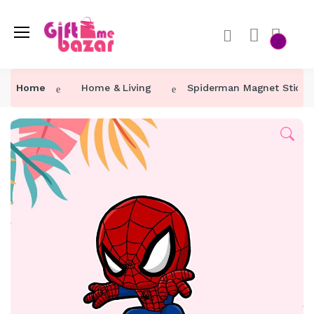
Home
Home & Living
Spiderman Magnet Sticke