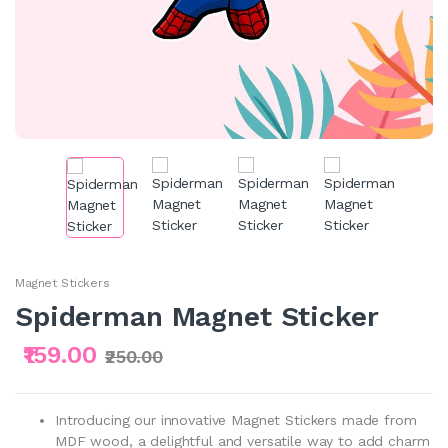
Magnet Stickers
Spiderman Magnet Sticker
₹159.00
₹250.00
Introducing our innovative Magnet Stickers made from
MDF wood, a delightful and versatile way to add charm