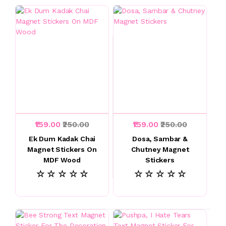
₹159.00
₹250.00
₹159.00
₹250.00
Ek Dum Kadak Chai
Dosa, Sambar &
Magnet Stickers On
Chutney Magnet
MDF Wood
Stickers
☆ ☆ ☆ ☆ ☆
☆ ☆ ☆ ☆ ☆