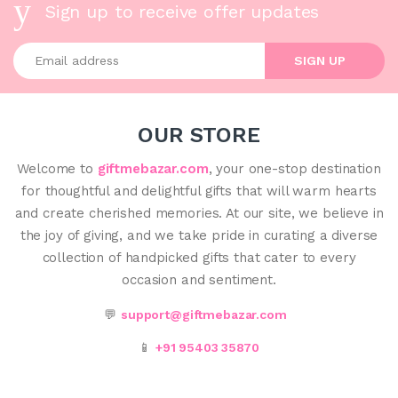
Sign up to receive offer updates
Enter your email address
SIGN UP
OUR STORE
Welcome to
giftmebazar.com
, your one-stop destination
for thoughtful and delightful gifts that will warm hearts
and create cherished memories. At our site, we believe in
the joy of giving, and we take pride in curating a diverse
collection of handpicked gifts that cater to every
occasion and sentiment.
💬
support@giftmebazar.com
📱
+91 95403 35870