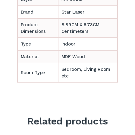
Brand
Star Laser
Product
8.89CM X 6.73CM
Dimensions
Centimeters
Type
Indoor
Material
MDF Wood
Bedroom, Living Room
Room Type
etc
Related products