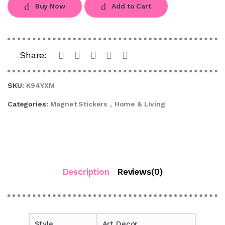
Buy Now
Add to Cart
Share:
SKU:
K94YXM
Categories:
Magnet Stickers
,
Home & Living
Description
Reviews(0)
Style
Art Decor