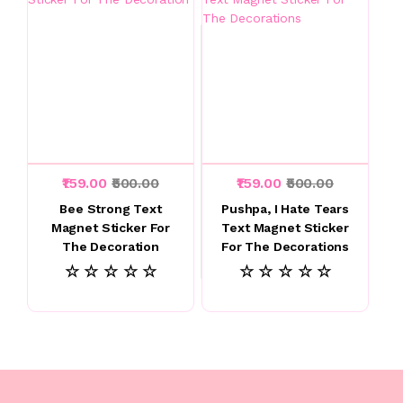
₹159.00
₹500.00
₹159.00
₹500.00
Bee Strong Text
Pushpa, I Hate Tears
Magnet Sticker For
Text Magnet Sticker
The Decoration
For The Decorations
☆ ☆ ☆ ☆ ☆
☆ ☆ ☆ ☆ ☆