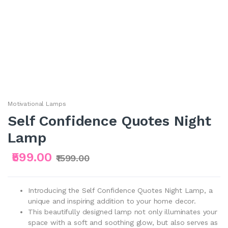
Motivational Lamps
Self Confidence Quotes Night
Lamp
₹599.00
₹1599.00
Introducing the Self Confidence Quotes Night Lamp, a
unique and inspiring addition to your home decor.
This beautifully designed lamp not only illuminates your
space with a soft and soothing glow, but also serves as