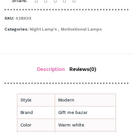
Share:
SKU:
42BK3X
Categories:
Night Lamp's
,
Motivational Lamps
Description
Reviews(0)
Style
Modern
Brand
Gift me bazar
Color
Warm white