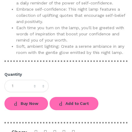
a daily reminder of the power of self-confidence.
Embrace self-confidence: This night lamp features a
collection of uplifting quotes that encourage self-belief
and positivity.
Each time you turn on the lamp, you'll be greeted with
words of inspiration that boost your confidence and
remind you of your worth.
Soft, ambient lighting: Create a serene ambiance in any
room with the gentle glow emitted by this night lamp.
Quantity
Buy Now
Add to Cart