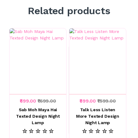
Related products
₹699.00
₹1699.00
₹599.00
₹1599.00
Sab Moh Maya Hai
Talk Less Listen
Texted Design Night
More Texted Design
Lamp
Night Lamp
☆ ☆ ☆ ☆ ☆
☆ ☆ ☆ ☆ ☆