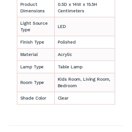
Product
0.5D x 14W x 15.5H
Dimensions
Centimeters
Light Source
LED
Type
Finish Type
Polished
Material
Acrylic
Lamp Type
Table Lamp
‎‎Kids Room, Living Room,
Room Type
Bedroom
Shade Color
Clear