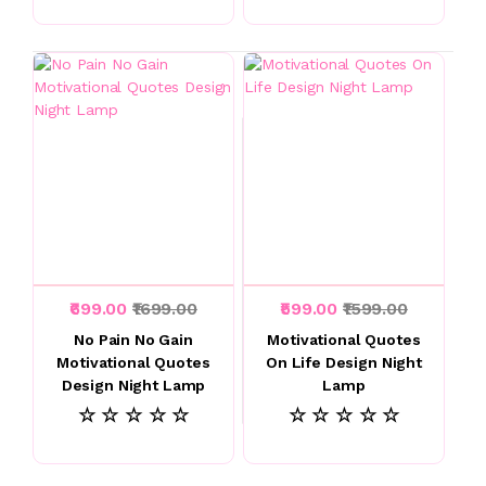
₹699.00
₹1699.00
₹599.00
₹1599.00
No Pain No Gain
Motivational Quotes
Motivational Quotes
On Life Design Night
Design Night Lamp
Lamp
☆ ☆ ☆ ☆ ☆
☆ ☆ ☆ ☆ ☆