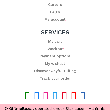
Careers
FAQ’s
My account
SERVICES
My cart
Checkout
Payment options
My wishlist
Discover Joyful Gifting
Track your order
©
GiftmeBazar
, operated under Star Laser - All rights