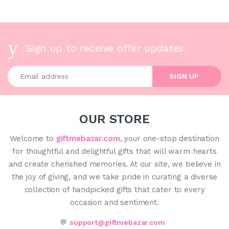
Sign up to receive offer updates
Enter your email address
SIGN UP
OUR STORE
Welcome to
giftmebazar.com
, your one-stop destination
for thoughtful and delightful gifts that will warm hearts
and create cherished memories. At our site, we believe in
the joy of giving, and we take pride in curating a diverse
collection of handpicked gifts that cater to every
occasion and sentiment.
💬
support@giftmebazar.com