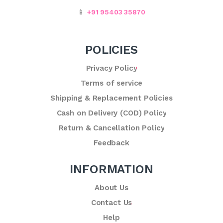
📱
+91 95403 35870
POLICIES
Privacy Policy
Terms of service
Shipping & Replacement Policies
Cash on Delivery (COD) Policy
Return & Cancellation Policy
Feedback
INFORMATION
About Us
Contact Us
Help