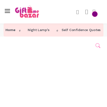
Home
Night Lamp's
Self Confidence Quotes Ni