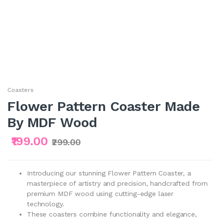
Coasters
Flower Pattern Coaster Made
By MDF Wood
₹199.00
₹299.00
Introducing our stunning Flower Pattern Coaster, a
masterpiece of artistry and precision, handcrafted from
premium MDF wood using cutting-edge laser
technology.
These coasters combine functionality and elegance,