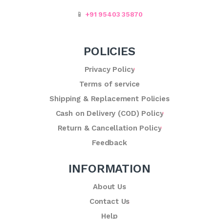
📱
+91 95403 35870
POLICIES
Privacy Policy
Terms of service
Shipping & Replacement Policies
Cash on Delivery (COD) Policy
Return & Cancellation Policy
Feedback
INFORMATION
About Us
Contact Us
Help