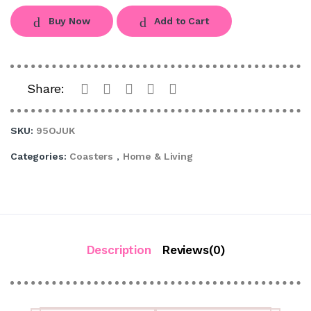
Buy Now
Add to Cart
Share:
SKU:
95OJUK
Categories:
Coasters
,
Home & Living
Description
Reviews(0)