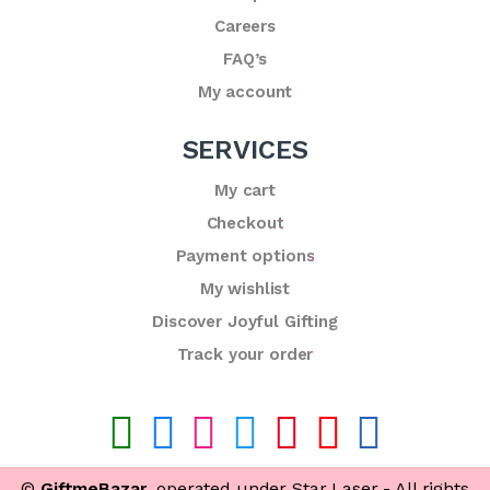
Careers
FAQ’s
My account
SERVICES
My cart
Checkout
Payment options
My wishlist
Discover Joyful Gifting
Track your order
©
GiftmeBazar
, operated under Star Laser - All rights