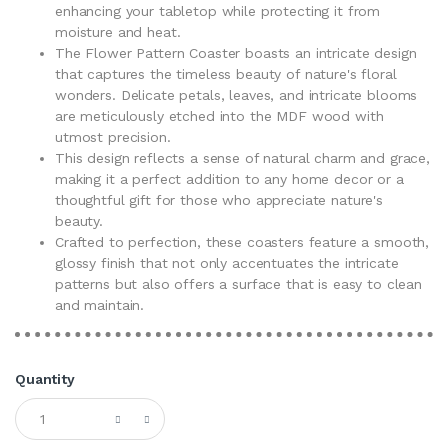
enhancing your tabletop while protecting it from
moisture and heat.
The Flower Pattern Coaster boasts an intricate design
that captures the timeless beauty of nature's floral
wonders. Delicate petals, leaves, and intricate blooms
are meticulously etched into the MDF wood with
utmost precision.
This design reflects a sense of natural charm and grace,
making it a perfect addition to any home decor or a
thoughtful gift for those who appreciate nature's
beauty.
Crafted to perfection, these coasters feature a smooth,
glossy finish that not only accentuates the intricate
patterns but also offers a surface that is easy to clean
and maintain.
Quantity