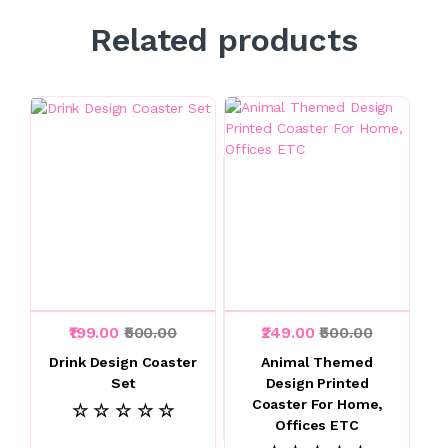
Related products
₹199.00
₹500.00
₹249.00
₹500.00
Drink Design Coaster
Animal Themed
Set
Design Printed
Coaster For Home,
☆ ☆ ☆ ☆ ☆
Offices ETC