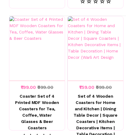
☆ ☆ ☆ ☆ ☆
₹199.00
₹999.00
₹159.00
₹999.00
Coaster Set of 4
Set of 4 Wooden
Printed MDF Wooden
Coasters for Home
Coasters for Tea,
and Kitchen | Dining
Coffee, Water
Table Decor | Square
Glasses & Beer
Coasters | Kitchen
Coasters
Decorative Items |
Table Decoration |