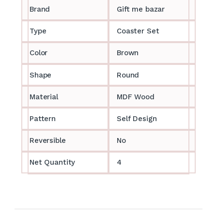
Brand
Gift me bazar
Type
Coaster Set
Color
Brown
Shape
Round
Material
MDF Wood
Pattern
Self Design
Reversible
No
Net Quantity
4