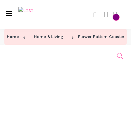
Home
Home & Living
Flower Pattern Coaster 