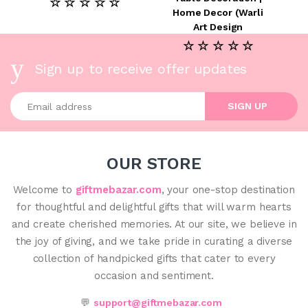
☆ ☆ ☆ ☆ ☆
Home Decor (Warli
Art Design
☆ ☆ ☆ ☆ ☆
Sign up to receive offer updates
Enter your email address
SIGN UP
OUR STORE
Welcome to
giftmebazar.com
, your one-stop destination
for thoughtful and delightful gifts that will warm hearts
and create cherished memories. At our site, we believe in
the joy of giving, and we take pride in curating a diverse
collection of handpicked gifts that cater to every
occasion and sentiment.
💬
support@giftmebazar.com