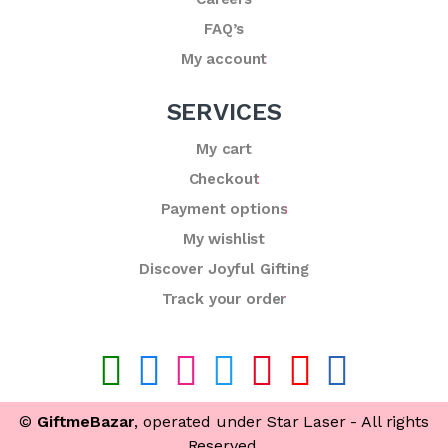
FAQ’s
My account
SERVICES
My cart
Checkout
Payment options
My wishlist
Discover Joyful Gifting
Track your order
©
GiftmeBazar
, operated under Star Laser - All rights
Reserved.