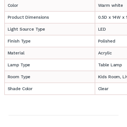
Color
Warm white
Product Dimensions
0.5D x 14W x 
Light Source Type
LED
Finish Type
Polished
Material
Acrylic
Lamp Type
Table Lamp
Room Type
‎‎Kids Room, 
Shade Color
Clear