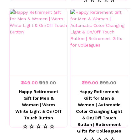
₹349.00
₹999.00
₹399.00
₹999.00
Happy Retirement
Happy Retirement
Gift for Men &
Gift for Men &
Women | Warm
Women | Automatic
White Light & On/Off
Color Changing Light
Touch Button
& On/Off Touch
Button | Retirement
☆ ☆ ☆ ☆ ☆
Gifts for Colleagues
☆ ☆ ☆ ☆ ☆