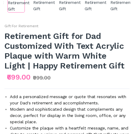
Gift For Retirement
Retirement Gift for Dad
Customized With Text Acrylic
Plaque with Warm White
Light | Happy Retirement Gift
₹699.00
₹999.00
Add a personalized message or quote that resonates with
your Dad's retirement and accomplishments.
Modern and sophisticated design that complements any
decor, perfect for display in the living room, office, or any
special place.
Customize the plaque with a heartfelt message, name, and