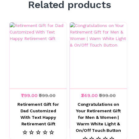
Related products
₹799.00
₹999.00
₹349.00
₹999.00
Retirement Gift for
Congratulations on
Dad Customized
Your Retirement Gift
With Text Happy
for Men & Women |
Retirement Gift
Warm White Light &
On/Off Touch Button
☆ ☆ ☆ ☆ ☆
☆ ☆ ☆ ☆ ☆