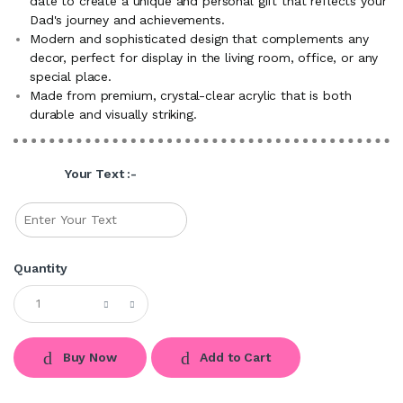
date to create a unique and personal gift that reflects your
Dad's journey and achievements.
Modern and sophisticated design that complements any
decor, perfect for display in the living room, office, or any
special place.
Made from premium, crystal-clear acrylic that is both
durable and visually striking.
Your Text :-
Quantity
Buy Now
Add to Cart