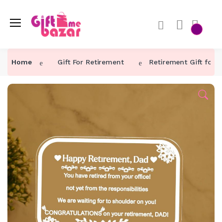
Home
Gift For Retirement
Retirement Gift for 