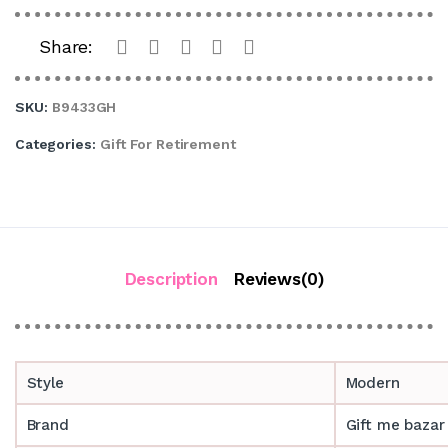
Share:
SKU:
B9433GH
Categories:
Gift For Retirement
Description
Reviews(0)
Style
Modern
Brand
Gift me bazar