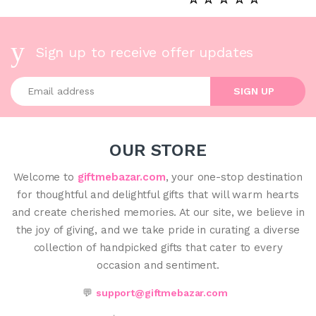
Sign up to receive offer updates
Enter your email address
SIGN UP
OUR STORE
Welcome to
giftmebazar.com
, your one-stop destination
for thoughtful and delightful gifts that will warm hearts
and create cherished memories. At our site, we believe in
the joy of giving, and we take pride in curating a diverse
collection of handpicked gifts that cater to every
occasion and sentiment.
💬
support@giftmebazar.com