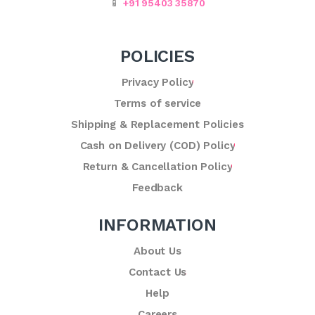
📱
+91 95403 35870
POLICIES
Privacy Policy
Terms of service
Shipping & Replacement Policies
Cash on Delivery (COD) Policy
Return & Cancellation Policy
Feedback
INFORMATION
About Us
Contact Us
Help
Careers