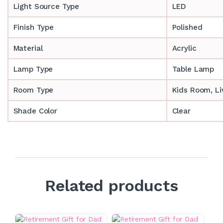
Light Source Type
LED
Finish Type
Polished
Material
Acrylic
Lamp Type
Table Lamp
Room Type
‎‎Kids Room, 
Shade Color
Clear
Related products