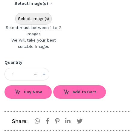
Select Image(s) :-
Select Image(s)
Select must between 1 to 2
Images
We will take your best
suitable Images
Quantity
Buy Now
Add to Cart
Share: