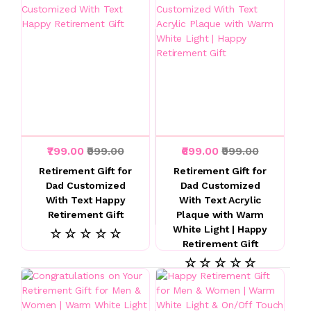
₹799.00
₹999.00
₹699.00
₹999.00
Retirement Gift for
Retirement Gift for
Dad Customized
Dad Customized
With Text Happy
With Text Acrylic
Retirement Gift
Plaque with Warm
White Light | Happy
☆ ☆ ☆ ☆ ☆
Retirement Gift
☆ ☆ ☆ ☆ ☆