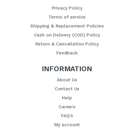
Privacy Policy
Terms of service
Shipping & Replacement Policies
Cash on Delivery (COD) Policy
Return & Cancellation Policy
Feedback
INFORMATION
About Us
Contact Us
Help
Careers
FAQ’s
My account