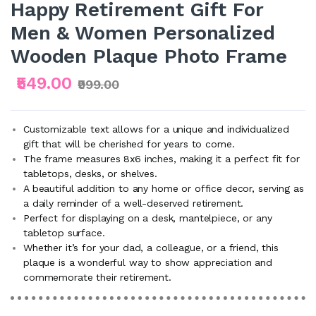
Happy Retirement Gift For
Men & Women Personalized
Wooden Plaque Photo Frame
₹549.00
₹999.00
Customizable text allows for a unique and individualized
gift that will be cherished for years to come.
The frame measures 8x6 inches, making it a perfect fit for
tabletops, desks, or shelves.
A beautiful addition to any home or office decor, serving as
a daily reminder of a well-deserved retirement.
Perfect for displaying on a desk, mantelpiece, or any
tabletop surface.
Whether it’s for your dad, a colleague, or a friend, this
plaque is a wonderful way to show appreciation and
commemorate their retirement.