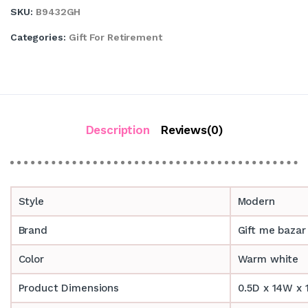
SKU:
B9432GH
Categories:
Gift For Retirement
Description
Reviews(0)
Style
Modern
Brand
Gift me bazar
Color
Warm white
Product Dimensions
0.5D x 14W x 