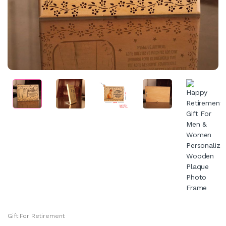
Gift For Retirement