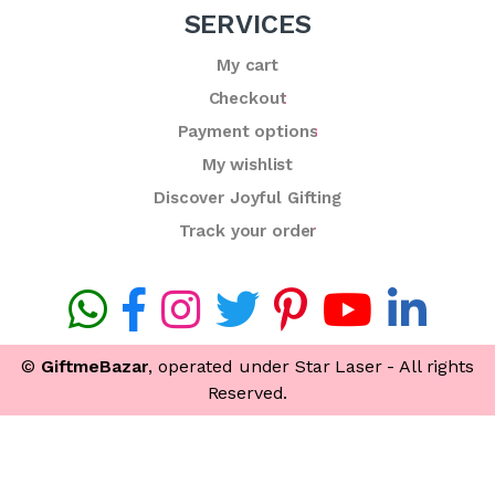
SERVICES
My cart
Checkout
Payment options
My wishlist
Discover Joyful Gifting
Track your order
©
GiftmeBazar
, operated under Star Laser - All rights
Reserved.