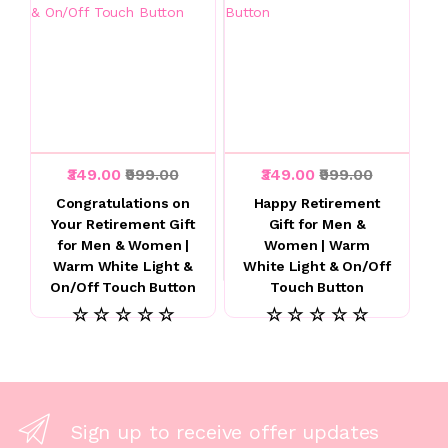
₹349.00
₹999.00
₹349.00
₹999.00
Congratulations on
Happy Retirement
Your Retirement Gift
Gift for Men &
for Men & Women |
Women | Warm
Warm White Light &
White Light & On/Off
On/Off Touch Button
Touch Button
☆ ☆ ☆ ☆ ☆
☆ ☆ ☆ ☆ ☆
Sign up to receive offer updates