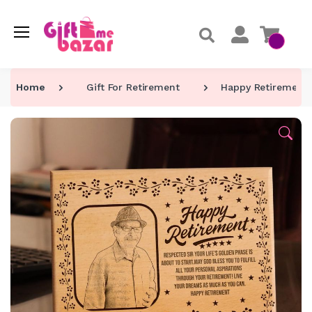
Home
Gift For Retirement
Happy Retirement 