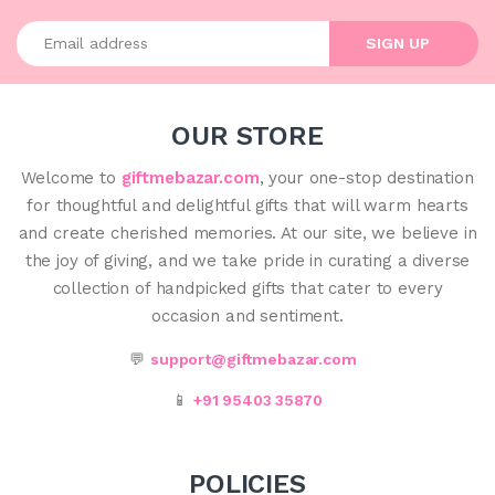
Enter your email address
SIGN UP
OUR STORE
Welcome to
giftmebazar.com
, your one-stop destination
for thoughtful and delightful gifts that will warm hearts
and create cherished memories. At our site, we believe in
the joy of giving, and we take pride in curating a diverse
collection of handpicked gifts that cater to every
occasion and sentiment.
💬
support@giftmebazar.com
📱
+91 95403 35870
POLICIES