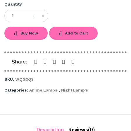
Quantity
Buy Now
Add to Cart
Share:
SKU:
WQGXQ3
Categories:
Anime Lamps
,
Night Lamp's
Description
Reviews(0)