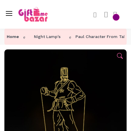
Home
Night Lamp's
Paul Character From Takk