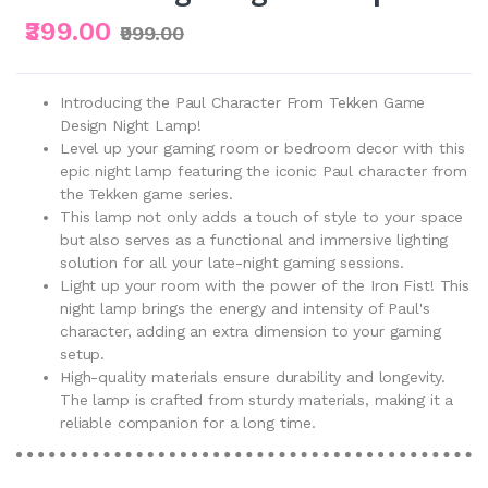
₹399.00
₹999.00
Introducing the Paul Character From Tekken Game
Design Night Lamp!
Level up your gaming room or bedroom decor with this
epic night lamp featuring the iconic Paul character from
the Tekken game series.
This lamp not only adds a touch of style to your space
but also serves as a functional and immersive lighting
solution for all your late-night gaming sessions.
Light up your room with the power of the Iron Fist! This
night lamp brings the energy and intensity of Paul's
character, adding an extra dimension to your gaming
setup.
High-quality materials ensure durability and longevity.
The lamp is crafted from sturdy materials, making it a
reliable companion for a long time.