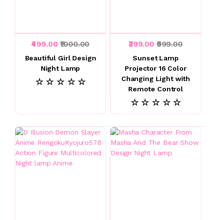
₹499.00
₹1000.00
₹399.00
₹999.00
Beautiful Girl Design
Sunset Lamp
Night Lamp
Projector 16 Color
Changing Light with
☆ ☆ ☆ ☆ ☆
Remote Control
☆ ☆ ☆ ☆ ☆