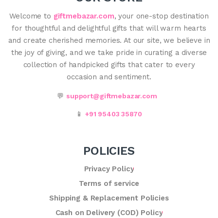
Welcome to
giftmebazar.com
, your one-stop destination
for thoughtful and delightful gifts that will warm hearts
and create cherished memories. At our site, we believe in
the joy of giving, and we take pride in curating a diverse
collection of handpicked gifts that cater to every
occasion and sentiment.
💬
support@giftmebazar.com
📱
+91 95403 35870
POLICIES
Privacy Policy
Terms of service
Shipping & Replacement Policies
Cash on Delivery (COD) Policy