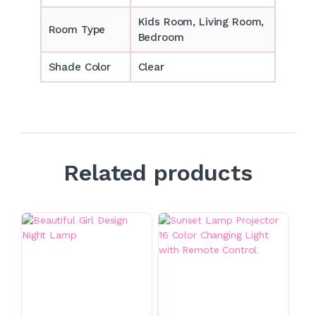
‎‎Kids Room, Living Room,
Room Type
Bedroom
Shade Color
Clear
Related products