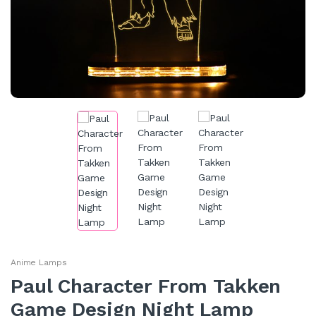
Anime Lamps
Paul Character From Takken
Game Design Night Lamp