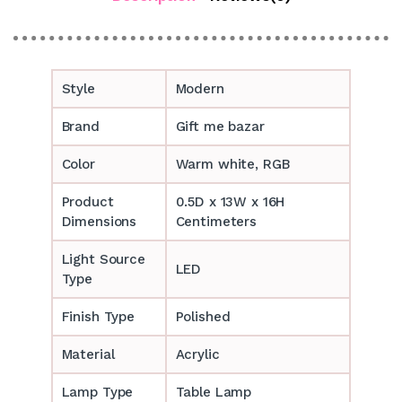
Style
Modern
Brand
Gift me bazar
Color
Warm white, RGB
Product
0.5D x 13W x 16H
Dimensions
Centimeters
Light Source
LED
Type
Finish Type
Polished
Material
Acrylic
Lamp Type
Table Lamp