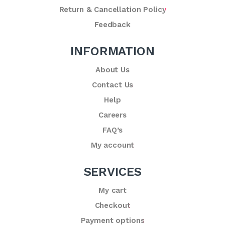
Return & Cancellation Policy
Feedback
INFORMATION
About Us
Contact Us
Help
Careers
FAQ’s
My account
SERVICES
My cart
Checkout
Payment options