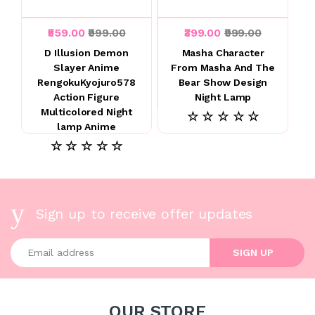
₹559.00
₹999.00
₹399.00
₹999.00
D Illusion Demon
Masha Character
Slayer Anime
From Masha And The
RengokuKyojuro578
Bear Show Design
Action Figure
Night Lamp
Multicolored Night
☆ ☆ ☆ ☆ ☆
lamp Anime
☆ ☆ ☆ ☆ ☆
Sign up to receive offer updates
Enter your email address
SIGN UP
OUR STORE