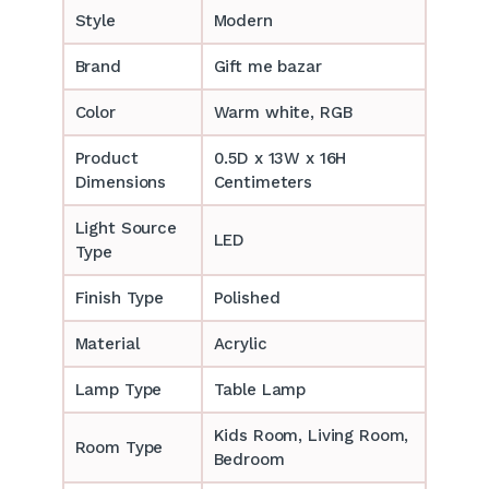
Style
Modern
Brand
Gift me bazar
Color
Warm white, RGB
Product
0.5D x 13W x 16H
Dimensions
Centimeters
Light Source
LED
Type
Finish Type
Polished
Material
Acrylic
Lamp Type
Table Lamp
‎‎Kids Room, Living Room,
Room Type
Bedroom