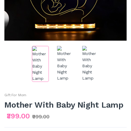
Gift For Mom
Mother With Baby Night Lamp
₹399.00
₹999.00