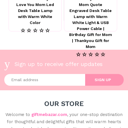
Love You Mom Led
Mom Quote
Desk Table Lamp
Engraved Desk Table
with Warm White
Lamp with Warm
Color
White Light & USB
Power Cable |
☆ ☆ ☆ ☆ ☆
Birthday Gift for Mom
| Thankyou Gift for
Mom
☆ ☆ ☆ ☆ ☆
Sign up to receive offer updates
Enter your email address
SIGN UP
OUR STORE
Welcome to
giftmebazar.com
, your one-stop destination
for thoughtful and delightful gifts that will warm hearts