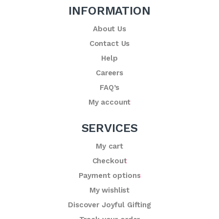
INFORMATION
About Us
Contact Us
Help
Careers
FAQ’s
My account
SERVICES
My cart
Checkout
Payment options
My wishlist
Discover Joyful Gifting