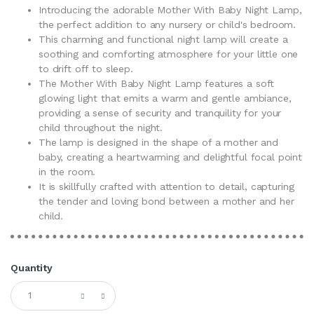
Introducing the adorable Mother With Baby Night Lamp,
the perfect addition to any nursery or child's bedroom.
This charming and functional night lamp will create a
soothing and comforting atmosphere for your little one
to drift off to sleep.
The Mother With Baby Night Lamp features a soft
glowing light that emits a warm and gentle ambiance,
providing a sense of security and tranquility for your
child throughout the night.
The lamp is designed in the shape of a mother and
baby, creating a heartwarming and delightful focal point
in the room.
It is skillfully crafted with attention to detail, capturing
the tender and loving bond between a mother and her
child.
Quantity