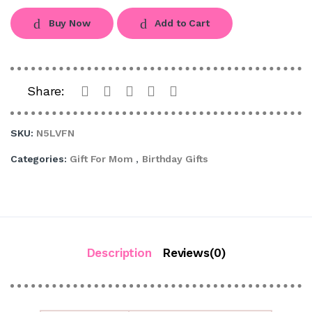
Buy Now
Add to Cart
Share:
SKU:
N5LVFN
Categories:
Gift For Mom
,
Birthday Gifts
Description
Reviews(0)