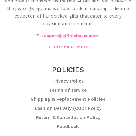
and create cherished memories. At our site, we believe in
the joy of giving, and we take pride in curating a diverse
collection of handpicked gifts that cater to every
occasion and sentiment.
💬
support@giftmebazar.com
📱
+91 95403 35870
POLICIES
Privacy Policy
Terms of service
Shipping & Replacement Policies
Cash on Delivery (COD) Policy
Return & Cancellation Policy
Feedback