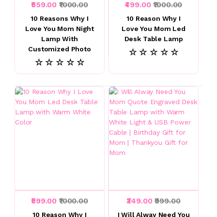
₹559.00
₹1000.00
₹499.00
₹1000.00
10 Reasons Why I
10 Reason Why I
Love You Mom Night
Love You Mom Led
Lamp With
Desk Table Lamp
Customized Photo
☆ ☆ ☆ ☆ ☆
☆ ☆ ☆ ☆ ☆
₹599.00
₹1000.00
₹349.00
₹999.00
10 Reason Why I
I Will Alway Need You