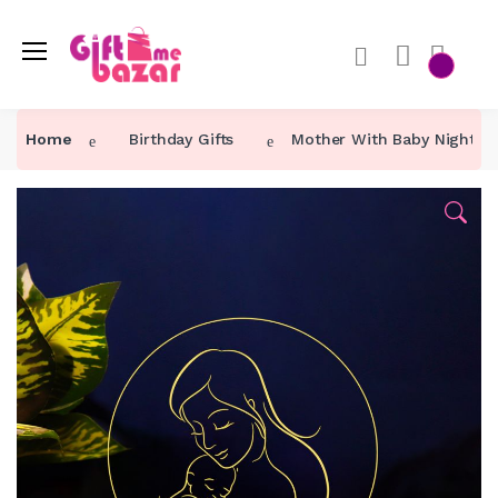
Home
Birthday Gifts
Mother With Baby Night 