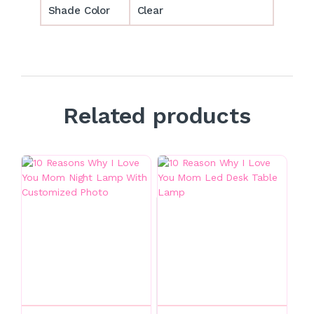
Shade Color
Clear
Related products