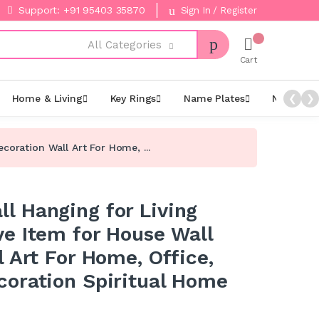
Support: +91 95403 35870
Sign In / Register
All Categories
Cart
Home & Living
Key Rings
Name Plates
Night La
❮
❯
oration Wall Art For Home, ...
 Hanging for Living
e Item for House Wall
 Art For Home, Office,
oration Spiritual Home