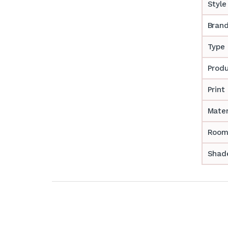
Style
Bran
Type
Prod
Print
Mater
Room
Shade