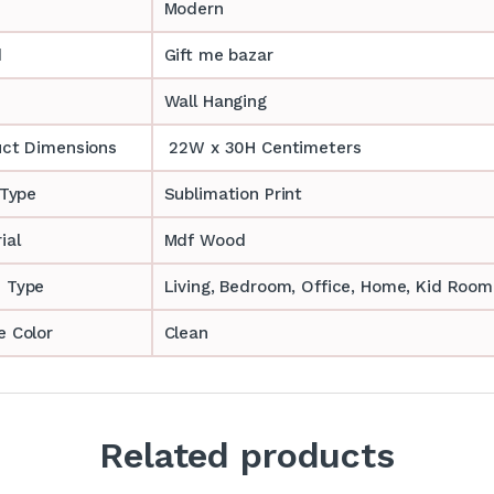
Modern
d
Gift me bazar
Wall Hanging
uct Dimensions
22W x 30H Centimeters
 Type
Sublimation Print
ial
Mdf Wood
 Type
‎‎Living, Bedroom, Office, Home, Kid Room
 Color
Clean
Related products