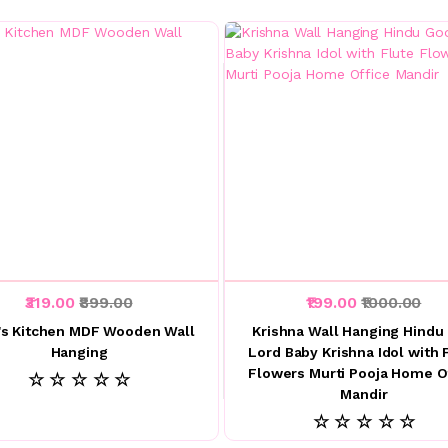
₹319.00
₹899.00
₹199.00
₹1000.00
s Kitchen MDF Wooden Wall
Krishna Wall Hanging Hindu
Hanging
Lord Baby Krishna Idol with 
Flowers Murti Pooja Home O
☆ ☆ ☆ ☆ ☆
Mandir
☆ ☆ ☆ ☆ ☆