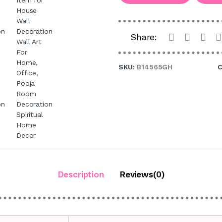
Share:
SKU:
B14565GH
C
Description
Reviews(0)