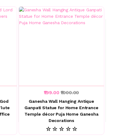
₹199.00
₹1000.00
 God
Ganesha Wall Hanging Antique
Flute
Ganpati Statue for Home Entrance
ffice
Temple décor Puja Home Ganesha
Decorations
☆ ☆ ☆ ☆ ☆