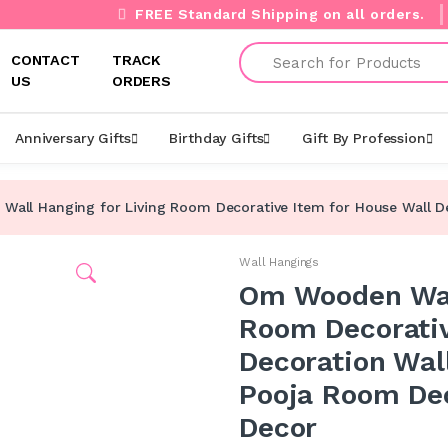
FREE Standard Shipping on all orders.
Search
CONTACT
TRACK
US
ORDERS
Anniversary Gifts
Birthday Gifts
Gift By Profession
all Hanging for Living Room Decorative Item for House Wall Dec
Wall Hangings
Om Wooden Wall
Room Decorativ
Decoration Wall
Pooja Room Dec
Decor