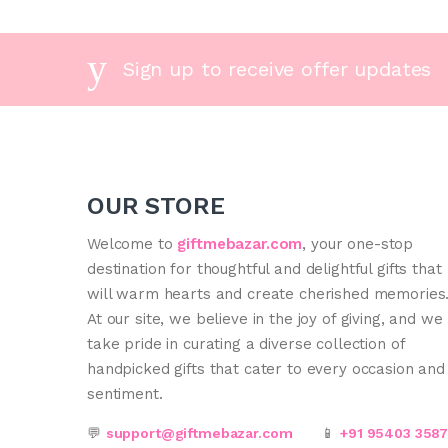
Sign up to receive offer updates
OUR STORE
Welcome to
giftmebazar.com
, your one-stop
destination for thoughtful and delightful gifts that
will warm hearts and create cherished memories
At our site, we believe in the joy of giving, and we
take pride in curating a diverse collection of
handpicked gifts that cater to every occasion and
sentiment.
💬
support@giftmebazar.com
📱
+91 95403 358