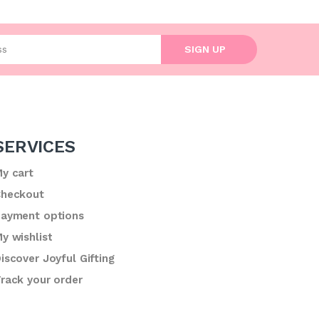
l address
SIGN UP
SERVICES
y cart
heckout
ayment options
y wishlist
iscover Joyful Gifting
rack your order