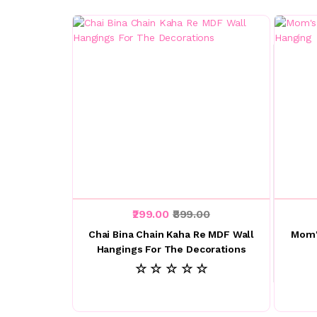
₹299.00
₹899.00
Chai Bina Chain Kaha Re MDF Wall
Mom'
Hangings For The Decorations
☆ ☆ ☆ ☆ ☆