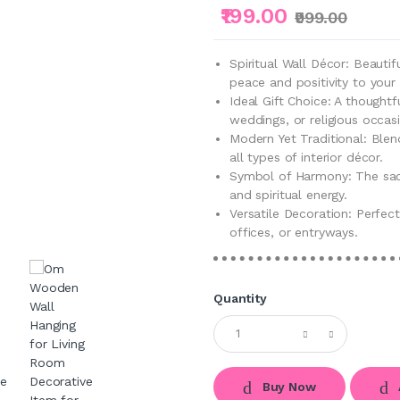
₹199.00
₹999.00
Spiritual Wall Décor: Beauti
peace and positivity to you
Ideal Gift Choice: A thoughtf
weddings, or religious occas
Modern Yet Traditional: Blen
all types of interior décor.
Symbol of Harmony: The sa
and spiritual energy.
Versatile Decoration: Perfec
offices, or entryways.
Quantity
Buy Now