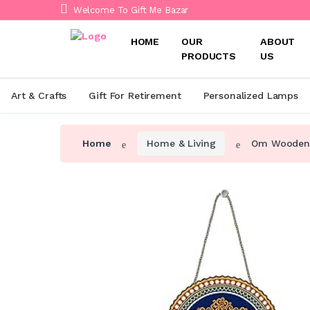
Welcome To Gift Me Bazar
HOME
OUR
ABOUT
PRODUCTS
US
Art & Crafts
Gift For Retirement
Personalized Lamps
Home
Home & Living
Om Wooden W