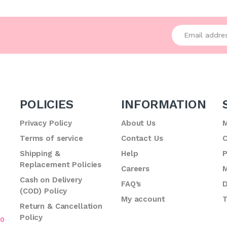
Enter your emai
POLICIES
INFORMATION
Privacy Policy
About Us
M
Terms of service
Contact Us
C
.
Shipping &
Help
P
Replacement Policies
Careers
M
Cash on Delivery
FAQ’s
D
(COD) Policy
My account
T
Return & Cancellation
Policy
70