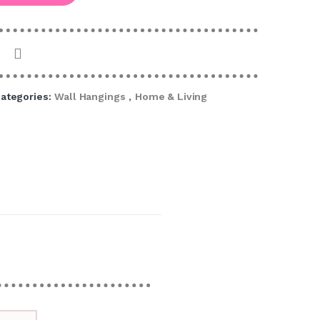
ategories:
Wall Hangings
,
Home & Living