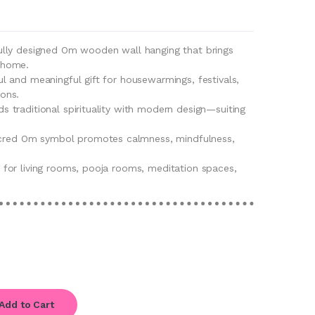
fully designed Om wooden wall hanging that brings
r home.
ul and meaningful gift for housewarmings, festivals,
ions.
ds traditional spirituality with modern design—suiting
cred Om symbol promotes calmness, mindfulness,
t for living rooms, pooja rooms, meditation spaces,
Add to Cart