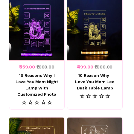
₹559.00
₹1000.00
₹499.00
₹1000.00
10 Reasons Why I
10 Reason Why I
Love You Mom Night
Love You Mom Led
Lamp With
Desk Table Lamp
Customized Photo
☆ ☆ ☆ ☆ ☆
☆ ☆ ☆ ☆ ☆