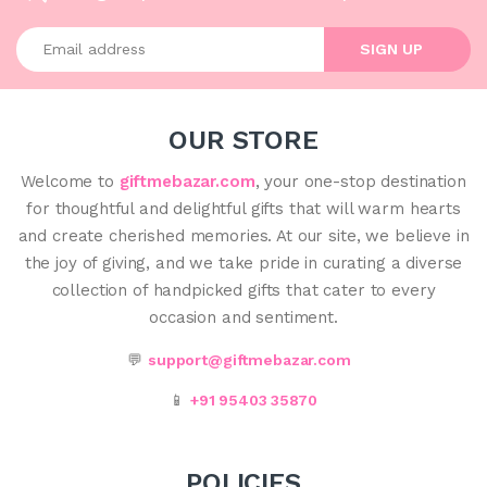
Enter your email address
SIGN UP
OUR STORE
Welcome to
giftmebazar.com
, your one-stop destination
for thoughtful and delightful gifts that will warm hearts
and create cherished memories. At our site, we believe in
the joy of giving, and we take pride in curating a diverse
collection of handpicked gifts that cater to every
occasion and sentiment.
💬
support@giftmebazar.com
📱
+91 95403 35870
POLICIES