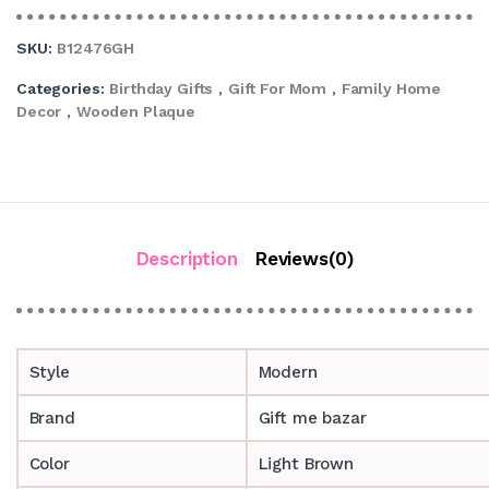
SKU:
B12476GH
Categories:
Birthday Gifts
,
Gift For Mom
,
Family Home
Decor
,
Wooden Plaque
Description
Reviews(0)
Style
Modern
Brand
Gift me bazar
Color
Light Brown