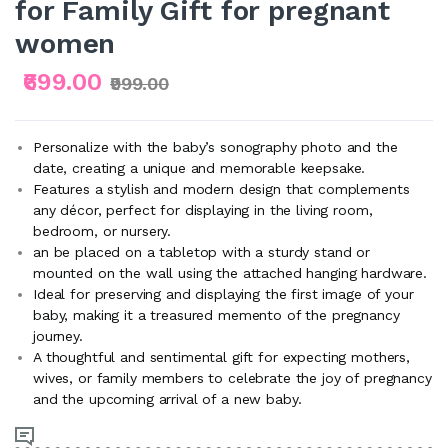
for Family Gift for pregnant
women
₹699.00
₹999.00
Personalize with the baby’s sonography photo and the
date, creating a unique and memorable keepsake.
Features a stylish and modern design that complements
any décor, perfect for displaying in the living room,
bedroom, or nursery.
an be placed on a tabletop with a sturdy stand or
mounted on the wall using the attached hanging hardware.
Ideal for preserving and displaying the first image of your
baby, making it a treasured memento of the pregnancy
journey.
A thoughtful and sentimental gift for expecting mothers,
wives, or family members to celebrate the joy of pregnancy
and the upcoming arrival of a new baby.