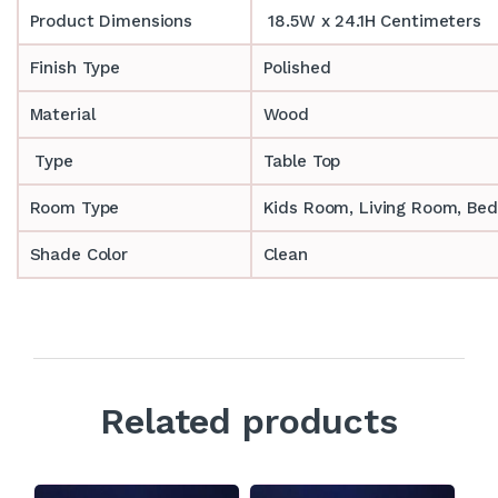
Product Dimensions
18.5W x 24.1H Centimeters
Finish Type
Polished
Material
Wood
Type
Table Top
Room Type
‎‎Kids Room, Living Room, Be
Shade Color
Clean
Related products