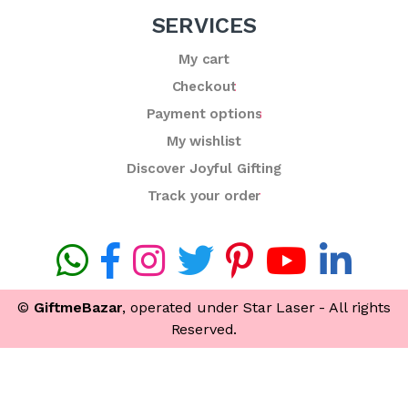
SERVICES
My cart
Checkout
Payment options
My wishlist
Discover Joyful Gifting
Track your order
©
GiftmeBazar
, operated under Star Laser - All rights
Reserved.