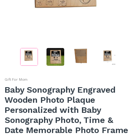
Gift For Mom
Baby Sonography Engraved
Wooden Photo Plaque
Personalized with Baby
Sonography Photo, Time &
Date Memorable Photo Frame