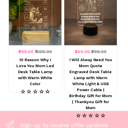
₹599.00
₹1000.00
₹349.00
₹999.00
10 Reason Why I
I Will Alway Need You
Love You Mom Led
Mom Quote
Desk Table Lamp
Engraved Desk Table
with Warm White
Lamp with Warm
Color
White Light & USB
Power Cable |
☆ ☆ ☆ ☆ ☆
Birthday Gift for Mom
| Thankyou Gift for
Mom
☆ ☆ ☆ ☆ ☆
Sign up to receive offer updates