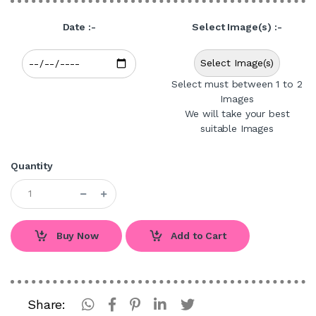
Date :-
Select Image(s) :-
Select Image(s)
Select must between 1 to 2
Images
We will take your best
suitable Images
Quantity
Buy Now
Add to Cart
Share: