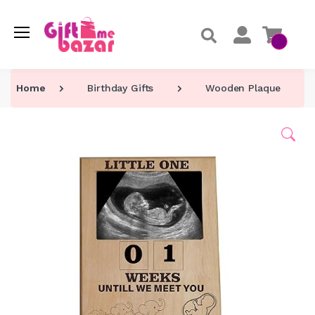
Home
Birthday Gifts
Wooden Plaque