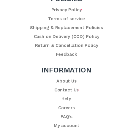
Privacy Policy
Terms of service
Shipping & Replacement Policies
Cash on Delivery (COD) Policy
Return & Cancellation Policy
Feedback
INFORMATION
About Us
Contact Us
Help
Careers
FAQ’s
My account