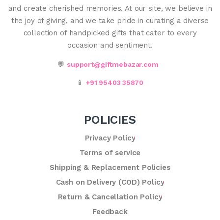
and create cherished memories. At our site, we believe in
the joy of giving, and we take pride in curating a diverse
collection of handpicked gifts that cater to every
occasion and sentiment.
💬
support@giftmebazar.com
📱
+91 95403 35870
POLICIES
Privacy Policy
Terms of service
Shipping & Replacement Policies
Cash on Delivery (COD) Policy
Return & Cancellation Policy
Feedback