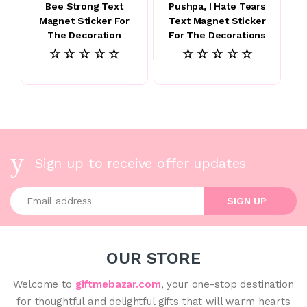
Bee Strong Text
Pushpa, I Hate Tears
Magnet Sticker For
Text Magnet Sticker
The Decoration
For The Decorations
☆ ☆ ☆ ☆ ☆
☆ ☆ ☆ ☆ ☆
Sign up to receive offer updates
Enter your email address
SIGN UP
OUR STORE
Welcome to
giftmebazar.com
, your one-stop destination
for thoughtful and delightful gifts that will warm hearts