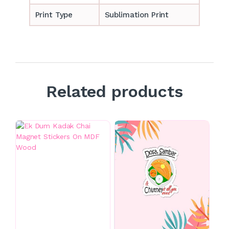
Print Type
Sublimation Print
Related products