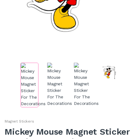
Magnet Stickers
Mickey Mouse Magnet Sticker