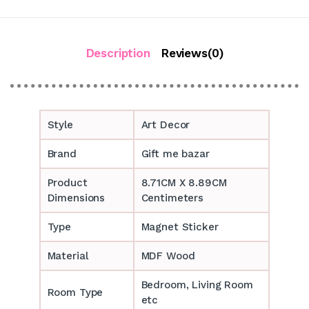
Description
Reviews(0)
Style
Art Decor
Brand
Gift me bazar
Product
8.71CM X 8.89CM
Dimensions
Centimeters
Type
Magnet Sticker
Material
MDF Wood
Bedroom, Living Room
Room Type
etc