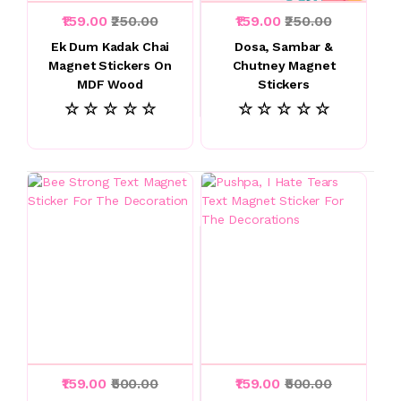
₹159.00
₹250.00
₹159.00
₹250.00
Ek Dum Kadak Chai
Dosa, Sambar &
Magnet Stickers On
Chutney Magnet
MDF Wood
Stickers
☆ ☆ ☆ ☆ ☆
☆ ☆ ☆ ☆ ☆
₹159.00
₹500.00
₹159.00
₹500.00