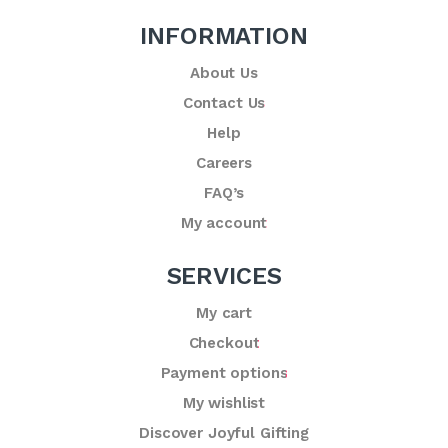
INFORMATION
About Us
Contact Us
Help
Careers
FAQ’s
My account
SERVICES
My cart
Checkout
Payment options
My wishlist
Discover Joyful Gifting