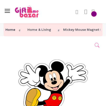
Home
Home & Living
Mickey Mouse Magnet Stic