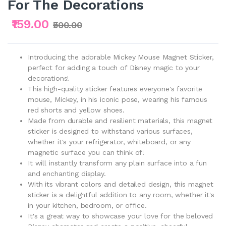
For The Decorations
₹159.00
₹500.00
Introducing the adorable Mickey Mouse Magnet Sticker,
perfect for adding a touch of Disney magic to your
decorations!
This high-quality sticker features everyone's favorite
mouse, Mickey, in his iconic pose, wearing his famous
red shorts and yellow shoes.
Made from durable and resilient materials, this magnet
sticker is designed to withstand various surfaces,
whether it's your refrigerator, whiteboard, or any
magnetic surface you can think of!
It will instantly transform any plain surface into a fun
and enchanting display.
With its vibrant colors and detailed design, this magnet
sticker is a delightful addition to any room, whether it's
in your kitchen, bedroom, or office.
It's a great way to showcase your love for the beloved