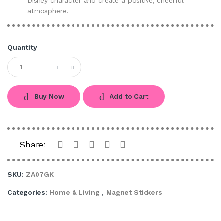
Disney character and create a positive, cheerful
atmosphere.
Quantity
Buy Now
Add to Cart
Share:
SKU:
ZA07GK
Categories:
Home & Living
,
Magnet Stickers