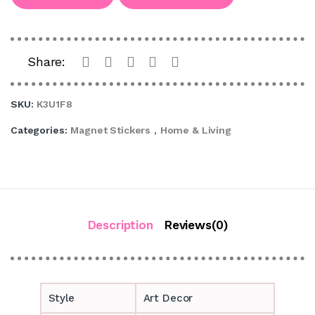
Share:
SKU:
K3U1F8
Categories:
Magnet Stickers
,
Home & Living
Description
Reviews(0)
Style
Art Decor