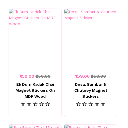
₹159.00
₹250.00
₹159.00
₹250.00
Ek Dum Kadak Chai
Dosa, Sambar &
Magnet Stickers On
Chutney Magnet
MDF Wood
Stickers
☆ ☆ ☆ ☆ ☆
☆ ☆ ☆ ☆ ☆