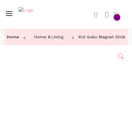
Home
Home
Home & Living
Kid Goku Magnet Sticker 
Category ↓
Our Products
About Us
Contact Us
Track Order