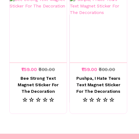
₹159.00
₹500.00
₹159.00
₹500.00
Bee Strong Text
Pushpa, I Hate Tears
Magnet Sticker For
Text Magnet Sticker
The Decoration
For The Decorations
☆ ☆ ☆ ☆ ☆
☆ ☆ ☆ ☆ ☆