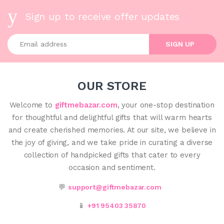
Sign up to receive offer updates
Enter your email address
SIGN UP
OUR STORE
Welcome to
giftmebazar.com
, your one-stop destination
for thoughtful and delightful gifts that will warm hearts
and create cherished memories. At our site, we believe in
the joy of giving, and we take pride in curating a diverse
collection of handpicked gifts that cater to every
occasion and sentiment.
💬
support@giftmebazar.com
📱
+91 95403 35870