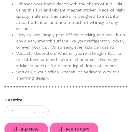
Enhance your home decor with the charm of Kid Goku
using this fun and vibrant magnet sticker. Made of high-
quality materials, this sticker is designed to instantly
attract attention and add a touch of whimsy to any
surface.
Easy to use: Simply peel off the backing and stick it on
any clean, smooth surface like your refrigerator, locker,
or even your car. It's so easy, even kids can use it!
Versatile decoration: Whether you're a Dragon Ball fan
or just love cute and colorful characters, this magnet
sticker is perfect for decorating all kinds of spaces.
Spruce up your office, kitchen, or bedroom with this
charming design.
Quantity
Buy Now
Add to Cart