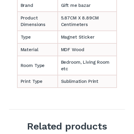
Brand
Gift me bazar
Product
5.87CM X 8.89CM
Dimensions
Centimeters
Type
Magnet Sticker
Material
MDF Wood
Bedroom, Living Room
Room Type
etc
Print Type
Sublimation Print
Related products