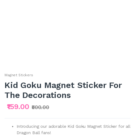
Magnet Stickers
Kid Goku Magnet Sticker For
The Decorations
₹159.00
₹500.00
Introducing our adorable Kid Goku Magnet Sticker for all
Dragon Ball fans!