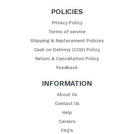
POLICIES
Privacy Policy
Terms of service
Shipping & Replacement Policies
Cash on Delivery (COD) Policy
Return & Cancellation Policy
Feedback
INFORMATION
About Us
Contact Us
Help
Careers
FAQ’s