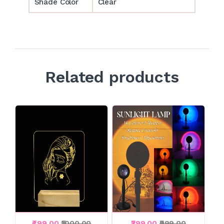
Shade Color
Clear
Related products
₹499.00
₹1000.00
₹399.00
₹999.00