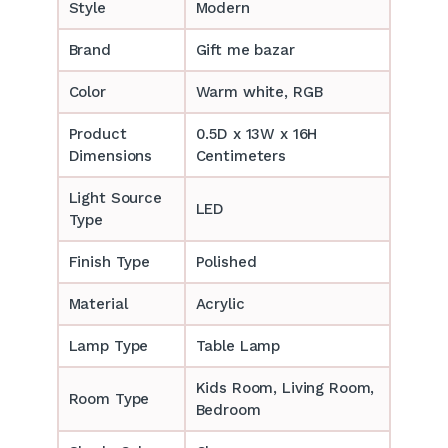
Style
Modern
Brand
Gift me bazar
Color
Warm white, RGB
Product
0.5D x 13W x 16H
Dimensions
Centimeters
Light Source
LED
Type
Finish Type
Polished
Material
Acrylic
Lamp Type
Table Lamp
‎‎Kids Room, Living Room,
Room Type
Bedroom