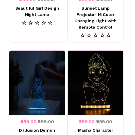
Beautiful Girl Design
Sunset Lamp
Night Lamp
Projector 16 Color
Changing Light with
☆ ☆ ☆ ☆ ☆
Remote Control
☆ ☆ ☆ ☆ ☆
₹559.00
₹999.00
₹399.00
₹999.00
D Illusion Demon
Masha Character