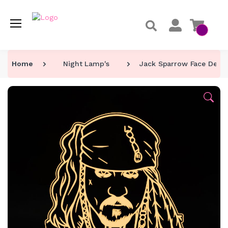
Home
Night Lamp's
Jack Sparrow Face Desi