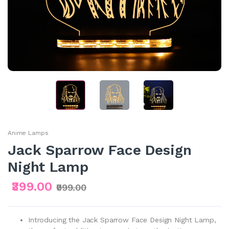
Anime Lamps
Jack Sparrow Face Design
Night Lamp
₹399.00
₹999.00
Introducing the Jack Sparrow Face Design Night Lamp,