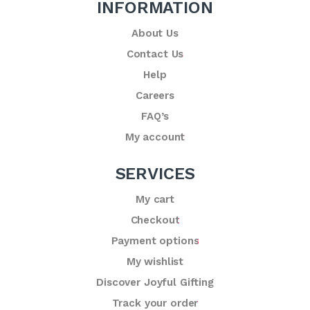
INFORMATION
About Us
Contact Us
Help
Careers
FAQ’s
My account
SERVICES
My cart
Checkout
Payment options
My wishlist
Discover Joyful Gifting
Track your order