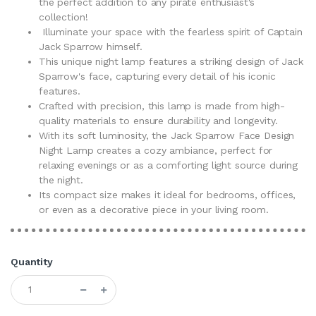
the perfect addition to any pirate enthusiast's
collection!
Illuminate your space with the fearless spirit of Captain
Jack Sparrow himself.
This unique night lamp features a striking design of Jack
Sparrow's face, capturing every detail of his iconic
features.
Crafted with precision, this lamp is made from high-
quality materials to ensure durability and longevity.
With its soft luminosity, the Jack Sparrow Face Design
Night Lamp creates a cozy ambiance, perfect for
relaxing evenings or as a comforting light source during
the night.
Its compact size makes it ideal for bedrooms, offices,
or even as a decorative piece in your living room.
Quantity