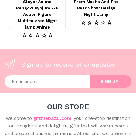
Slayer Anime
From Masha And The
RengokuKyojuro578
Bear Show Design
Action Figure
Night Lamp
Multicolored Night
☆ ☆ ☆ ☆ ☆
lamp Anime
☆ ☆ ☆ ☆ ☆
Sign up to receive offer updates
Enter your email address
SIGN UP
OUR STORE
Welcome to
giftmebazar.com
, your one-stop destination
for thoughtful and delightful gifts that will warm hearts
and create cherished memories. At our site, we believe in