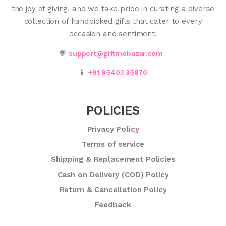
the joy of giving, and we take pride in curating a diverse
collection of handpicked gifts that cater to every
occasion and sentiment.
💬
support@giftmebazar.com
📱
+91 95403 35870
POLICIES
Privacy Policy
Terms of service
Shipping & Replacement Policies
Cash on Delivery (COD) Policy
Return & Cancellation Policy
Feedback