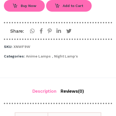
Buy Now
Add to Cart
Share:
SKU:
XNWF9W
Categories:
Anime Lamps
,
Night Lamp's
Description
Reviews(0)