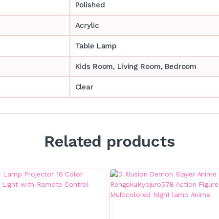
Polished
Acrylic
Table Lamp
‎‎Kids Room, Living Room, Bedroom
Clear
Related products