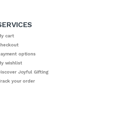
SERVICES
y cart
heckout
ayment options
y wishlist
iscover Joyful Gifting
rack your order