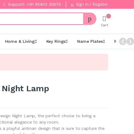
Support: +91 95403 35870
Sign In / Register
Cart
Home & Living
Key Rings
Name Plates
Night La
❮
❯
 Night Lamp
esign Night Lamp, the perfect choice to bring a
ctional elegance to any room.
 a playful antman design that is sure to capture the