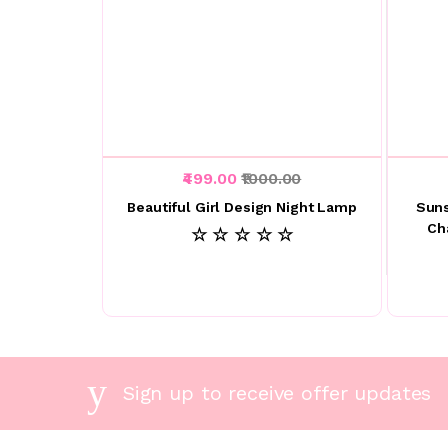
₹499.00
₹1000.00
Beautiful Girl Design Night Lamp
Suns
Ch
☆ ☆ ☆ ☆ ☆
Sign up to receive offer updates