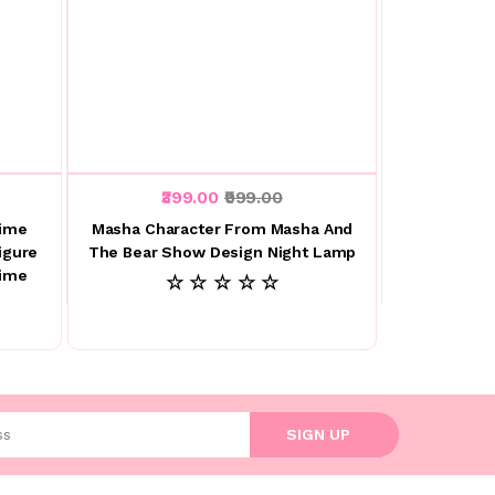
₹399.00
₹999.00
nime
Masha Character From Masha And
igure
The Bear Show Design Night Lamp
nime
☆ ☆ ☆ ☆ ☆
l address
SIGN UP