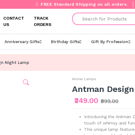
FREE Standard Shipping on all orders.
Search
CONTACT
TRACK
US
ORDERS
Anniversary Gifts
Birthday Gifts
Gift By Profession
gn Night Lamp
Anime Lamps
Antman Design
₹349.00
₹999.00
Introducing the Antman D
touch of whimsy and fun
This unique lamp features