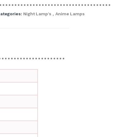
ategories:
Night Lamp's
,
Anime Lamps