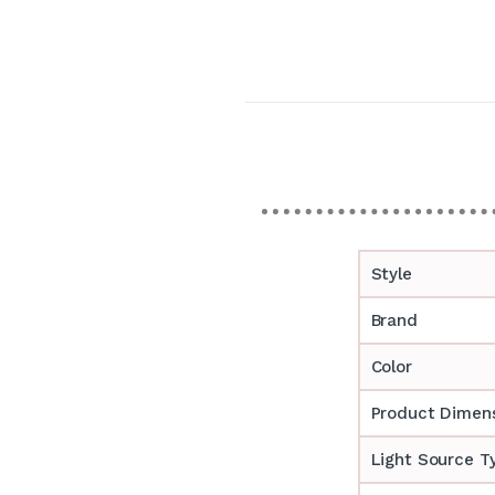
Style
Brand
Color
Product Dimen
Light Source T