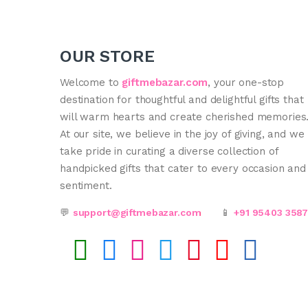
OUR STORE
Welcome to
giftmebazar.com
, your one-stop
destination for thoughtful and delightful gifts that
will warm hearts and create cherished memories
At our site, we believe in the joy of giving, and we
take pride in curating a diverse collection of
handpicked gifts that cater to every occasion and
sentiment.
💬
support@giftmebazar.com
📱
+91 95403 358