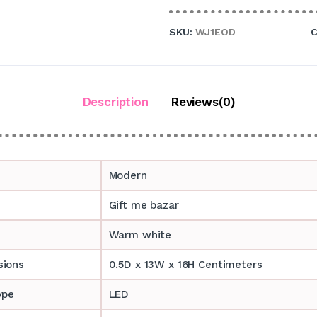
SKU:
WJ1EOD
C
Description
Reviews(0)
Modern
Gift me bazar
Warm white
sions
0.5D x 13W x 16H Centimeters
ype
LED