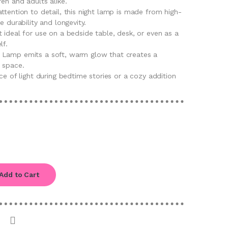
ren and adults alike.
ttention to detail, this night lamp is made from high-
e durability and longevity.
 ideal for use on a bedside table, desk, or even as a
lf.
 Lamp emits a soft, warm glow that creates a
 space.
rce of light during bedtime stories or a cozy addition
Add to Cart