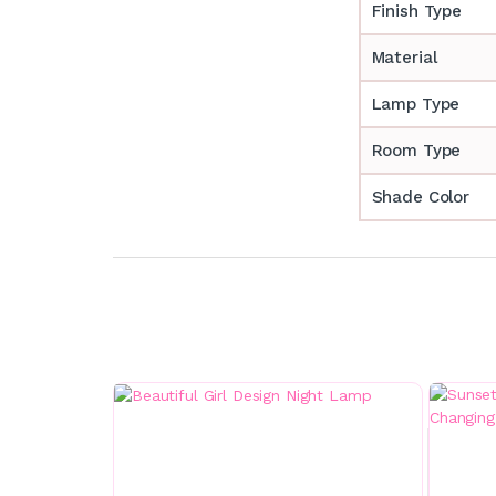
Finish Type
Material
Lamp Type
Room Type
Shade Color