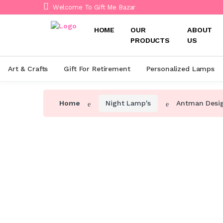
Welcome To Gift Me Bazar
HOME
OUR
ABOUT
PRODUCTS
US
Art & Crafts
Gift For Retirement
Personalized Lamps
Home
Night Lamp's
Antman Desi