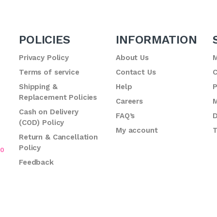
POLICIES
INFORMATION
Privacy Policy
About Us
M
Terms of service
Contact Us
C
.
Shipping &
Help
P
Replacement Policies
Careers
M
Cash on Delivery
FAQ’s
D
(COD) Policy
My account
T
Return & Cancellation
Policy
70
Feedback