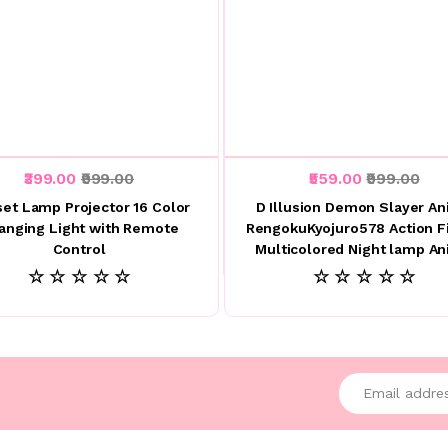
₹399.00
₹999.00
₹559.00
₹999.00
et Lamp Projector 16 Color
D Illusion Demon Slayer A
anging Light with Remote
RengokuKyojuro578 Action F
Control
Multicolored Night lamp A
☆ ☆ ☆ ☆ ☆
☆ ☆ ☆ ☆ ☆
Enter your emai