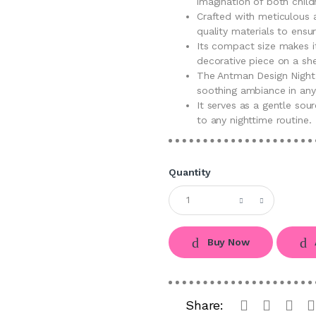
imagination of both child
Crafted with meticulous a
quality materials to ensur
Its compact size makes it
decorative piece on a she
The Antman Design Night
soothing ambiance in any
It serves as a gentle sou
to any nighttime routine.
Quantity
Buy Now
Share: