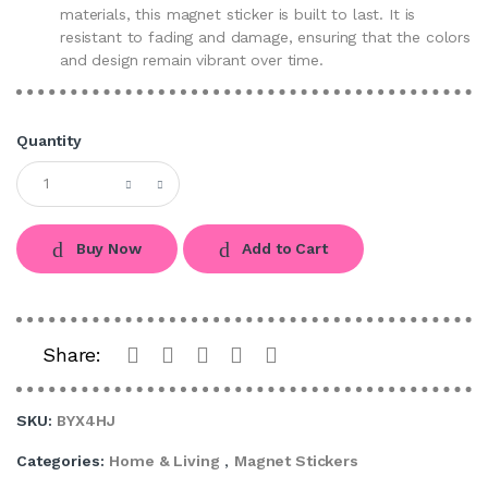
materials, this magnet sticker is built to last. It is
resistant to fading and damage, ensuring that the colors
and design remain vibrant over time.
Quantity
Buy Now
Add to Cart
Share:
SKU:
BYX4HJ
Categories:
Home & Living
,
Magnet Stickers