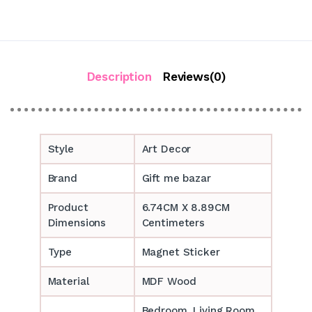
Description
Reviews(0)
Style
Art Decor
Brand
Gift me bazar
Product
6.74CM X 8.89CM
Dimensions
Centimeters
Type
Magnet Sticker
Material
MDF Wood
Bedroom, Living Room