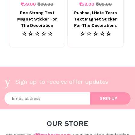
₹159.00
₹500.00
₹159.00
₹500.00
Bee Strong Text
Pushpa, I Hate Tears
Magnet Sticker For
Text Magnet Sticker
The Decoration
For The Decorations
☆ ☆ ☆ ☆ ☆
☆ ☆ ☆ ☆ ☆
Sign up to receive offer updates
Enter your email address
SIGN UP
OUR STORE
Welcome to
giftmebazar.com
, your one-stop destination