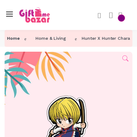
Home
Home & Living
Hunter X Hunter Characte