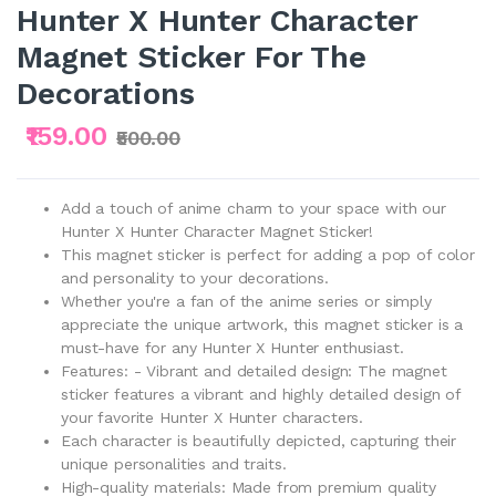
Hunter X Hunter Character
Magnet Sticker For The
Decorations
₹159.00
₹500.00
Add a touch of anime charm to your space with our
Hunter X Hunter Character Magnet Sticker!
This magnet sticker is perfect for adding a pop of color
and personality to your decorations.
Whether you're a fan of the anime series or simply
appreciate the unique artwork, this magnet sticker is a
must-have for any Hunter X Hunter enthusiast.
Features: - Vibrant and detailed design: The magnet
sticker features a vibrant and highly detailed design of
your favorite Hunter X Hunter characters.
Each character is beautifully depicted, capturing their
unique personalities and traits.
High-quality materials: Made from premium quality