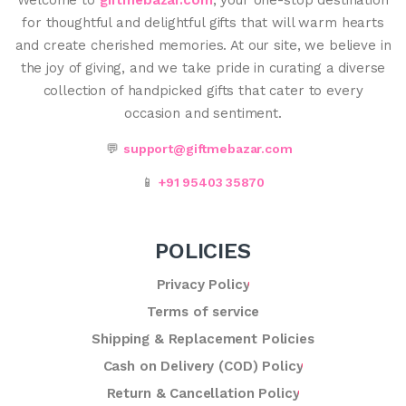
for thoughtful and delightful gifts that will warm hearts
and create cherished memories. At our site, we believe in
the joy of giving, and we take pride in curating a diverse
collection of handpicked gifts that cater to every
occasion and sentiment.
💬
support@giftmebazar.com
📱
+91 95403 35870
POLICIES
Privacy Policy
Terms of service
Shipping & Replacement Policies
Cash on Delivery (COD) Policy
Return & Cancellation Policy