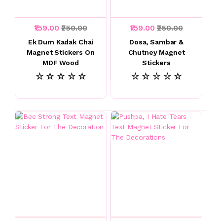
₹159.00
₹250.00
₹159.00
₹250.00
Ek Dum Kadak Chai
Dosa, Sambar &
Magnet Stickers On
Chutney Magnet
MDF Wood
Stickers
☆ ☆ ☆ ☆ ☆
☆ ☆ ☆ ☆ ☆