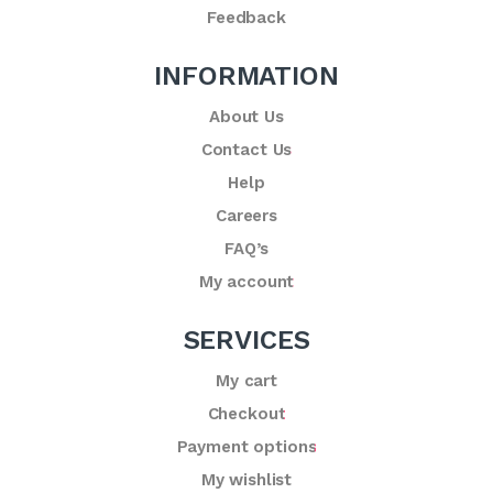
Feedback
INFORMATION
About Us
Contact Us
Help
Careers
FAQ’s
My account
SERVICES
My cart
Checkout
Payment options
My wishlist