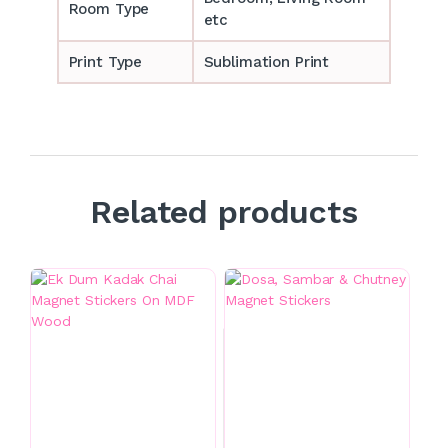
Room Type
etc
Print Type
Sublimation Print
Related products