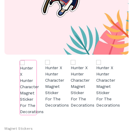
Magnet Stickers