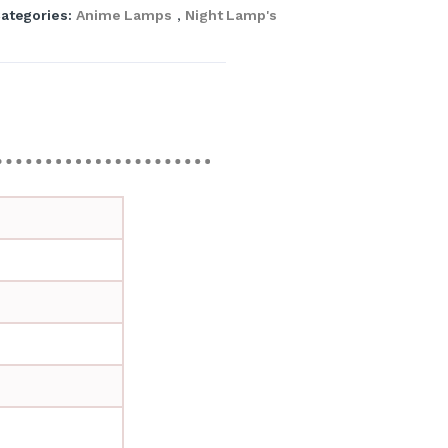
ategories:
Anime Lamps
,
Night Lamp's