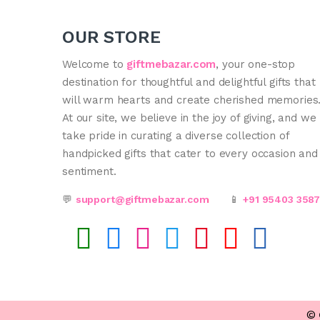
OUR STORE
Welcome to
giftmebazar.com
, your one-stop
destination for thoughtful and delightful gifts that
will warm hearts and create cherished memories
At our site, we believe in the joy of giving, and we
take pride in curating a diverse collection of
handpicked gifts that cater to every occasion and
sentiment.
💬
support@giftmebazar.com
📱
+91 95403 358
©