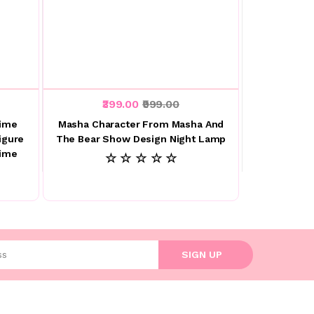
₹399.00
₹999.00
nime
Masha Character From Masha And
igure
The Bear Show Design Night Lamp
nime
☆ ☆ ☆ ☆ ☆
l address
SIGN UP