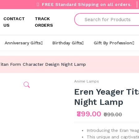
FREE Standard Shipping on all orders.
Search
CONTACT
TRACK
US
ORDERS
Anniversary Gifts
Birthday Gifts
Gift By Profession
Titan Form Character Design Night Lamp
Anime Lamps
Eren Yeager Ti
Night Lamp
₹399.00
₹999.00
Introducing the Eran Yea
This unique and captivat