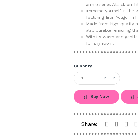
anime series Attack on Ti
Immerse yourself in the w
featuring Eran Yeager in h
Made from high-quality ma
also durable, ensuring tha
With its warm and gentle
for any room.
Quantity
Buy Now
Share: