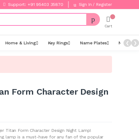
Support: +91 95403 35870
Sign In / Register
Cart
Home & Living
Key Rings
Name Plates
Night La
❮
❯
tan Form Character Design
ger Titan Form Character Design Night Lamp!
ing lamp is a must-have for any fan of the popular