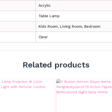
Acrylic
Table Lamp
‎‎Kids Room, Living Room, Bedroom
Clear
Related products