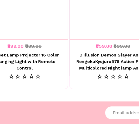
₹399.00
₹999.00
₹559.00
₹999.00
et Lamp Projector 16 Color
D Illusion Demon Slayer A
anging Light with Remote
RengokuKyojuro578 Action F
Control
Multicolored Night lamp A
☆ ☆ ☆ ☆ ☆
☆ ☆ ☆ ☆ ☆
Enter your emai