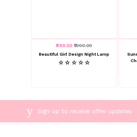
₹499.00
₹1000.00
Beautiful Girl Design Night Lamp
Suns
Ch
☆ ☆ ☆ ☆ ☆
Sign up to receive offer updates