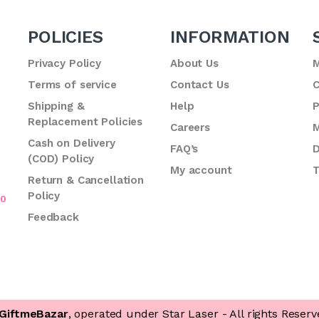
POLICIES
INFORMATION
Privacy Policy
About Us
M
Terms of service
Contact Us
C
.
Shipping &
Help
P
Replacement Policies
Careers
M
Cash on Delivery
FAQ’s
D
(COD) Policy
My account
T
Return & Cancellation
Policy
70
Feedback
GiftmeBazar
, operated under Star Laser - All rights Reserv