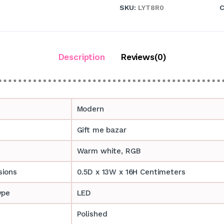
SKU:
LYT8R0
C
Description
Reviews(0)
Modern
Gift me bazar
Warm white, RGB
sions
0.5D x 13W x 16H Centimeters
ype
LED
Polished