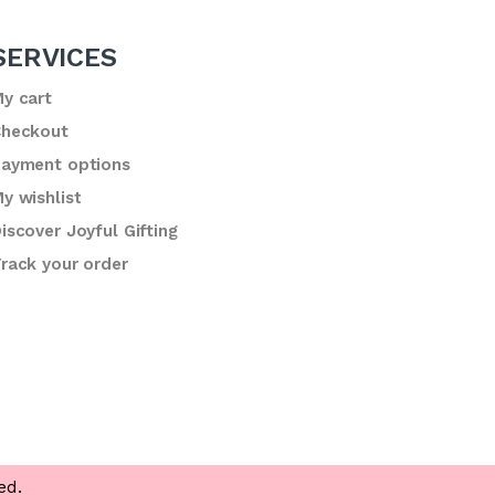
SERVICES
y cart
heckout
ayment options
y wishlist
iscover Joyful Gifting
rack your order
ed.