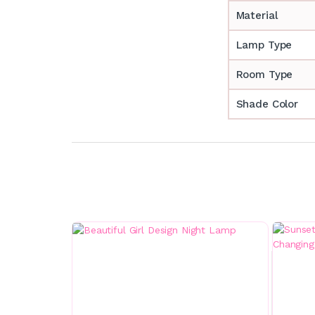
Material
Lamp Type
Room Type
Shade Color