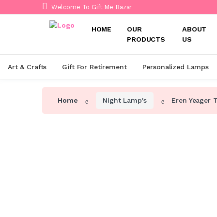
Welcome To Gift Me Bazar
HOME
OUR
ABOUT
PRODUCTS
US
Art & Crafts
Gift For Retirement
Personalized Lamps
Home
Night Lamp's
Eren Yeager 