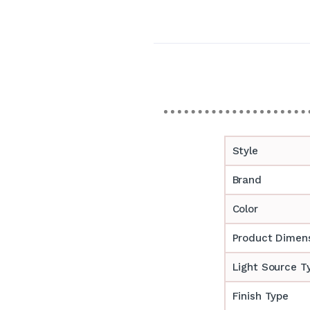
Style
Brand
Color
Product Dimen
Light Source T
Finish Type