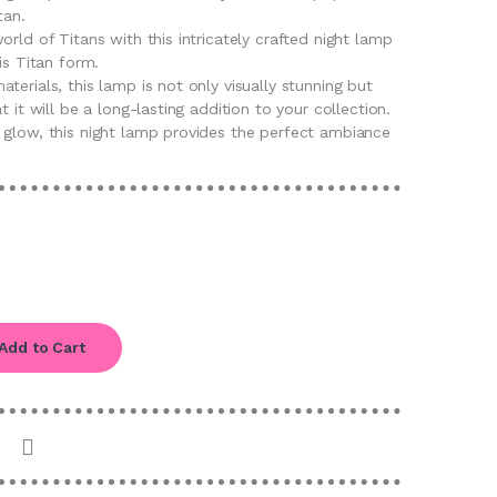
tan.
orld of Titans with this intricately crafted night lamp
is Titan form.
terials, this lamp is not only visually stunning but
t it will be a long-lasting addition to your collection.
 glow, this night lamp provides the perfect ambiance
Add to Cart