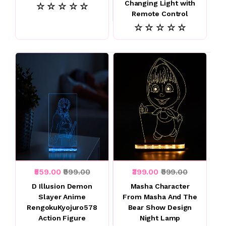
Changing Light with
☆ ☆ ☆ ☆ ☆
Remote Control
☆ ☆ ☆ ☆ ☆
₹559.00
₹999.00
₹399.00
₹999.00
D Illusion Demon
Masha Character
Slayer Anime
From Masha And The
RengokuKyojuro578
Bear Show Design
Action Figure
Night Lamp