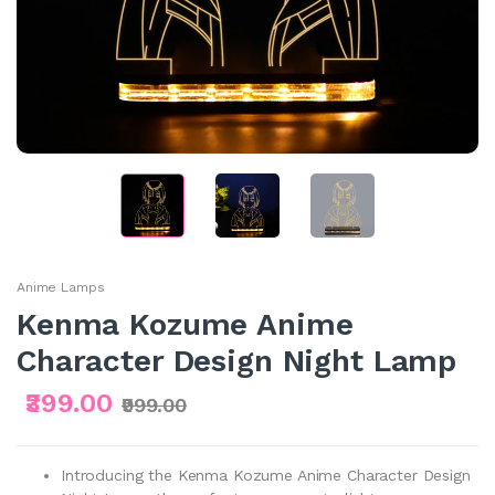
Anime Lamps
Kenma Kozume Anime
Character Design Night Lamp
₹399.00
₹999.00
Introducing the Kenma Kozume Anime Character Design