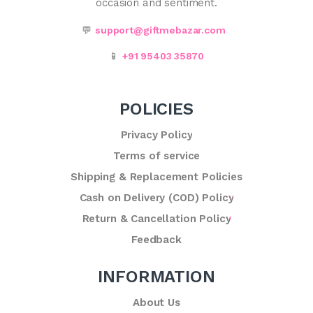
occasion and sentiment.
💬
support@giftmebazar.com
📱
+91 95403 35870
POLICIES
Privacy Policy
Terms of service
Shipping & Replacement Policies
Cash on Delivery (COD) Policy
Return & Cancellation Policy
Feedback
INFORMATION
About Us