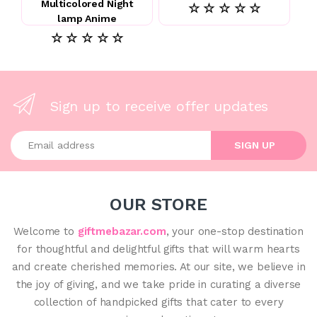
Multicolored Night
☆ ☆ ☆ ☆ ☆
lamp Anime
☆ ☆ ☆ ☆ ☆
Sign up to receive offer updates
Enter your email address
SIGN UP
OUR STORE
Welcome to
giftmebazar.com
, your one-stop destination
for thoughtful and delightful gifts that will warm hearts
and create cherished memories. At our site, we believe in
the joy of giving, and we take pride in curating a diverse
collection of handpicked gifts that cater to every