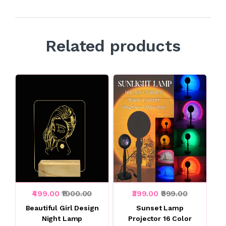
Related products
₹499.00
₹1000.00
₹399.00
₹999.00
Beautiful Girl Design
Sunset Lamp
Night Lamp
Projector 16 Color