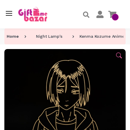
Home
Night Lamp's
Kenma Kozume Anime Ch