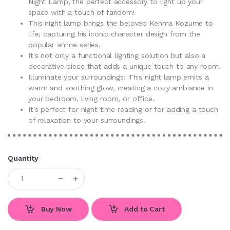
Night Lamp, the perfect accessory to light up your
space with a touch of fandom!
This night lamp brings the beloved Kenma Kozume to
life, capturing his iconic character design from the
popular anime series.
It's not only a functional lighting solution but also a
decorative piece that adds a unique touch to any room.
Illuminate your surroundings: This night lamp emits a
warm and soothing glow, creating a cozy ambiance in
your bedroom, living room, or office.
It's perfect for night time reading or for adding a touch
of relaxation to your surroundings.
Quantity
Buy Now
Add to Cart