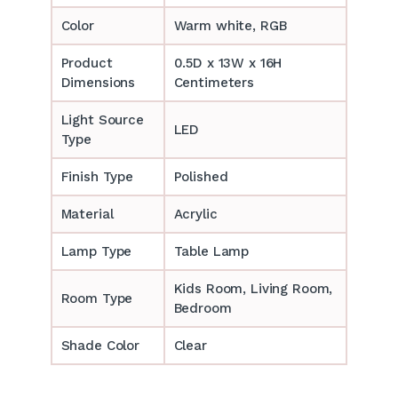
Color
Warm white, RGB
Product
0.5D x 13W x 16H
Dimensions
Centimeters
Light Source
LED
Type
Finish Type
Polished
Material
Acrylic
Lamp Type
Table Lamp
‎‎Kids Room, Living Room,
Room Type
Bedroom
Shade Color
Clear