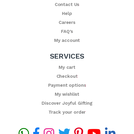
Contact Us
Help
Careers
FAQ’s
My account
SERVICES
My cart
Checkout
Payment options
My wishlist
Discover Joyful Gifting
Track your order