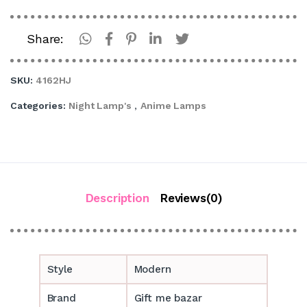
Share:
SKU:
4162HJ
Categories:
Night Lamp's
,
Anime Lamps
Description
Reviews(0)
Style
Modern
Brand
Gift me bazar