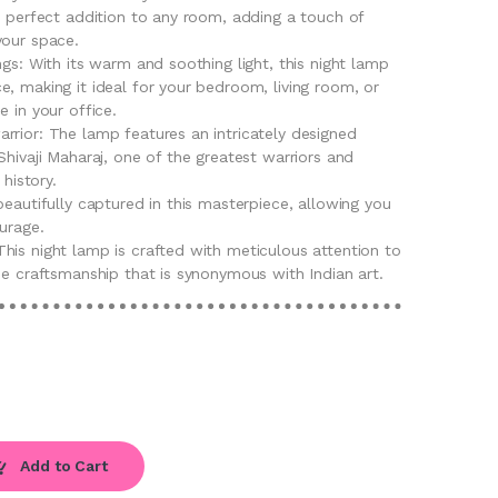
e perfect addition to any room, adding a touch of
your space.
ngs: With its warm and soothing light, this night lamp
, making it ideal for your bedroom, living room, or
e in your office.
rrior: The lamp features an intricately designed
Shivaji Maharaj, one of the greatest warriors and
 history.
beautifully captured in this masterpiece, allowing you
urage.
his night lamp is crafted with meticulous attention to
ne craftsmanship that is synonymous with Indian art.
Add to Cart