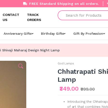
FREE Standard Shipping on all orders.
Search
CONTACT
TRACK
US
ORDERS
Anniversary Gifts
Birthday Gifts
Gift By Profession
i Shivaji Maharaj Design Night Lamp
God Lamps
Chhatrapati Sh
Lamp
₹349.00
₹999.00
Introducing the Chhatrapa
of art that combines hist