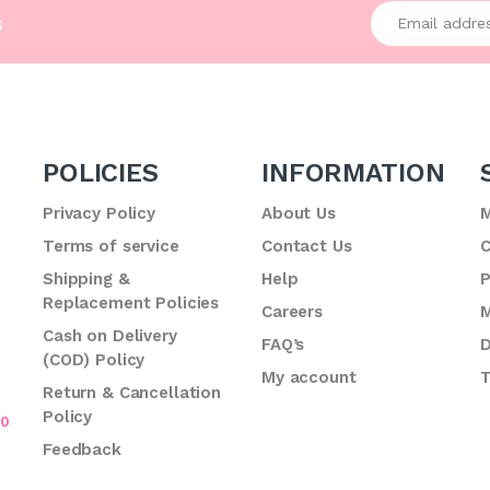
Enter your emai
s
POLICIES
INFORMATION
Privacy Policy
About Us
M
Terms of service
Contact Us
C
.
Shipping &
Help
P
Replacement Policies
Careers
M
Cash on Delivery
FAQ’s
D
(COD) Policy
My account
T
Return & Cancellation
Policy
70
Feedback