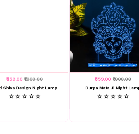
₹559.00
₹1000.00
₹559.00
₹1000.00
d Shiva Design Night Lamp
Durga Mata Ji Night Lam
☆ ☆ ☆ ☆ ☆
☆ ☆ ☆ ☆ ☆