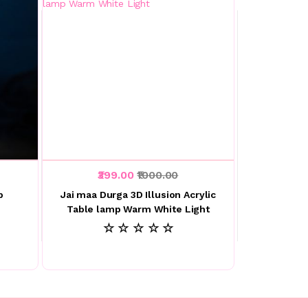
₹399.00
₹1000.00
p
Jai maa Durga 3D Illusion Acrylic
Table lamp Warm White Light
☆ ☆ ☆ ☆ ☆