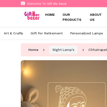
Welcome To Gift Me Bazar
HOME
OUR
ABOUT
PRODUCTS
US
Art & Crafts
Gift For Retirement
Personalized Lamps
Home
Night Lamp's
Chhatrapat