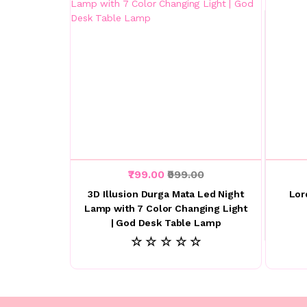
₹799.00
₹999.00
3D Illusion Durga Mata Led Night
Lor
Lamp with 7 Color Changing Light
| God Desk Table Lamp
☆ ☆ ☆ ☆ ☆