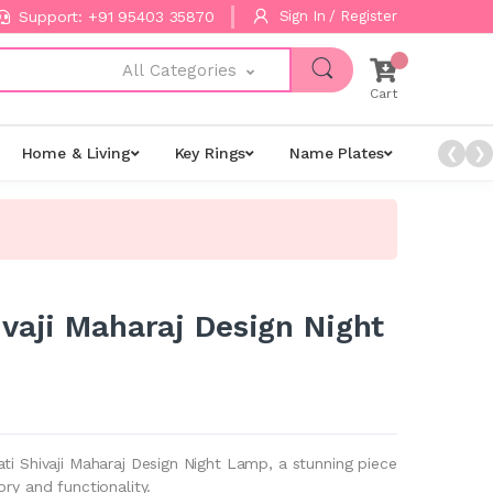
Support: +91 95403 35870
Sign In / Register
All Categories
Cart
Home & Living
Key Rings
Name Plates
Night L
❮
❯
ivaji Maharaj Design Night
ti Shivaji Maharaj Design Night Lamp, a stunning piece
ory and functionality.