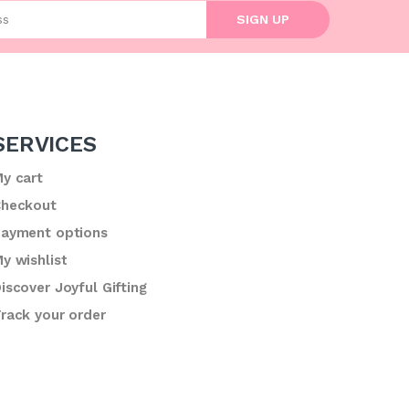
l address
SIGN UP
SERVICES
y cart
heckout
ayment options
y wishlist
iscover Joyful Gifting
rack your order