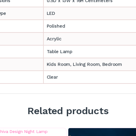
sions
0.5D x 13W x 16H Centimeters
ype
LED
Polished
Acrylic
Table Lamp
‎‎Kids Room, Living Room, Bedroom
Clear
Related products