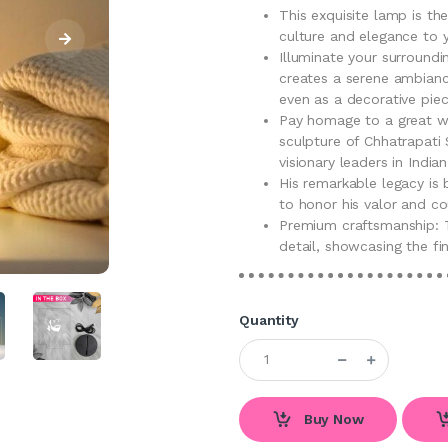
This exquisite lamp is th
culture and elegance to 
Illuminate your surroundi
creates a serene ambiance
even as a decorative piec
Pay homage to a great wa
sculpture of Chhatrapati 
visionary leaders in Indian
His remarkable legacy is 
to honor his valor and co
Premium craftsmanship: T
detail, showcasing the fi
Quantity
Buy Now