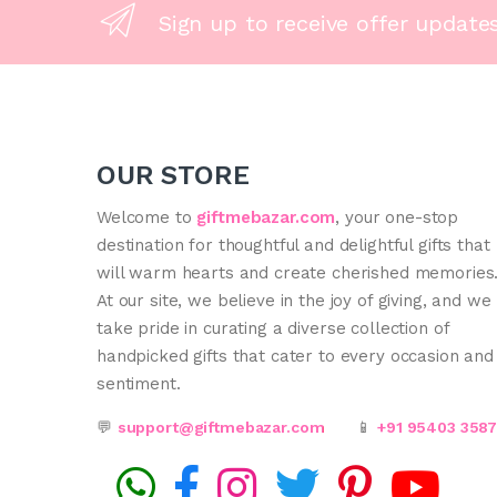
Sign up to receive offer update
OUR STORE
Welcome to
giftmebazar.com
, your one-stop
destination for thoughtful and delightful gifts that
will warm hearts and create cherished memories
At our site, we believe in the joy of giving, and we
take pride in curating a diverse collection of
handpicked gifts that cater to every occasion and
sentiment.
💬
support@giftmebazar.com
📱
+91 95403 358