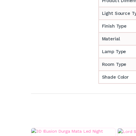
Product Dimen
Light Source T
Finish Type
Material
Lamp Type
Room Type
Shade Color