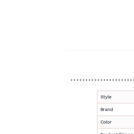
Style
Brand
Color