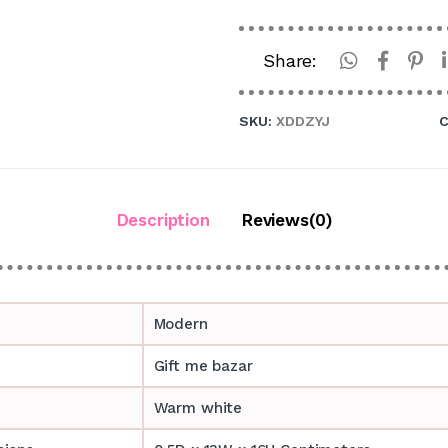
Share:
SKU:
XDDZYJ
C
Description
Reviews(0)
Modern
Gift me bazar
Warm white