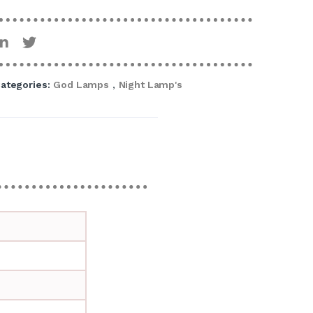
ategories:
God Lamps
,
Night Lamp's