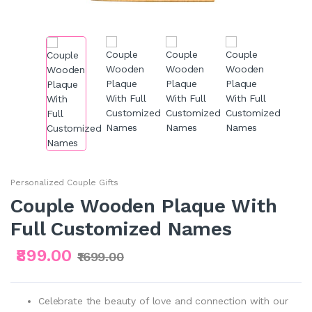
Personalized Couple Gifts
Couple Wooden Plaque With
Full Customized Names
₹899.00
₹1699.00
Celebrate the beauty of love and connection with our