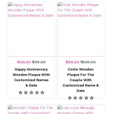
₹499.00
₹999.00
₹699.00
₹1600.00
Happy Anniversary
Circle Wooden
Wooden Plaque With
Plaque For The
Customized Names
Couple With
& Date
Customized Name &
Date
☆ ☆ ☆ ☆ ☆
☆ ☆ ☆ ☆ ☆