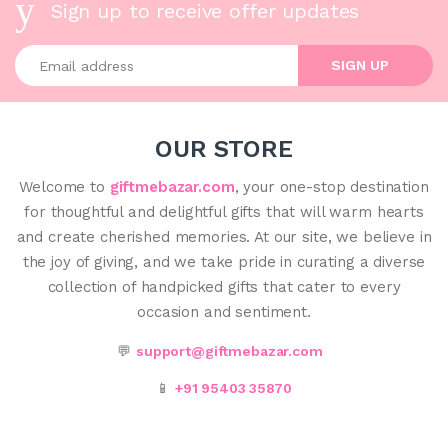
Sign up to receive offer updates
Enter your email address
SIGN UP
OUR STORE
Welcome to
giftmebazar.com
, your one-stop destination
for thoughtful and delightful gifts that will warm hearts
and create cherished memories. At our site, we believe in
the joy of giving, and we take pride in curating a diverse
collection of handpicked gifts that cater to every
occasion and sentiment.
💬
support@giftmebazar.com
📱
+91 95403 35870