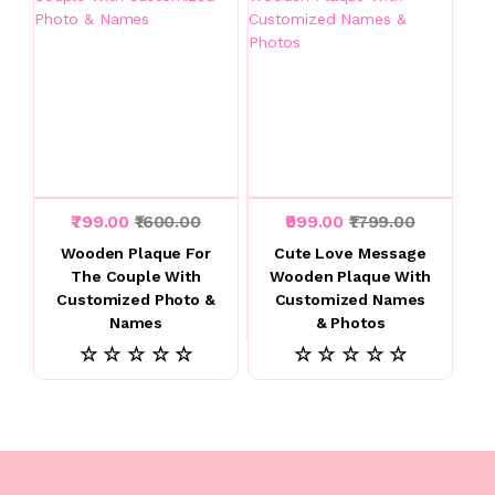
₹799.00
₹1600.00
₹999.00
₹1799.00
Wooden Plaque For
Cute Love Message
The Couple With
Wooden Plaque With
Customized Photo &
Customized Names
Names
& Photos
☆ ☆ ☆ ☆ ☆
☆ ☆ ☆ ☆ ☆