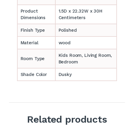
Product
1.5D x 22.32W x 30H
Dimensions
Centimeters
Finish Type
Polished
Material
wood
‎‎Kids Room, Living Room,
Room Type
Bedroom
Shade Color
Dusky
Related products