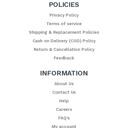
POLICIES
Privacy Policy
Terms of service
Shipping & Replacement Policies
Cash on Delivery (COD) Policy
Return & Cancellation Policy
Feedback
INFORMATION
About Us
Contact Us
Help
Careers
FAQ’s
My account