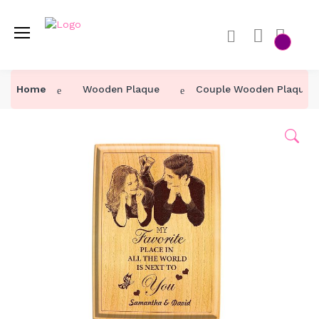
Home
Wooden Plaque
Couple Wooden Plaque W