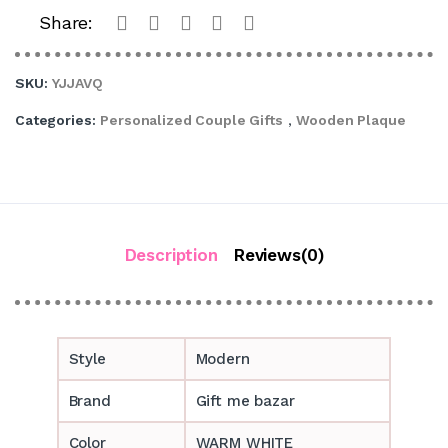
Share:
SKU:
YJJAVQ
Categories:
Personalized Couple Gifts
,
Wooden Plaque
Description
Reviews(0)
Style
Modern
Brand
Gift me bazar
Color
WARM WHITE