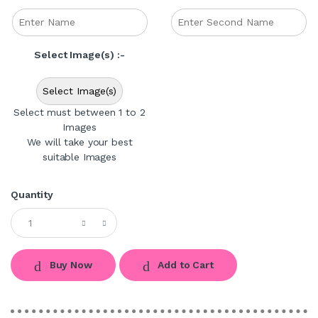
Select Image(s) :-
Select Image(s)
Select must between 1 to 2
Images
We will take your best
suitable Images
Quantity
Buy Now
Add to Cart