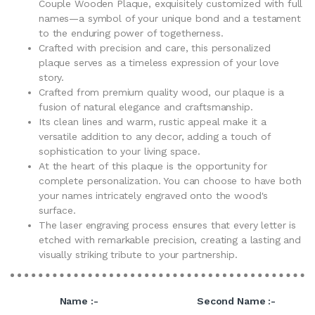
Couple Wooden Plaque, exquisitely customized with full
names—a symbol of your unique bond and a testament
to the enduring power of togetherness.
Crafted with precision and care, this personalized
plaque serves as a timeless expression of your love
story.
Crafted from premium quality wood, our plaque is a
fusion of natural elegance and craftsmanship.
Its clean lines and warm, rustic appeal make it a
versatile addition to any decor, adding a touch of
sophistication to your living space.
At the heart of this plaque is the opportunity for
complete personalization. You can choose to have both
your names intricately engraved onto the wood's
surface.
The laser engraving process ensures that every letter is
etched with remarkable precision, creating a lasting and
visually striking tribute to your partnership.
Name :-
Second Name :-