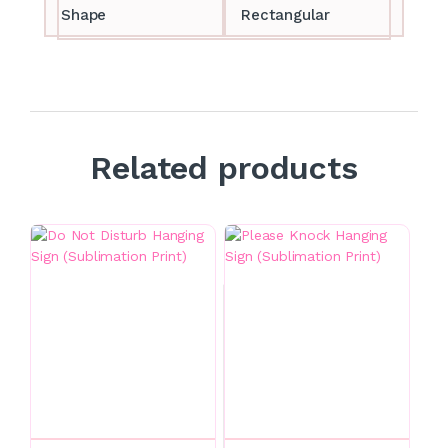
Shape
Rectangular
Related products