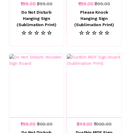
₹199.00
₹399.00
₹199.00
₹399.00
Do Not Disturb
Please Knock
Hanging Sign
Hanging Sign
(Sublimation Print)
(Sublimation Print)
☆ ☆ ☆ ☆ ☆
☆ ☆ ☆ ☆ ☆
₹199.00
₹500.00
₹349.00
₹1000.00
Do Not Disturb
Dustbin MDF Sign