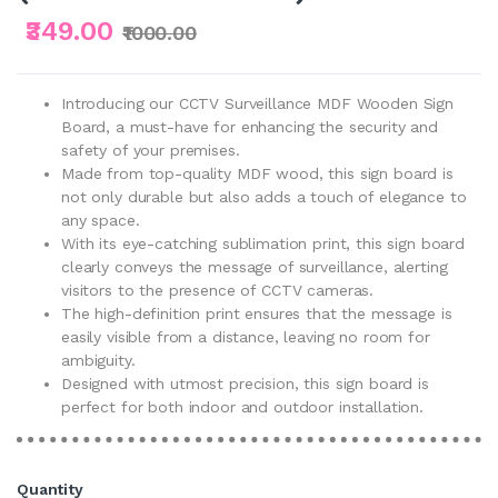
₹349.00
₹1000.00
Introducing our CCTV Surveillance MDF Wooden Sign
Board, a must-have for enhancing the security and
safety of your premises.
Made from top-quality MDF wood, this sign board is
not only durable but also adds a touch of elegance to
any space.
With its eye-catching sublimation print, this sign board
clearly conveys the message of surveillance, alerting
visitors to the presence of CCTV cameras.
The high-definition print ensures that the message is
easily visible from a distance, leaving no room for
ambiguity.
Designed with utmost precision, this sign board is
perfect for both indoor and outdoor installation.
Quantity