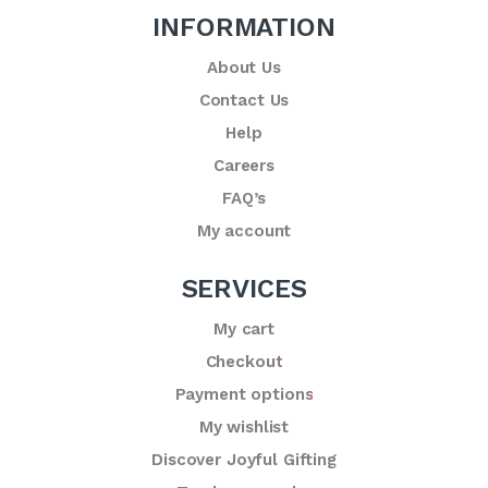
INFORMATION
About Us
Contact Us
Help
Careers
FAQ’s
My account
SERVICES
My cart
Checkout
Payment options
My wishlist
Discover Joyful Gifting