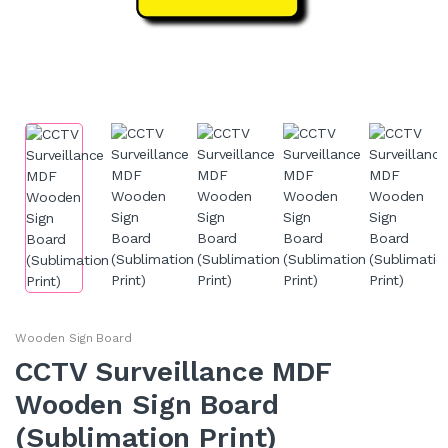
Wooden Sign Board
CCTV Surveillance MDF
Wooden Sign Board
(Sublimation Print)