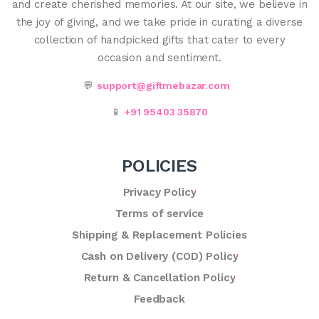
and create cherished memories. At our site, we believe in
the joy of giving, and we take pride in curating a diverse
collection of handpicked gifts that cater to every
occasion and sentiment.
💬
support@giftmebazar.com
📱
+91 95403 35870
POLICIES
Privacy Policy
Terms of service
Shipping & Replacement Policies
Cash on Delivery (COD) Policy
Return & Cancellation Policy
Feedback