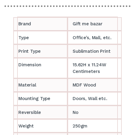
Brand
Gift me bazar
Type
Office’s, Mall, etc.
Print Type
Sublimation Print
Dimension
15.62H x 11.24W
Centimeters
Material
MDF Wood
Mounting Type
Doors, Wall etc.
Reversible
No
Weight
250gm