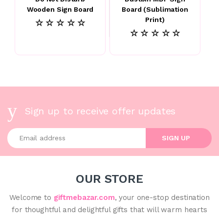
Wooden Sign Board
Board (Sublimation
Print)
☆ ☆ ☆ ☆ ☆
☆ ☆ ☆ ☆ ☆
Sign up to receive offer updates
Enter your email address
SIGN UP
OUR STORE
Welcome to
giftmebazar.com
, your one-stop destination
for thoughtful and delightful gifts that will warm hearts