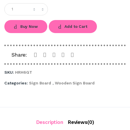
Buy Now
Add to Cart
Share:
SKU:
HRH6GT
Categories:
Sign Board
,
Wooden Sign Board
Description
Reviews(0)