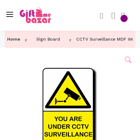
Home
Sign Board
CCTV Surveillance MDF Woode