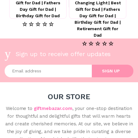
Gift for Dad | Fathers
Changing Light | Best
Day Gift for Dad |
Gift for Dad | Fathers
Birthday Gift for Dad
Day Gift for Dad |
Birthday Gift for Dad |
☆ ☆ ☆ ☆ ☆
Retirement Gift for
Dad
☆ ☆ ☆ ☆ ☆
Sign up to receive offer updates
Enter your email address
SIGN UP
OUR STORE
Welcome to
giftmebazar.com
, your one-stop destination
for thoughtful and delightful gifts that will warm hearts
and create cherished memories. At our site, we believe in
the joy of giving, and we take pride in curating a diverse