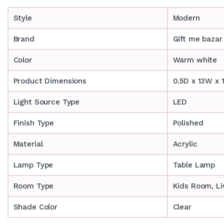
Style
Modern
Brand
Gift me bazar
Color
Warm white
Product Dimensions
0.5D x 13W x 
Light Source Type
LED
Finish Type
Polished
Material
Acrylic
Lamp Type
Table Lamp
Room Type
‎‎Kids Room, 
Shade Color
Clear