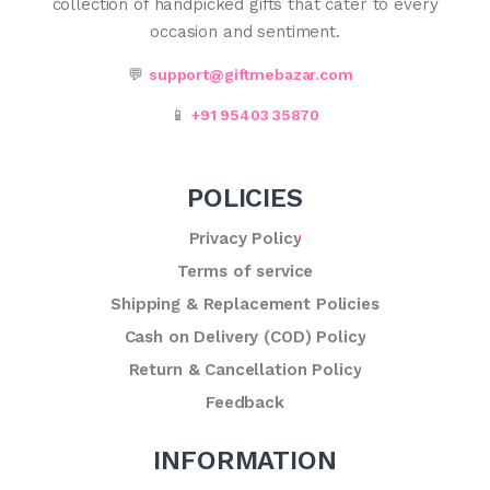
collection of handpicked gifts that cater to every
occasion and sentiment.
💬
support@giftmebazar.com
📱
+91 95403 35870
POLICIES
Privacy Policy
Terms of service
Shipping & Replacement Policies
Cash on Delivery (COD) Policy
Return & Cancellation Policy
Feedback
INFORMATION