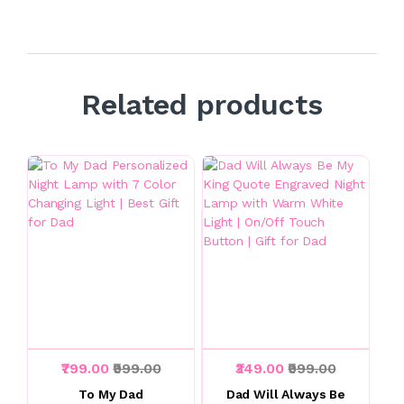
Related products
₹799.00
₹999.00
₹349.00
₹999.00
To My Dad
Dad Will Always Be