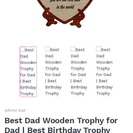
Gift For Dad
Best Dad Wooden Trophy for
Dad | Best Birthday Trophy