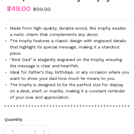
₹349.00
₹999.00
Made from high-quality, durable wood, this trophy exudes
a rustic charm that complements any decor.
The trophy features a classic design with engraved details
that highlight its special message, making it a standout
piece.
"Best Dad" is elegantly engraved on the trophy, ensuring
the message is clear and heartfelt.
Ideal for Father’s Day, birthdays, or any occasion where you
want to show your dad how much he means to you.
The trophy is designed to be the perfect size for display
on a desk, shelf, or mantle, making it a constant reminder
of your love and appreciation.
Quantity