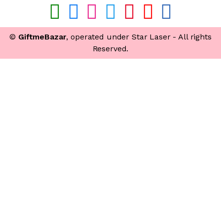
©
GiftmeBazar
, operated under Star Laser - All rights
Reserved.