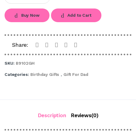
Buy Now
Add to Cart
Share:
SKU:
B9102GH
Categories:
Birthday Gifts
,
Gift For Dad
Description
Reviews(0)