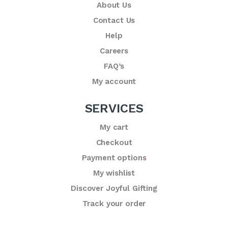
About Us
Contact Us
Help
Careers
FAQ’s
My account
SERVICES
My cart
Checkout
Payment options
My wishlist
Discover Joyful Gifting
Track your order