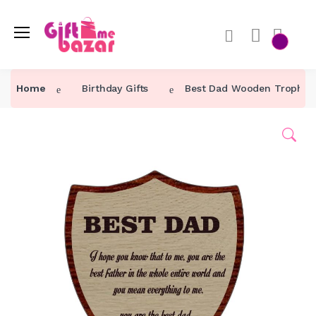
Home
Birthday Gifts
Best Dad Wooden Trophy fo