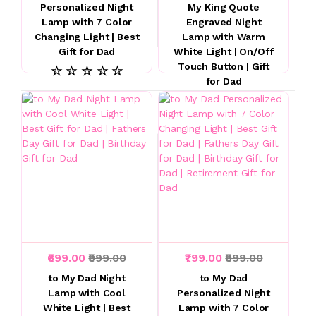
Personalized Night
My King Quote
Lamp with 7 Color
Engraved Night
Changing Light | Best
Lamp with Warm
Gift for Dad
White Light | On/Off
Touch Button | Gift
☆ ☆ ☆ ☆ ☆
for Dad
☆ ☆ ☆ ☆ ☆
₹699.00
₹999.00
₹799.00
₹999.00
to My Dad Night
to My Dad
Lamp with Cool
Personalized Night
White Light | Best
Lamp with 7 Color