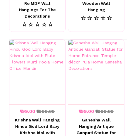
Re MDF Wall
Wooden Wall
Hangings For The
Hanging
Decorations
☆ ☆ ☆ ☆ ☆
☆ ☆ ☆ ☆ ☆
₹199.00
₹1000.00
₹199.00
₹1000.00
Krishna Wall Hanging
Ganesha Wall
Hindu God Lord Baby
Hanging Antique
Krishna Idol with
Ganpati Statue for