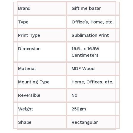
Brand
Gift me bazar
Type
Office’s, Home, etc.
Print Type
Sublimation Print
Dimension
16.5L x 16.5W
Centimeters
Material
MDF Wood
Mounting Type
Home, Offices, etc.
Reversible
No
Weight
250gm
Shape
Rectangular