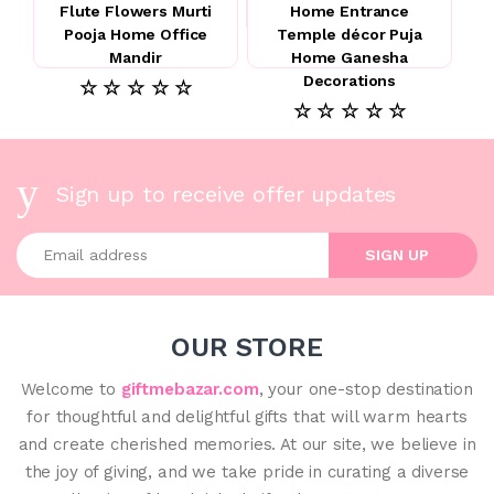
Flute Flowers Murti
Home Entrance
Pooja Home Office
Temple décor Puja
Mandir
Home Ganesha
Decorations
☆ ☆ ☆ ☆ ☆
☆ ☆ ☆ ☆ ☆
Sign up to receive offer updates
Enter your email address
SIGN UP
OUR STORE
Welcome to
giftmebazar.com
, your one-stop destination
for thoughtful and delightful gifts that will warm hearts
and create cherished memories. At our site, we believe in
the joy of giving, and we take pride in curating a diverse