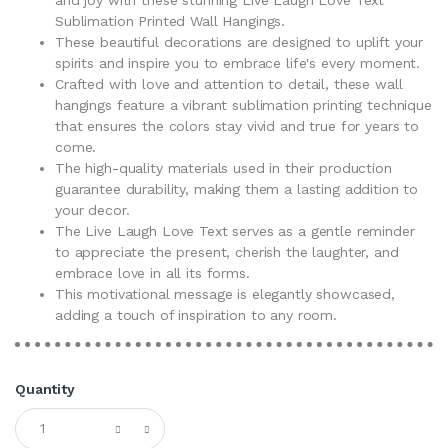
Sublimation Printed Wall Hangings.
These beautiful decorations are designed to uplift your
spirits and inspire you to embrace life's every moment.
Crafted with love and attention to detail, these wall
hangings feature a vibrant sublimation printing technique
that ensures the colors stay vivid and true for years to
come.
The high-quality materials used in their production
guarantee durability, making them a lasting addition to
your decor.
The Live Laugh Love Text serves as a gentle reminder
to appreciate the present, cherish the laughter, and
embrace love in all its forms.
This motivational message is elegantly showcased,
adding a touch of inspiration to any room.
Quantity