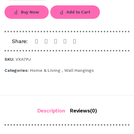
Buy Now
Add to Cart
Share:
SKU:
VXA7PJ
Categories:
Home & Living
,
Wall Hangings
Description
Reviews(0)