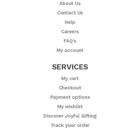
About Us
Contact Us
Help
Careers
FAQ’s
My account
SERVICES
My cart
Checkout
Payment options
My wishlist
Discover Joyful Gifting
Track your order