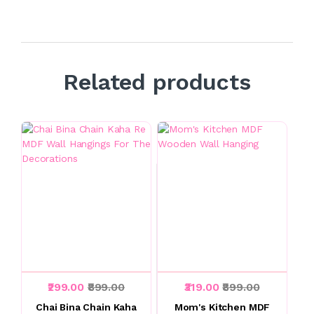
Related products
₹299.00
₹899.00
₹319.00
₹899.00
Chai Bina Chain Kaha
Mom's Kitchen MDF