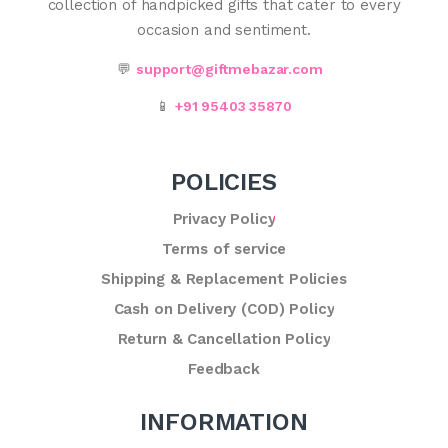
collection of handpicked gifts that cater to every
occasion and sentiment.
💬
support@giftmebazar.com
📱
+91 95403 35870
POLICIES
Privacy Policy
Terms of service
Shipping & Replacement Policies
Cash on Delivery (COD) Policy
Return & Cancellation Policy
Feedback
INFORMATION