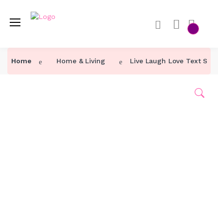
Home
Home
Home & Living
Live Laugh Love Text Sub
Category ↓
Our Products
About Us
Contact Us
Track Order