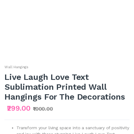
Wall Hangings
Live Laugh Love Text
Sublimation Printed Wall
Hangings For The Decorations
₹299.00
₹1000.00
Transform your living space into a sanctuary of positivity
and joy with these stunning Live Laugh Love Text