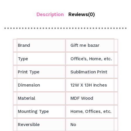
Description
Reviews(0)
Brand
Gift me bazar
Type
Office’s, Home, etc.
Print Type
Sublimation Print
Dimension
12W X 13H Inches
Material
MDF Wood
Mounting Type
Home, Offices, etc.
Reversible
No