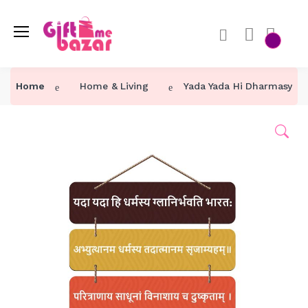
Home
Home & Living
Yada Yada Hi Dharmasya (