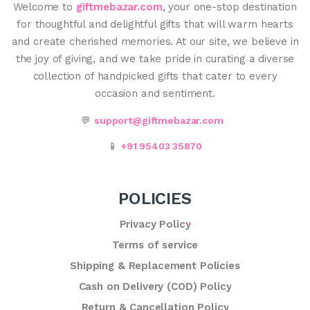
Welcome to
giftmebazar.com
, your one-stop destination
for thoughtful and delightful gifts that will warm hearts
and create cherished memories. At our site, we believe in
the joy of giving, and we take pride in curating a diverse
collection of handpicked gifts that cater to every
occasion and sentiment.
💬
support@giftmebazar.com
📱
+91 95403 35870
POLICIES
Privacy Policy
Terms of service
Shipping & Replacement Policies
Cash on Delivery (COD) Policy
Return & Cancellation Policy