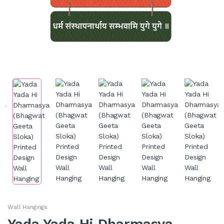
Wall Hangings
Yada Yada Hi Dharmasya