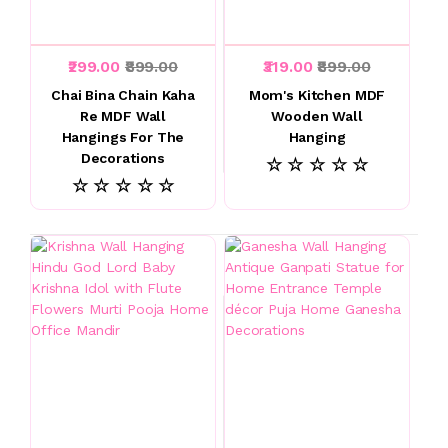
₹299.00
₹899.00
₹319.00
₹899.00
Chai Bina Chain Kaha
Mom's Kitchen MDF
Re MDF Wall
Wooden Wall
Hangings For The
Hanging
Decorations
☆ ☆ ☆ ☆ ☆
☆ ☆ ☆ ☆ ☆