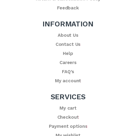
Feedback
INFORMATION
About Us
Contact Us
Help
Careers
FAQ’s
My account
SERVICES
My cart
Checkout
Payment options
My wishlist