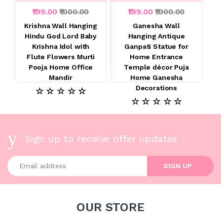
₹199.00
₹1000.00
₹199.00
₹1000.00
Krishna Wall Hanging
Ganesha Wall
Hindu God Lord Baby
Hanging Antique
Krishna Idol with
Ganpati Statue for
Flute Flowers Murti
Home Entrance
Pooja Home Office
Temple décor Puja
Mandir
Home Ganesha
Decorations
☆ ☆ ☆ ☆ ☆
☆ ☆ ☆ ☆ ☆
Sign up to receive offer updates
Enter your email address
SIGN UP
OUR STORE