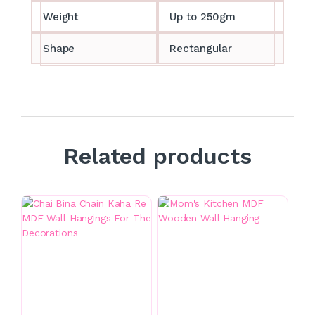
Weight
Up to 250gm
Shape
Rectangular
Related products