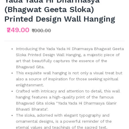
(Bhagwat Geeta Sloka)
Printed Design Wall Hanging
₹249.00
₹1000.00
Introducing the Yada Yada Hi Dharmasya Bhagwat Geeta
Sloka Printed Design Wall Hanging, a majestic piece of
art that beautifully captures the essence of the
Bhagavad Gita.
This exquisite wall hanging is not only a visual treat but
also a source of inspiration for those seeking spiritual
enlightenment.
Crafted with intricacy and attention to detail, this wall
hanging features a high-quality print of the famous
Bhagavad Gita sloka "Yada Yada Hi Dharmasya Glanir
Bhavati Bharata".
The sloka, adorned with elegant typography and
ornamental designs, is a powerful reminder of the
eternal values and teachings of the sacred text.