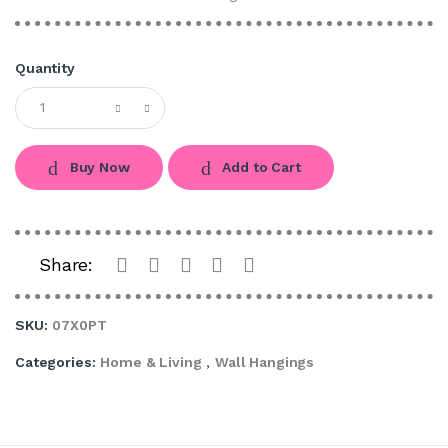
Quantity
Buy Now
Add to Cart
Share:
SKU:
07X0PT
Categories:
Home & Living
,
Wall Hangings