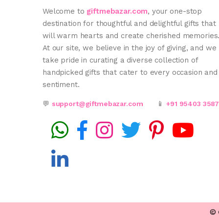
Welcome to
giftmebazar.com
, your one-stop
destination for thoughtful and delightful gifts that
will warm hearts and create cherished memories
At our site, we believe in the joy of giving, and we
take pride in curating a diverse collection of
handpicked gifts that cater to every occasion and
sentiment.
💬
support@giftmebazar.com
📱
+91 95403 358
©