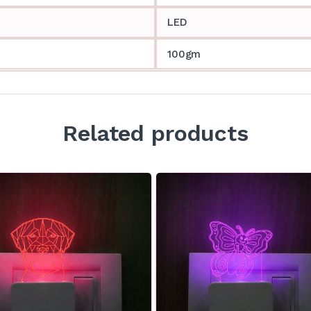
LED
100gm
Related products