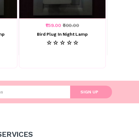
₹159.00
₹500.00
amp
Bird Plug In Night Lamp
☆ ☆ ☆ ☆ ☆
l address
SIGN UP
SERVICES