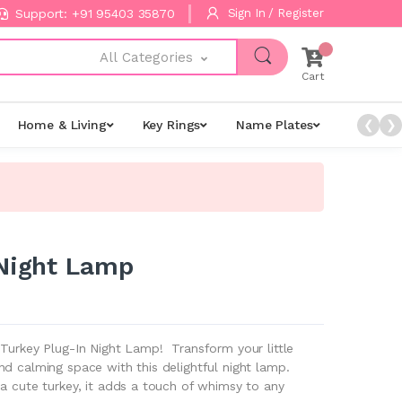
Support: +91 95403 35870
Sign In / Register
All Categories
Cart
Home & Living
Key Rings
Name Plates
Night L
❮
❯
 Night Lamp
 Turkey Plug-In Night Lamp! Transform your little
d calming space with this delightful night lamp.
a cute turkey, it adds a touch of whimsy to any