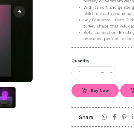
nursery or bedroom deco
With its soft and gentle 
child feel safe and secur
Key Features: - Cute Tur
turkey shape that will cap
Soft Illumination: Emitti
ambiance perfect for be
Quantity
Buy Now
Share: