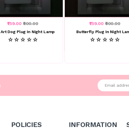
₹159.00
₹500.00
₹159.00
₹500.00
 Art Dog Plug In Night Lamp
Butterfly Plug In Night L
☆ ☆ ☆ ☆ ☆
☆ ☆ ☆ ☆ ☆
Enter your emai
s
POLICIES
INFORMATION