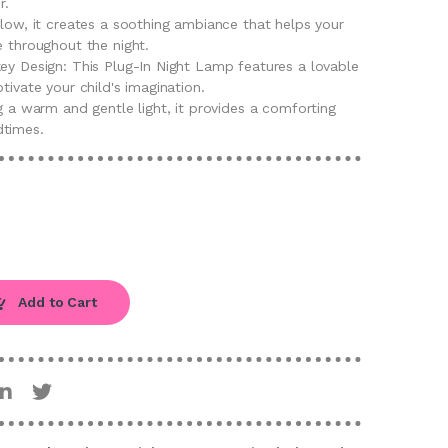
r.
glow, it creates a soothing ambiance that helps your
e throughout the night.
key Design: This Plug-In Night Lamp features a lovable
tivate your child's imagination.
ng a warm and gentle light, it provides a comforting
dtimes.
Add to Cart