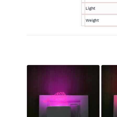
Light
Weight