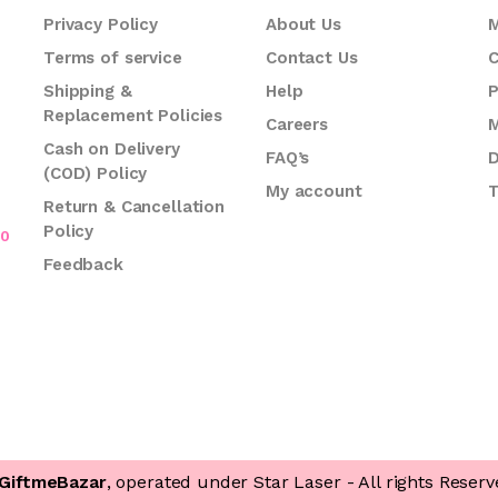
Privacy Policy
About Us
M
Terms of service
Contact Us
C
.
Shipping &
Help
P
Replacement Policies
Careers
M
Cash on Delivery
FAQ’s
D
(COD) Policy
My account
T
Return & Cancellation
Policy
70
Feedback
GiftmeBazar
, operated under Star Laser - All rights Reserv