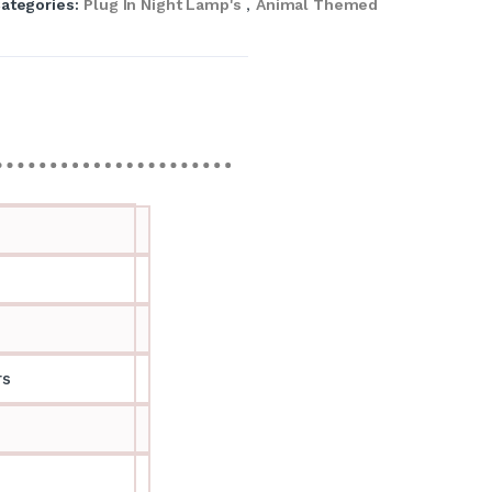
ategories:
Plug In Night Lamp's
,
Animal Themed
rs