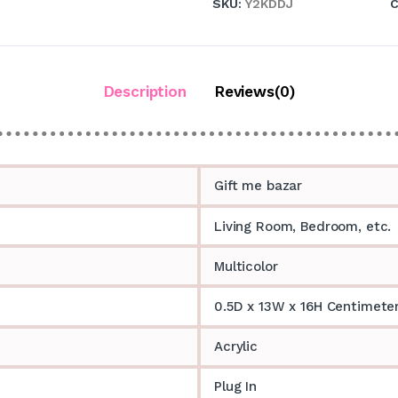
SKU:
Y2KDDJ
C
Description
Reviews(0)
Gift me bazar
Living Room, Bedroom, etc.
Multicolor
0.5D x 13W x 16H Centimete
Acrylic
Plug In