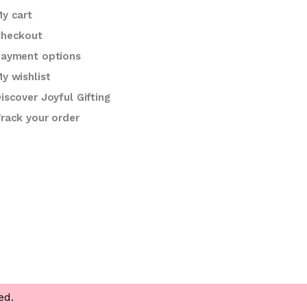
y cart
heckout
ayment options
y wishlist
iscover Joyful Gifting
rack your order
ed.