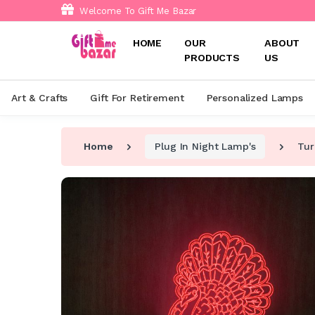
Welcome To Gift Me Bazar
HOME
OUR
ABOUT
PRODUCTS
US
Art & Crafts
Gift For Retirement
Personalized Lamps
Home
Plug In Night Lamp's
Tur