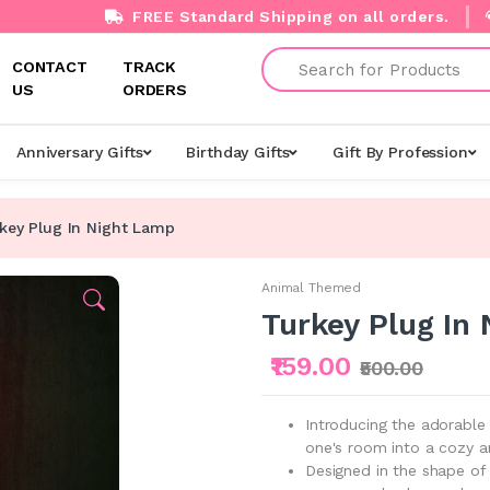
FREE Standard Shipping on all orders.
Search
CONTACT
TRACK
US
ORDERS
Anniversary Gifts
Birthday Gifts
Gift By Profession
key Plug In Night Lamp
Animal Themed
Turkey Plug In
₹159.00
₹500.00
Introducing the adorable
one's room into a cozy an
Designed in the shape of 