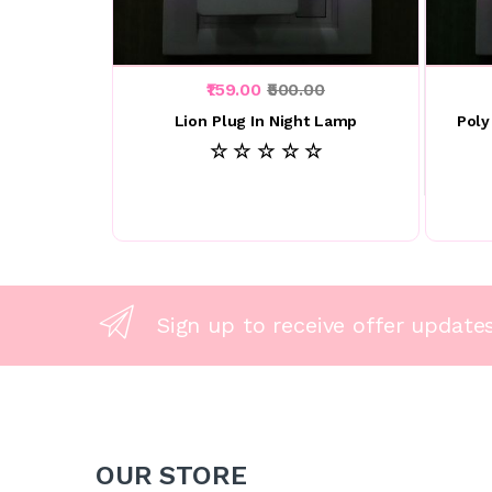
₹159.00
₹500.00
Lion Plug In Night Lamp
Poly
☆ ☆ ☆ ☆ ☆
Sign up to receive offer update
OUR STORE