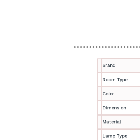
Brand
Room Type
Color
Dimension
Material
Lamp Type