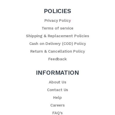
POLICIES
Privacy Policy
Terms of service
Shipping & Replacement Policies
Cash on Delivery (COD) Policy
Return & Cancellation Policy
Feedback
INFORMATION
About Us
Contact Us
Help
Careers
FAQ’s