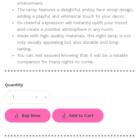
environment.
The lamp features a delightful smiley face emoji design,
adding a playful and whimsical touch to your decor.
Its cheerful expression will instantly uplift your mood
and create a positive atmosphere in any room.
Made with high-quality materials, this night lamp is not
only visually appealing but also durable and long-
lasting.
You can rest assured knowing that it will be a reliable
companion for many nights to come.
Quantity
Buy Now
Add to Cart