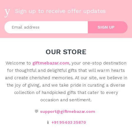
Sign up to receive offer updates
Enter your email address
SIGN UP
OUR STORE
Welcome to
giftmebazar.com
, your one-stop destination
for thoughtful and delightful gifts that will warm hearts
and create cherished memories. At our site, we believe in
the joy of giving, and we take pride in curating a diverse
collection of handpicked gifts that cater to every
occasion and sentiment.
💬
support@giftmebazar.com
📱
+91 95403 35870