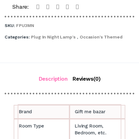
Share:
SKU:
FPU3MN
Categories:
Plug In Night Lamp's
,
Occasion's Themed
Description
Reviews(0)
Brand
Gift me bazar
Room Type
Living Room,
Bedroom, etc.