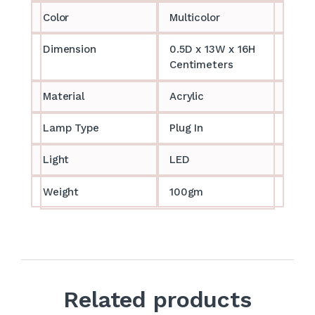
Color
Multicolor
Dimension
0.5D x 13W x 16H
Centimeters
Material
Acrylic
Lamp Type
Plug In
Light
LED
Weight
100gm
Related products