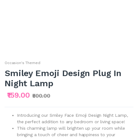
Occasion's Themed
Smiley Emoji Design Plug In
Night Lamp
₹159.00
₹500.00
Introducing our Smiley Face Emoji Design Night Lamp,
the perfect addition to any bedroom or living space!
This charming lamp will brighten up your room while
bringing a touch of cheer and happiness to your