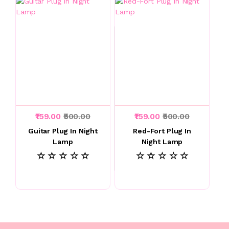
₹159.00
₹500.00
₹159.00
₹500.00
Guitar Plug In Night
Red-Fort Plug In
Lamp
Night Lamp
☆ ☆ ☆ ☆ ☆
☆ ☆ ☆ ☆ ☆