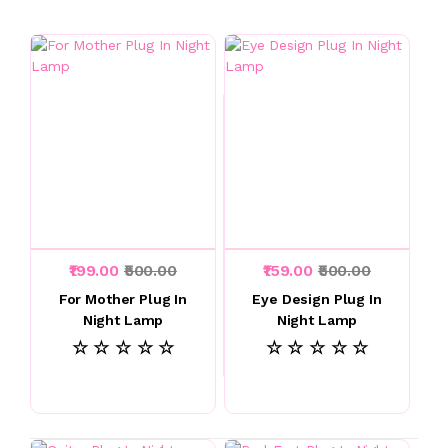
₹199.00
₹500.00
₹159.00
₹500.00
For Mother Plug In
Eye Design Plug In
Night Lamp
Night Lamp
☆ ☆ ☆ ☆ ☆
☆ ☆ ☆ ☆ ☆