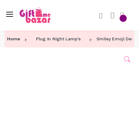
Home
Plug In Night Lamp's
Smiley Emoji Desig