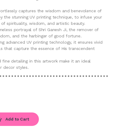
ffortlessly captures the wisdom and benevolence of
 the stunning UV printing technique, to infuse your
f spirituality, wisdom, and artistic beauty.
eless portrayal of Shri Ganesh Ji, the remover of
sdom, and the harbinger of good fortune.
ing advanced UV printing technology, it ensures vivid
ils that capture the essence of His transcendent
 fine detailing in this artwork make it an ideal
or decor styles.
Add to Cart