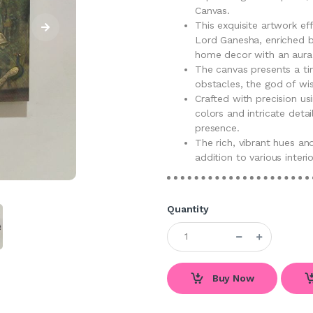
Canvas.
This exquisite artwork e
Lord Ganesha, enriched by
home decor with an aura o
The canvas presents a tim
obstacles, the god of wi
Crafted with precision us
colors and intricate deta
presence.
The rich, vibrant hues and
addition to various interi
Quantity
Buy Now