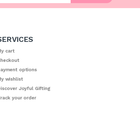
SERVICES
y cart
heckout
ayment options
y wishlist
iscover Joyful Gifting
rack your order