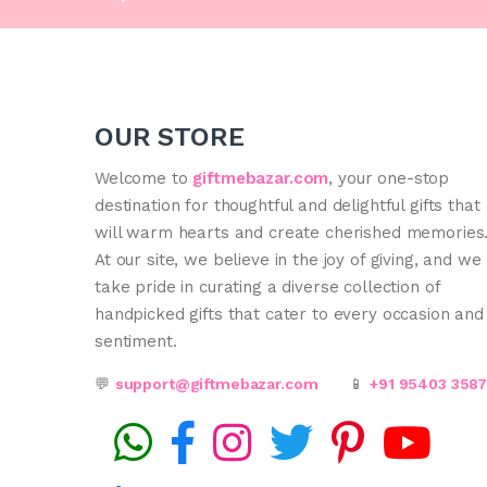
OUR STORE
Welcome to
giftmebazar.com
, your one-stop
destination for thoughtful and delightful gifts that
will warm hearts and create cherished memories
At our site, we believe in the joy of giving, and we
take pride in curating a diverse collection of
handpicked gifts that cater to every occasion and
sentiment.
💬
support@giftmebazar.com
📱
+91 95403 358