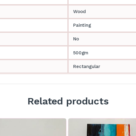
Wood
Painting
No
500gm
Rectangular
Related products