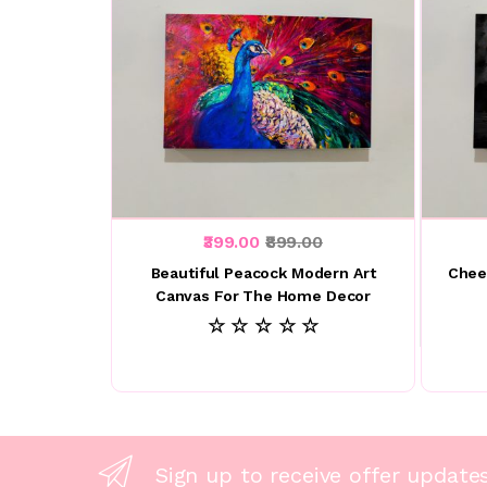
₹399.00
₹899.00
Beautiful Peacock Modern Art
Chee
Canvas For The Home Decor
☆ ☆ ☆ ☆ ☆
Sign up to receive offer update