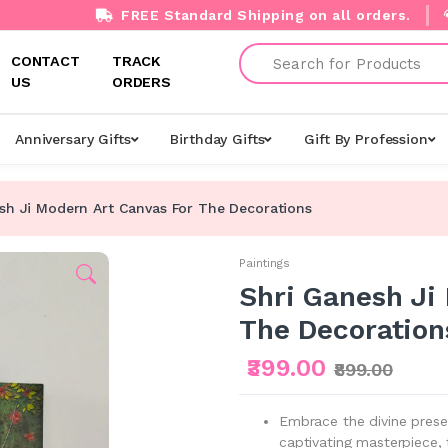
FREE Standard Shipping on all orders.
Search
CONTACT
TRACK
US
ORDERS
Anniversary Gifts
Birthday Gifts
Gift By Profession
sh Ji Modern Art Canvas For The Decorations
Paintings
Shri Ganesh Ji
The Decoration
₹399.00
₹899.00
Embrace the divine prese
captivating masterpiece, 