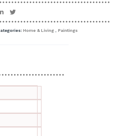
ategories:
Home & Living
,
Paintings