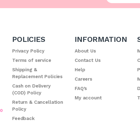
POLICIES
INFORMATION
Privacy Policy
About Us
M
Terms of service
Contact Us
C
.
Shipping &
Help
P
Replacement Policies
Careers
M
Cash on Delivery
FAQ’s
D
(COD) Policy
My account
T
Return & Cancellation
Policy
70
Feedback