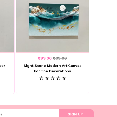
₹399.00
₹899.00
cor
Night Scene Modern Art Canvas
For The Decorations
☆ ☆ ☆ ☆ ☆
l address
SIGN UP