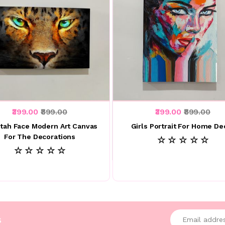
₹399.00
₹899.00
₹399.00
₹899.00
tah Face Modern Art Canvas
Girls Portrait For Home De
For The Decorations
☆ ☆ ☆ ☆ ☆
☆ ☆ ☆ ☆ ☆
Enter your emai
s