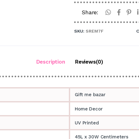
Share:
SKU:
SREM7F
C
Description
Reviews(0)
Gift me bazar
Home Decor
UV Printed
45L x 30W Centimeters