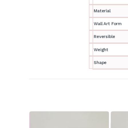
Material
Wall Art Form
Reversible
Weight
Shape