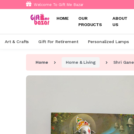
Welcome To Gift Me Bazar
HOME
OUR
ABOUT
PRODUCTS
US
Art & Crafts
Gift For Retirement
Personalized Lamps
Home
Home & Living
Shri Gane