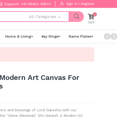
Support: +91 95403 35870
Sign In / Register
All Categories
Cart
Home & Living
Key Rings
Name Plates
Night L
❮
❯
 Modern Art Canvas For
s
nce and blessings of Lord Ganesha with our
the "Divine Blessings" Shri Ganesh Ji Modern Art