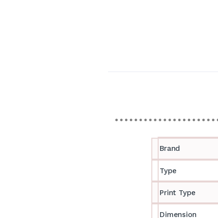
Brand
Type
Print Type
Dimension