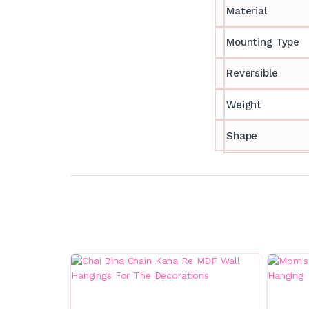
Material
Mounting Type
Reversible
Weight
Shape