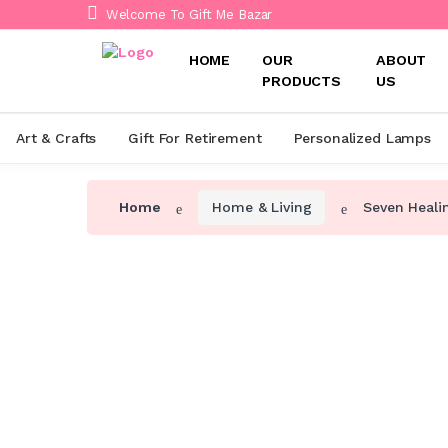
Welcome To Gift Me Bazar
HOME
OUR
ABOUT
PRODUCTS
US
Art & Crafts
Gift For Retirement
Personalized Lamps
Home
Home & Living
Seven Heali