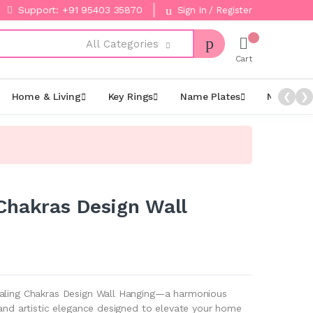
Support: +91 95403 35870
Sign In / Register
All Categories
Cart
Home & Living
Key Rings
Name Plates
Night La
❮
❯
Chakras Design Wall
ealing Chakras Design Wall Hanging—a harmonious
 and artistic elegance designed to elevate your home