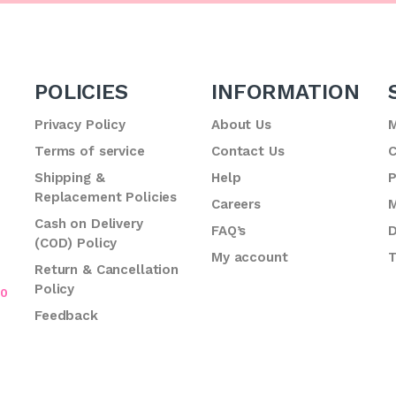
POLICIES
INFORMATION
Privacy Policy
About Us
M
Terms of service
Contact Us
C
.
Shipping &
Help
P
Replacement Policies
Careers
M
Cash on Delivery
FAQ’s
D
(COD) Policy
My account
T
Return & Cancellation
Policy
70
Feedback