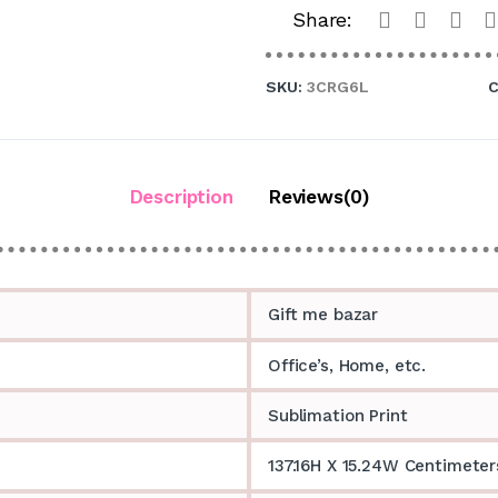
Share:
SKU:
3CRG6L
C
Description
Reviews(0)
Gift me bazar
Office’s, Home, etc.
Sublimation Print
137.16H X 15.24W Centimeter