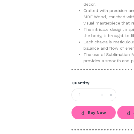
decor.
Crafted with precision an
MDF Wood, enriched with 
visual masterpiece that 
The intricate design, ins
the body, is brought to l
Each chakra is meticulous
balance and flow of ener
The use of Sublimation M
provides a smooth and po
Quantity
Buy Now