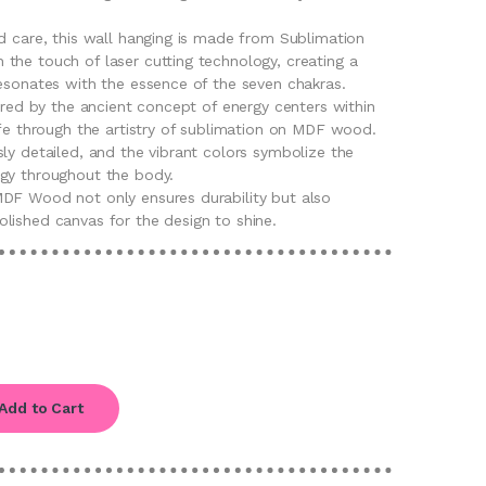
d care, this wall hanging is made from Sublimation
the touch of laser cutting technology, creating a
resonates with the essence of the seven chakras.
pired by the ancient concept of energy centers within
ife through the artistry of sublimation on MDF wood.
ly detailed, and the vibrant colors symbolize the
gy throughout the body.
DF Wood not only ensures durability but also
lished canvas for the design to shine.
Add to Cart