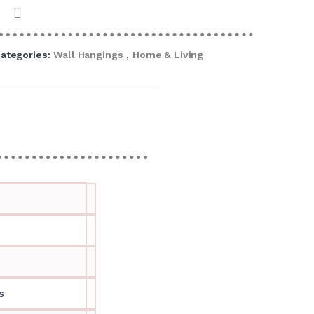
ategories:
Wall Hangings
,
Home & Living
s