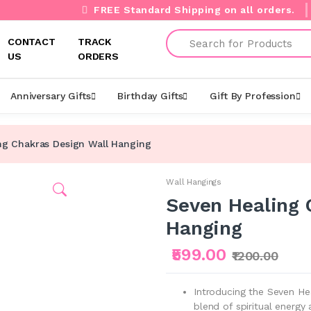
FREE Standard Shipping on all orders.
Search
CONTACT
TRACK
US
ORDERS
Anniversary Gifts
Birthday Gifts
Gift By Profession
ng Chakras Design Wall Hanging
Wall Hangings
Seven Healing 
Hanging
₹599.00
₹1200.00
Introducing the Seven H
blend of spiritual energy