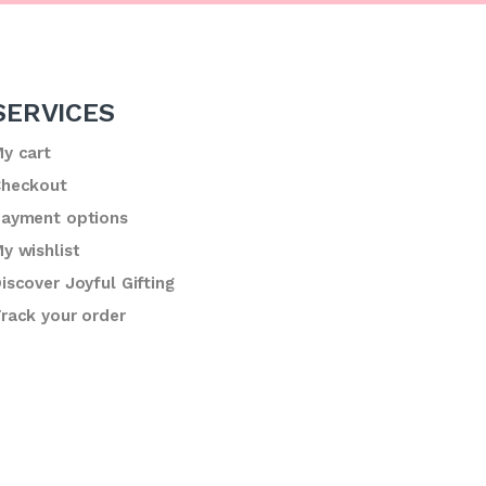
SERVICES
y cart
heckout
ayment options
y wishlist
iscover Joyful Gifting
rack your order