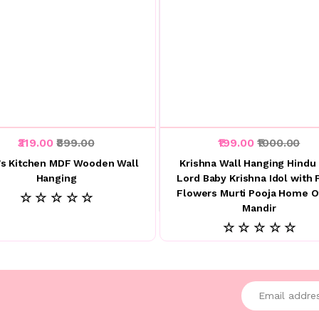
₹319.00
₹899.00
₹199.00
₹1000.00
s Kitchen MDF Wooden Wall
Krishna Wall Hanging Hindu
Hanging
Lord Baby Krishna Idol with 
Flowers Murti Pooja Home O
☆ ☆ ☆ ☆ ☆
Mandir
☆ ☆ ☆ ☆ ☆
Enter your emai