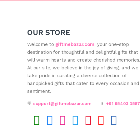
OUR STORE
Welcome to
giftmebazar.com
, your one-stop
destination for thoughtful and delightful gifts that
will warm hearts and create cherished memories
At our site, we believe in the joy of giving, and we
take pride in curating a diverse collection of
handpicked gifts that cater to every occasion and
sentiment.
💬
support@giftmebazar.com
📱
+91 95403 358