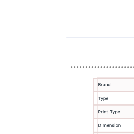
Brand
Type
Print Type
Dimension