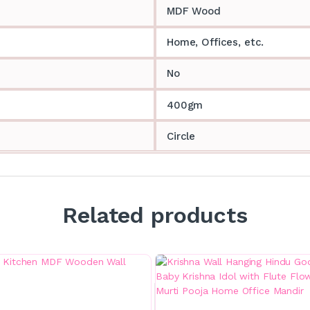
MDF Wood
Home, Offices, etc.
No
400gm
Circle
Related products