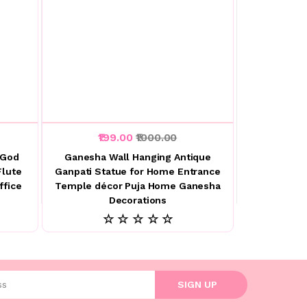
₹199.00
₹1000.00
 God
Ganesha Wall Hanging Antique
Flute
Ganpati Statue for Home Entrance
ffice
Temple décor Puja Home Ganesha
Decorations
☆ ☆ ☆ ☆ ☆
l address
SIGN UP