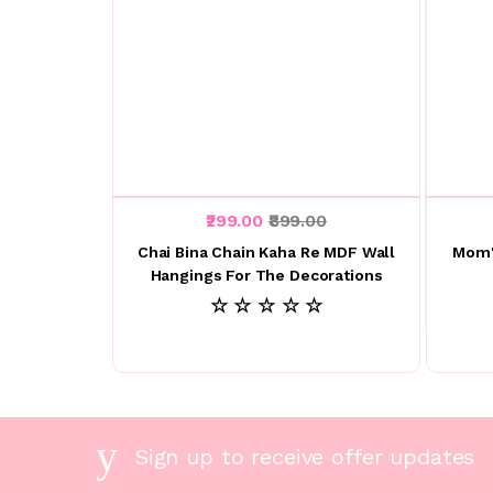
₹299.00
₹899.00
Chai Bina Chain Kaha Re MDF Wall
Mom'
Hangings For The Decorations
☆ ☆ ☆ ☆ ☆
Sign up to receive offer updates