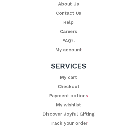
About Us
Contact Us
Help
Careers
FAQ’s
My account
SERVICES
My cart
Checkout
Payment options
My wishlist
Discover Joyful Gifting
Track your order