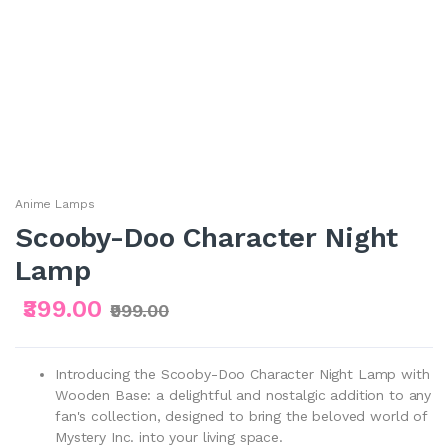
Anime Lamps
Scooby-Doo Character Night
Lamp
₹399.00
₹999.00
Introducing the Scooby-Doo Character Night Lamp with
Wooden Base: a delightful and nostalgic addition to any
fan's collection, designed to bring the beloved world of
Mystery Inc. into your living space.