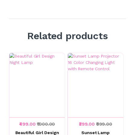
Related products
₹499.00
₹1000.00
₹399.00
₹999.00
Beautiful Girl Design
Sunset Lamp