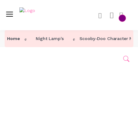
Home
Home
Night Lamp's
Scooby-Doo Character Nig
Category ↓
Our Products
About Us
Contact Us
Track Order