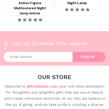
Action Figure
Night Lamp
Multicolored Night
☆ ☆ ☆ ☆ ☆
lamp Anime
☆ ☆ ☆ ☆ ☆
Sign up to receive offer updates
Enter your email address
SIGN UP
OUR STORE
Welcome to
giftmebazar.com
, your one-stop destination
for thoughtful and delightful gifts that will warm hearts
and create cherished memories. At our site, we believe in
the joy of giving, and we take pride in curating a diverse