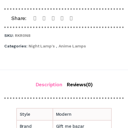
Share:
SKU:
RKR0N8
Categories:
Night Lamp's
,
Anime Lamps
Description
Reviews(0)
Style
Modern
Brand
Gift me bazar