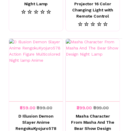
Night Lamp
Projector 16 Color
Changing Light with
☆ ☆ ☆ ☆ ☆
Remote Control
☆ ☆ ☆ ☆ ☆
₹559.00
₹999.00
₹399.00
₹999.00
D Illusion Demon
Masha Character
Slayer Anime
From Masha And The
RengokuKyojuro578
Bear Show Design