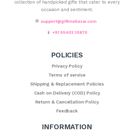
collection of handpicked gifts that cater to every
occasion and sentiment.
💬
support@giftmebazar.com
📱
+91 95403 35870
POLICIES
Privacy Policy
Terms of service
Shipping & Replacement Policies
Cash on Delivery (COD) Policy
Return & Cancellation Policy
Feedback
INFORMATION