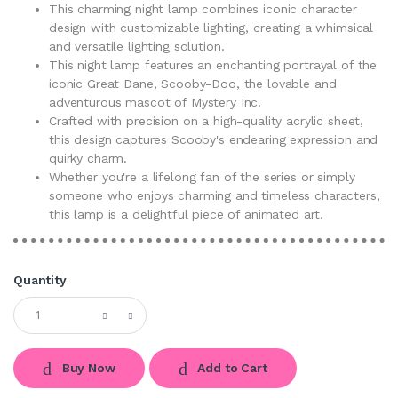
This charming night lamp combines iconic character
design with customizable lighting, creating a whimsical
and versatile lighting solution.
This night lamp features an enchanting portrayal of the
iconic Great Dane, Scooby-Doo, the lovable and
adventurous mascot of Mystery Inc.
Crafted with precision on a high-quality acrylic sheet,
this design captures Scooby's endearing expression and
quirky charm.
Whether you're a lifelong fan of the series or simply
someone who enjoys charming and timeless characters,
this lamp is a delightful piece of animated art.
Quantity
Buy Now
Add to Cart