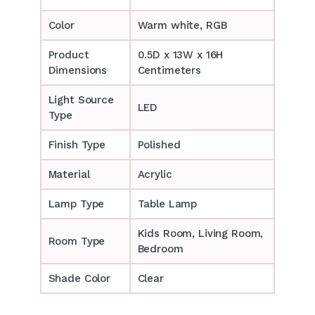
Color
Warm white, RGB
Product
0.5D x 13W x 16H
Dimensions
Centimeters
Light Source
LED
Type
Finish Type
Polished
Material
Acrylic
Lamp Type
Table Lamp
‎‎Kids Room, Living Room,
Room Type
Bedroom
Shade Color
Clear