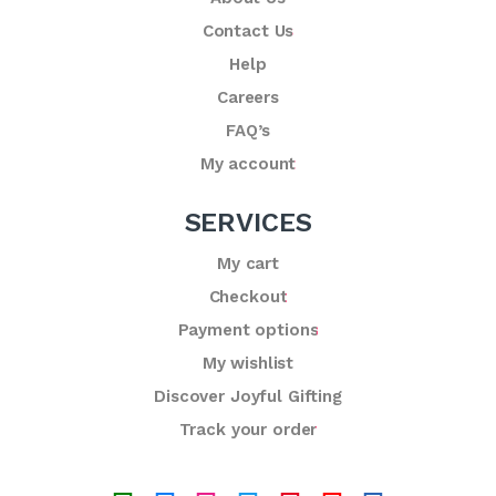
Contact Us
Help
Careers
FAQ’s
My account
SERVICES
My cart
Checkout
Payment options
My wishlist
Discover Joyful Gifting
Track your order