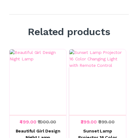
Related products
₹499.00
₹1000.00
₹399.00
₹999.00
Beautiful Girl Design
Sunset Lamp
Night Lamp
Projector 16 Color