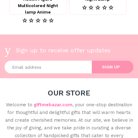
Multicolored Night
☆ ☆ ☆ ☆ ☆
lamp Anime
☆ ☆ ☆ ☆ ☆
Sign up to receive offer updates
Enter your email address
SIGN UP
OUR STORE
Welcome to
giftmebazar.com
, your one-stop destination
for thoughtful and delightful gifts that will warm hearts
and create cherished memories. At our site, we believe in
the joy of giving, and we take pride in curating a diverse
collection of handpicked gifts that cater to every