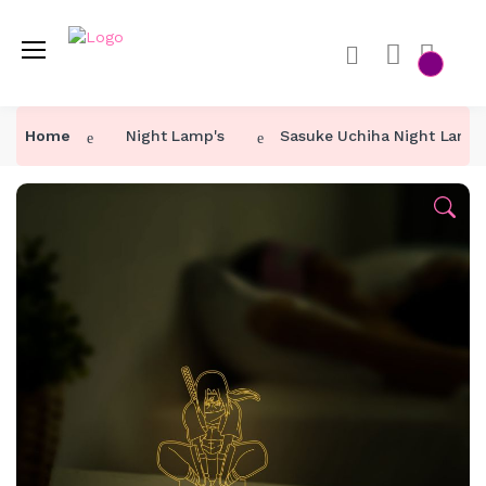
Home
Night Lamp's
Sasuke Uchiha Night Lamp