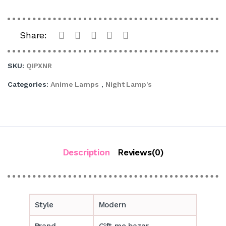
Share:
SKU:
QIPXNR
Categories:
Anime Lamps
,
Night Lamp's
Description
Reviews(0)
Style
Modern
Brand
Gift me bazar