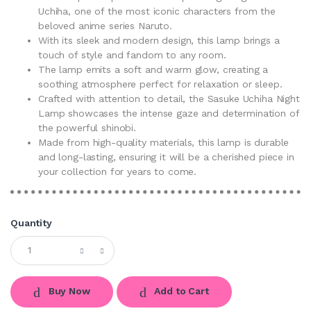
Uchiha, one of the most iconic characters from the
beloved anime series Naruto.
With its sleek and modern design, this lamp brings a
touch of style and fandom to any room.
The lamp emits a soft and warm glow, creating a
soothing atmosphere perfect for relaxation or sleep.
Crafted with attention to detail, the Sasuke Uchiha Night
Lamp showcases the intense gaze and determination of
the powerful shinobi.
Made from high-quality materials, this lamp is durable
and long-lasting, ensuring it will be a cherished piece in
your collection for years to come.
Quantity
Buy Now
Add to Cart