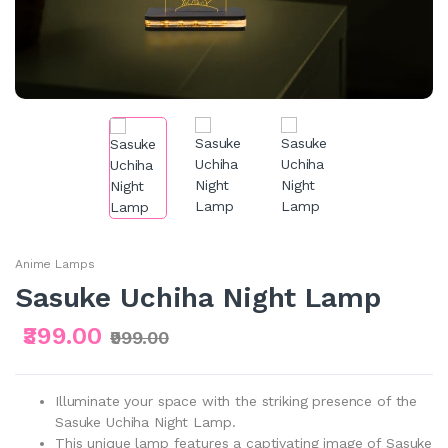
Anime Lamps
Sasuke Uchiha Night Lamp
₹399.00
₹999.00
Illuminate your space with the striking presence of the
Sasuke Uchiha Night Lamp.
This unique lamp features a captivating image of Sasuke