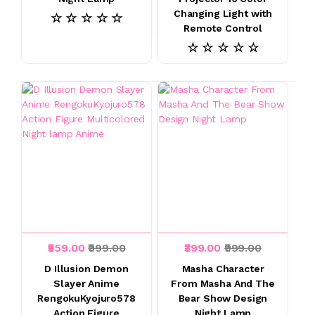
Changing Light with
☆ ☆ ☆ ☆ ☆
Remote Control
☆ ☆ ☆ ☆ ☆
₹559.00
₹999.00
₹399.00
₹999.00
D Illusion Demon
Masha Character
Slayer Anime
From Masha And The
RengokuKyojuro578
Bear Show Design
Action Figure
Night Lamp