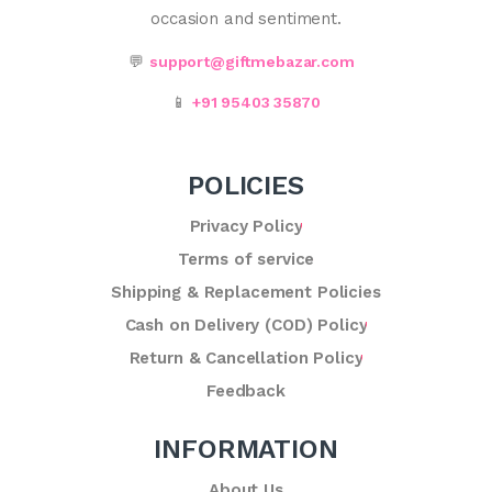
occasion and sentiment.
💬
support@giftmebazar.com
📱
+91 95403 35870
POLICIES
Privacy Policy
Terms of service
Shipping & Replacement Policies
Cash on Delivery (COD) Policy
Return & Cancellation Policy
Feedback
INFORMATION
About Us