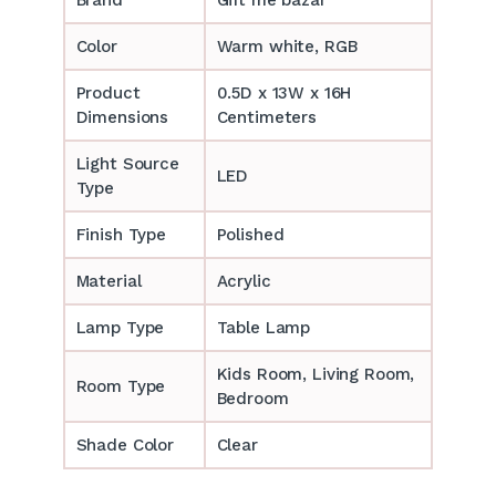
Color
Warm white, RGB
Product
0.5D x 13W x 16H
Dimensions
Centimeters
Light Source
LED
Type
Finish Type
Polished
Material
Acrylic
Lamp Type
Table Lamp
‎‎Kids Room, Living Room,
Room Type
Bedroom
Shade Color
Clear