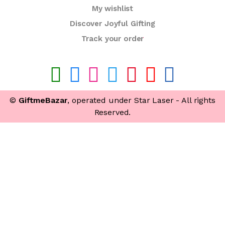
My wishlist
Discover Joyful Gifting
Track your order
©
GiftmeBazar
, operated under Star Laser - All rights
Reserved.