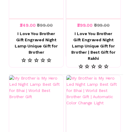
₹349.00
₹999.00
₹399.00
₹999.00
I Love You Brother
I Love You Brother
Gift Engraved Night
Gift Engraved Night
Lamp Unique Gift for
Lamp Unique Gift for
Brother
Brother | Best Gift for
Rakhi
☆ ☆ ☆ ☆ ☆
☆ ☆ ☆ ☆ ☆