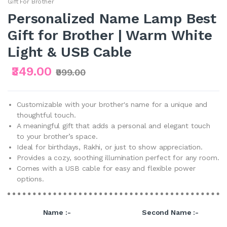
Gift For Brother
Personalized Name Lamp Best
Gift for Brother | Warm White
Light & USB Cable
₹349.00
₹999.00
Customizable with your brother's name for a unique and
thoughtful touch.
A meaningful gift that adds a personal and elegant touch
to your brother’s space.
Ideal for birthdays, Rakhi, or just to show appreciation.
Provides a cozy, soothing illumination perfect for any room.
Comes with a USB cable for easy and flexible power
options.
Name :-
Second Name :-