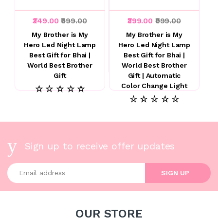
₹349.00
₹999.00
₹399.00
₹999.00
My Brother is My
My Brother is My
Hero Led Night Lamp
Hero Led Night Lamp
Best Gift for Bhai |
Best Gift for Bhai |
World Best Brother
World Best Brother
Gift
Gift | Automatic
Color Change Light
☆ ☆ ☆ ☆ ☆
☆ ☆ ☆ ☆ ☆
Sign up to receive offer updates
Enter your email address
SIGN UP
OUR STORE