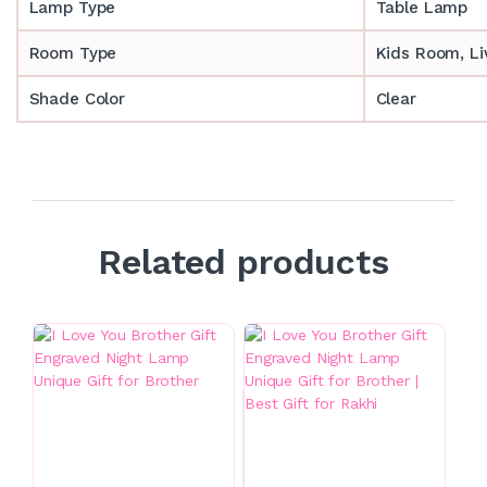
Lamp Type
Table Lamp
Room Type
‎‎Kids Room, 
Shade Color
Clear
Related products