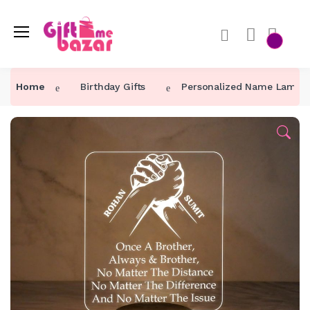
Home
Birthday Gifts
Personalized Name Lamp Be