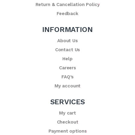
Return & Cancellation Policy
Feedback
INFORMATION
About Us
Contact Us
Help
Careers
FAQ’s
My account
SERVICES
My cart
Checkout
Payment options