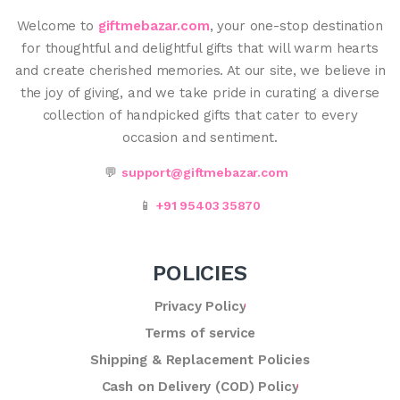
Welcome to
giftmebazar.com
, your one-stop destination
for thoughtful and delightful gifts that will warm hearts
and create cherished memories. At our site, we believe in
the joy of giving, and we take pride in curating a diverse
collection of handpicked gifts that cater to every
occasion and sentiment.
💬
support@giftmebazar.com
📱
+91 95403 35870
POLICIES
Privacy Policy
Terms of service
Shipping & Replacement Policies
Cash on Delivery (COD) Policy