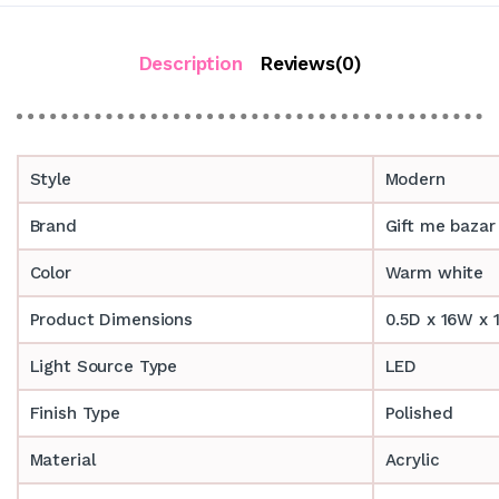
Description
Reviews(0)
Style
Modern
Brand
Gift me bazar
Color
Warm white
Product Dimensions
0.5D x 16W x 
Light Source Type
LED
Finish Type
Polished
Material
Acrylic