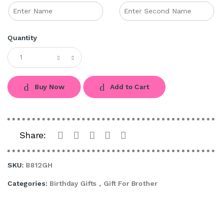
Quantity
Buy Now
Add to Cart
Share:
SKU:
B812GH
Categories:
Birthday Gifts
,
Gift For Brother