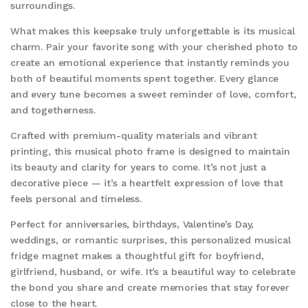
surroundings.
What makes this keepsake truly unforgettable is its musical
charm. Pair your favorite song with your cherished photo to
create an emotional experience that instantly reminds you
both of beautiful moments spent together. Every glance
and every tune becomes a sweet reminder of love, comfort,
and togetherness.
Crafted with premium-quality materials and vibrant
printing, this musical photo frame is designed to maintain
its beauty and clarity for years to come. It’s not just a
decorative piece — it’s a heartfelt expression of love that
feels personal and timeless.
Perfect for anniversaries, birthdays, Valentine’s Day,
weddings, or romantic surprises, this personalized musical
fridge magnet makes a thoughtful gift for boyfriend,
girlfriend, husband, or wife. It’s a beautiful way to celebrate
the bond you share and create memories that stay forever
close to the heart.