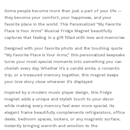
Some people become more than just a part of your life —
they become your comfort, your happiness, and your
favorite place in the world. This Personalized “My Favorite
Place Is Your Arms” Musical Fridge Magnet beautifully
captures that feeling in a gift filled with love and memories.
Designed with your favorite photo and the touching quote
“My Favorite Place Is Your Arms,” this personalized keepsake
turns your most special moments into something you can
cherish every day. Whether it’s a candid smile, a romantic
trip, or a treasured memory together, this magnet keeps
your love story close wherever it’s displayed.
Inspired by a modern music player design, this fridge
magnet adds a unique and stylish touch to your décor
while making every memory feel even more special. Its
elegant frame beautifully complements refrigerators, office
desks, bedroom spaces, lockers, or any magnetic surface,
instantly bringing warmth and emotion to the