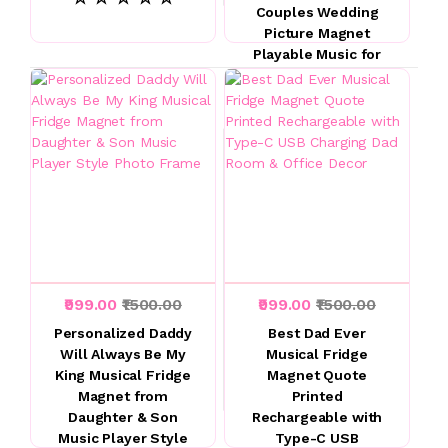
Couples Wedding
Picture Magnet
Playable Music for
Couples and Music
Lovers
☆ ☆ ☆ ☆ ☆
₹999.00
₹1500.00
₹999.00
₹1500.00
Personalized Daddy
Best Dad Ever
Will Always Be My
Musical Fridge
King Musical Fridge
Magnet Quote
Magnet from
Printed
Daughter & Son
Rechargeable with
Music Player Style
Type-C USB