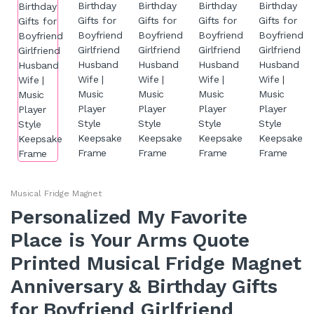
Musical Fridge Magnet
Personalized My Favorite
Place is Your Arms Quote
Printed Musical Fridge Magnet
Anniversary & Birthday Gifts
for Boyfriend Girlfriend