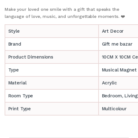
Make your loved one smile with a gift that speaks the
language of love, music, and unforgettable moments. ❤️
Style
Art Decor
Brand
Gift me bazar
Product Dimensions
10CM X 10CM Ce
Type
Musical Magne
Material
Acrylic
Room Type
Bedroom, Livin
Print Type
Multicolour