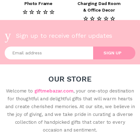
Photo Frame
Charging Dad Room
& Office Decor
☆ ☆ ☆ ☆ ☆
☆ ☆ ☆ ☆ ☆
Sign up to receive offer updates
Enter your email address
SIGN UP
OUR STORE
Welcome to
giftmebazar.com
, your one-stop destination
for thoughtful and delightful gifts that will warm hearts
and create cherished memories. At our site, we believe in
the joy of giving, and we take pride in curating a diverse
collection of handpicked gifts that cater to every
occasion and sentiment.