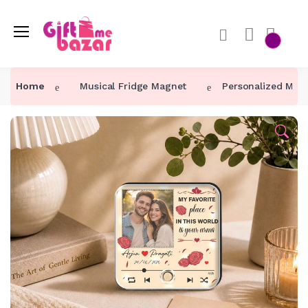
Home
Musical Fridge Magnet
Personalized My Fa