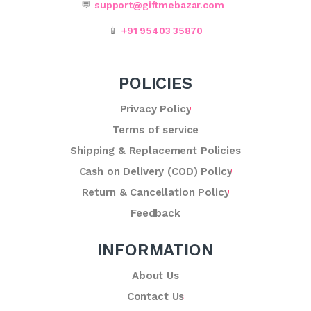
💬
support@giftmebazar.com
📱
+91 95403 35870
POLICIES
Privacy Policy
Terms of service
Shipping & Replacement Policies
Cash on Delivery (COD) Policy
Return & Cancellation Policy
Feedback
INFORMATION
About Us
Contact Us