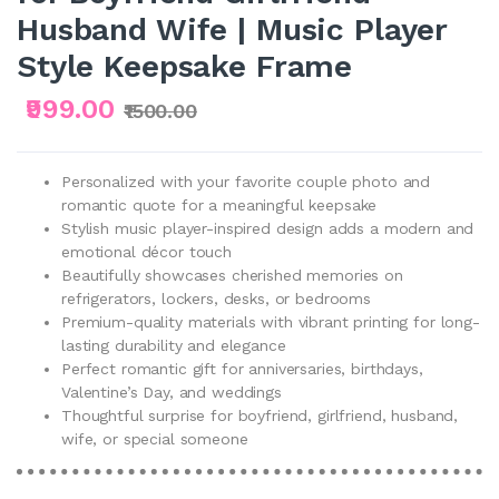
Husband Wife | Music Player
Style Keepsake Frame
₹999.00
₹1500.00
Personalized with your favorite couple photo and
romantic quote for a meaningful keepsake
Stylish music player-inspired design adds a modern and
emotional décor touch
Beautifully showcases cherished memories on
refrigerators, lockers, desks, or bedrooms
Premium-quality materials with vibrant printing for long-
lasting durability and elegance
Perfect romantic gift for anniversaries, birthdays,
Valentine’s Day, and weddings
Thoughtful surprise for boyfriend, girlfriend, husband,
wife, or special someone