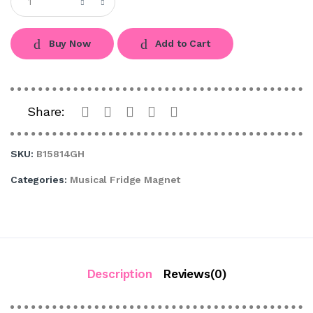
Buy Now
Add to Cart
Share:
SKU:
B15814GH
Categories:
Musical Fridge Magnet
Description
Reviews(0)