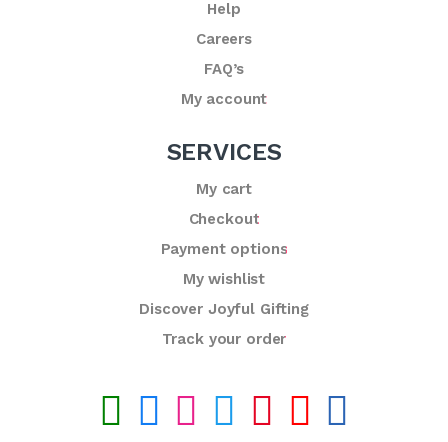
Help
Careers
FAQ’s
My account
SERVICES
My cart
Checkout
Payment options
My wishlist
Discover Joyful Gifting
Track your order