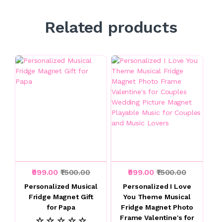
Related products
₹999.00
₹1500.00
₹999.00
₹1500.00
Personalized Musical
Personalized I Love
Fridge Magnet Gift
You Theme Musical
for Papa
Fridge Magnet Photo
Frame Valentine's for
☆ ☆ ☆ ☆ ☆