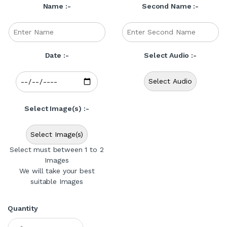
Name :-
Second Name :-
Date :-
Select Audio :-
Select Audio
Select Image(s) :-
Select Image(s)
Select must between 1 to 2
Images
We will take your best
suitable Images
Quantity