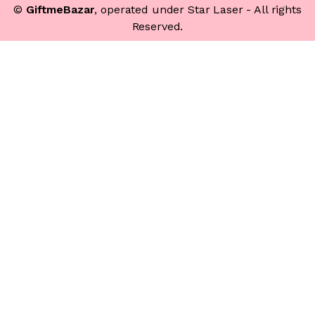
©
GiftmeBazar
, operated under Star Laser - All rights
Reserved.