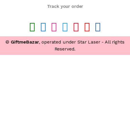
Track your order
©
GiftmeBazar
, operated under Star Laser - All rights
Reserved.