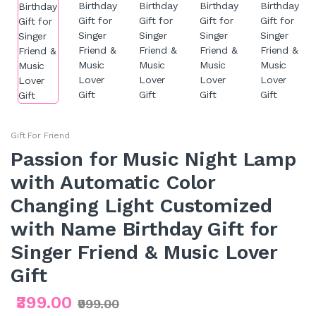
Gift For Friend
Passion for Music Night Lamp
with Automatic Color
Changing Light Customized
with Name Birthday Gift for
Singer Friend & Music Lover
Gift
₹399.00
₹999.00