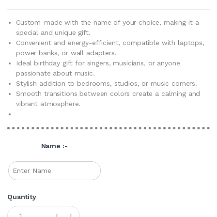
Custom-made with the name of your choice, making it a
special and unique gift.
Convenient and energy-efficient, compatible with laptops,
power banks, or wall adapters.
Ideal birthday gift for singers, musicians, or anyone
passionate about music.
Stylish addition to bedrooms, studios, or music corners.
Smooth transitions between colors create a calming and
vibrant atmosphere.
Name :-
Quantity