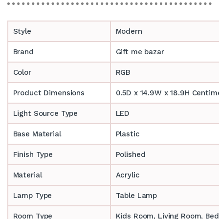
Style
Modern
Brand
Gift me bazar
Color
RGB
Product Dimensions
0.5D x 14.9W x 18.9H Centim
Light Source Type
LED
Base Material
Plastic
Finish Type
Polished
Material
Acrylic
Lamp Type
Table Lamp
Room Type
‎‎Kids Room, Living Room, Be