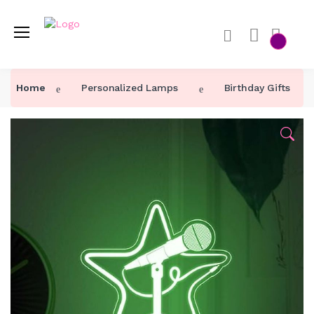
Home
Personalized Lamps
Birthday Gifts