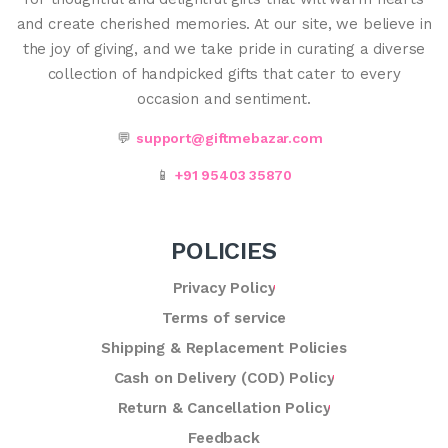
and create cherished memories. At our site, we believe in
the joy of giving, and we take pride in curating a diverse
collection of handpicked gifts that cater to every
occasion and sentiment.
💬
support@giftmebazar.com
📱
+91 95403 35870
POLICIES
Privacy Policy
Terms of service
Shipping & Replacement Policies
Cash on Delivery (COD) Policy
Return & Cancellation Policy
Feedback