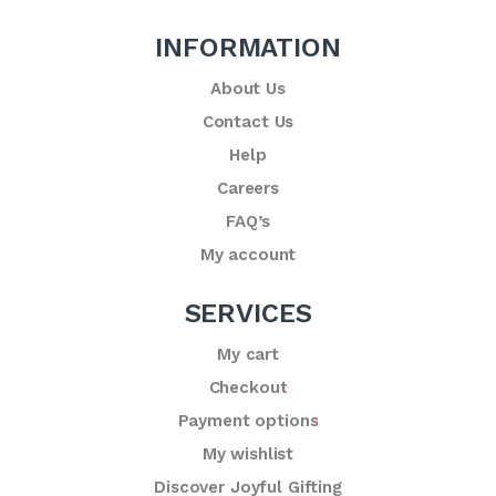
INFORMATION
About Us
Contact Us
Help
Careers
FAQ’s
My account
SERVICES
My cart
Checkout
Payment options
My wishlist
Discover Joyful Gifting