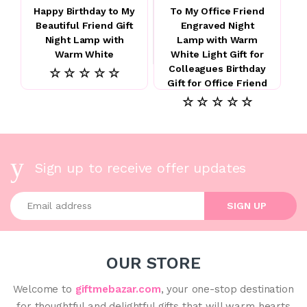
Happy Birthday to My
To My Office Friend
Beautiful Friend Gift
Engraved Night
Night Lamp with
Lamp with Warm
Warm White
White Light Gift for
Colleagues Birthday
☆ ☆ ☆ ☆ ☆
Gift for Office Friend
☆ ☆ ☆ ☆ ☆
Sign up to receive offer updates
Enter your email address
SIGN UP
OUR STORE
Welcome to
giftmebazar.com
, your one-stop destination
for thoughtful and delightful gifts that will warm hearts