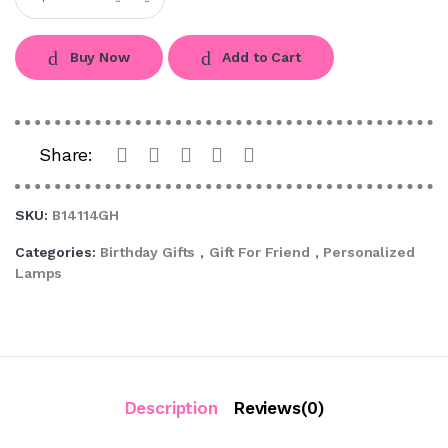
Buy Now
Add to Cart
Share:
SKU:
B14114GH
Categories:
Birthday Gifts
,
Gift For Friend
,
Personalized
Lamps
Description
Reviews(0)