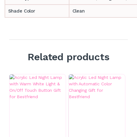
Shade Color
Clean
Related products