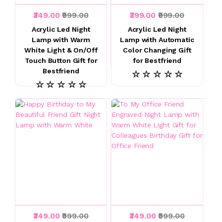
₹349.00
₹999.00
₹399.00
₹999.00
Acrylic Led Night
Acrylic Led Night
Lamp with Warm
Lamp with Automatic
White Light & On/Off
Color Changing Gift
Touch Button Gift for
for Bestfriend
Bestfriend
☆ ☆ ☆ ☆ ☆
☆ ☆ ☆ ☆ ☆
₹349.00
₹999.00
₹349.00
₹999.00