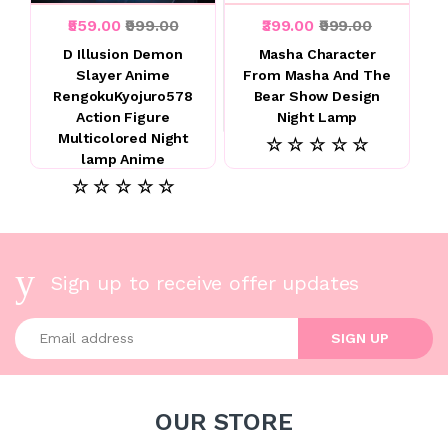
₹559.00
₹999.00
₹399.00
₹999.00
D Illusion Demon
Masha Character
Slayer Anime
From Masha And The
RengokuKyojuro578
Bear Show Design
Action Figure
Night Lamp
Multicolored Night
☆ ☆ ☆ ☆ ☆
lamp Anime
☆ ☆ ☆ ☆ ☆
Sign up to receive offer updates
Enter your email address
SIGN UP
OUR STORE