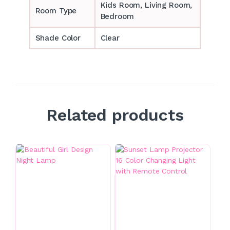
‎‎Kids Room, Living Room,
Room Type
Bedroom
Shade Color
Clear
Related products