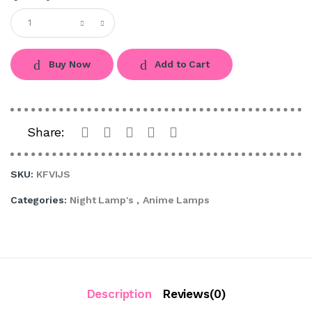
Buy Now
Add to Cart
Share:
SKU:
KFVIJS
Categories:
Night Lamp's
,
Anime Lamps
Description
Reviews(0)