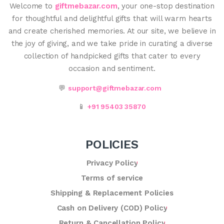
Welcome to
giftmebazar.com
, your one-stop destination
for thoughtful and delightful gifts that will warm hearts
and create cherished memories. At our site, we believe in
the joy of giving, and we take pride in curating a diverse
collection of handpicked gifts that cater to every
occasion and sentiment.
💬
support@giftmebazar.com
📱
+91 95403 35870
POLICIES
Privacy Policy
Terms of service
Shipping & Replacement Policies
Cash on Delivery (COD) Policy
Return & Cancellation Policy