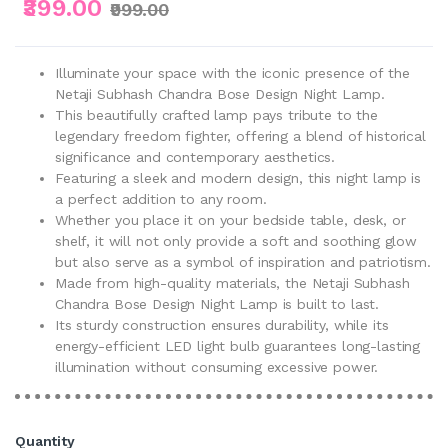
₹399.00
₹999.00
Illuminate your space with the iconic presence of the
Netaji Subhash Chandra Bose Design Night Lamp.
This beautifully crafted lamp pays tribute to the
legendary freedom fighter, offering a blend of historical
significance and contemporary aesthetics.
Featuring a sleek and modern design, this night lamp is
a perfect addition to any room.
Whether you place it on your bedside table, desk, or
shelf, it will not only provide a soft and soothing glow
but also serve as a symbol of inspiration and patriotism.
Made from high-quality materials, the Netaji Subhash
Chandra Bose Design Night Lamp is built to last.
Its sturdy construction ensures durability, while its
energy-efficient LED light bulb guarantees long-lasting
illumination without consuming excessive power.
Quantity