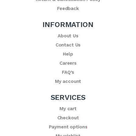
Feedback
INFORMATION
About Us
Contact Us
Help
Careers
FAQ’s
My account
SERVICES
My cart
Checkout
Payment options
My wishlist