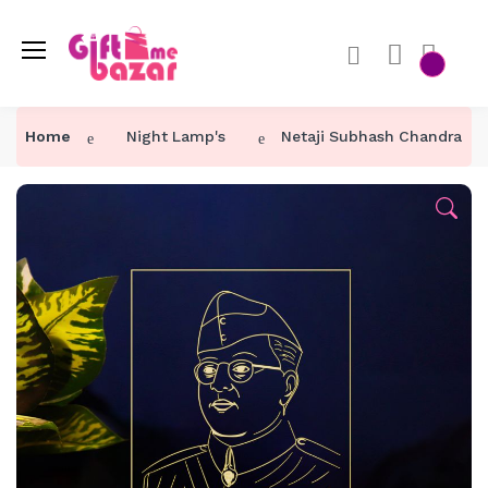
Home
Night Lamp's
Netaji Subhash Chandra Bo