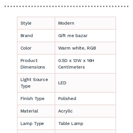
Style
Modern
Brand
Gift me bazar
Color
Warm white, RGB
Product
0.5D x 13W x 16H
Dimensions
Centimeters
Light Source
LED
Type
Finish Type
Polished
Material
Acrylic
Lamp Type
Table Lamp