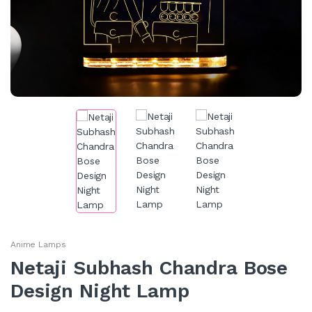
Anime Lamps
Netaji Subhash Chandra Bose
Design Night Lamp