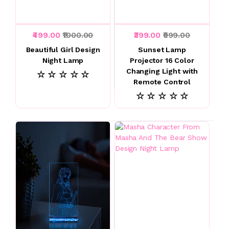
₹499.00
₹1000.00
₹399.00
₹999.00
Beautiful Girl Design
Sunset Lamp
Night Lamp
Projector 16 Color
Changing Light with
☆ ☆ ☆ ☆ ☆
Remote Control
☆ ☆ ☆ ☆ ☆