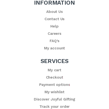
INFORMATION
About Us
Contact Us
Help
Careers
FAQ’s
My account
SERVICES
My cart
Checkout
Payment options
My wishlist
Discover Joyful Gifting
Track your order