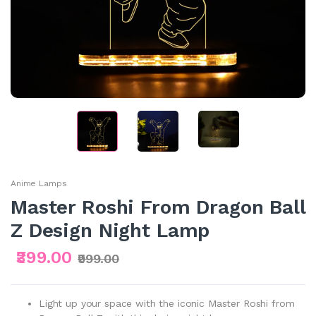
Anime Lamps
Master Roshi From Dragon Ball
Z Design Night Lamp
₹399.00
₹999.00
Light up your space with the iconic Master Roshi from