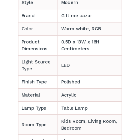
Style
Modern
Brand
Gift me bazar
Color
Warm white, RGB
Product
0.5D x 13W x 16H
Dimensions
Centimeters
Light Source
LED
Type
Finish Type
Polished
Material
Acrylic
Lamp Type
Table Lamp
‎‎Kids Room, Living Room,
Room Type
Bedroom