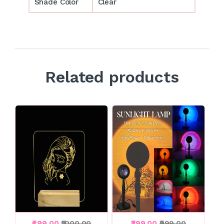
Shade Color
Clear
Related products
₹499.00
₹1000.00
₹399.00
₹999.00