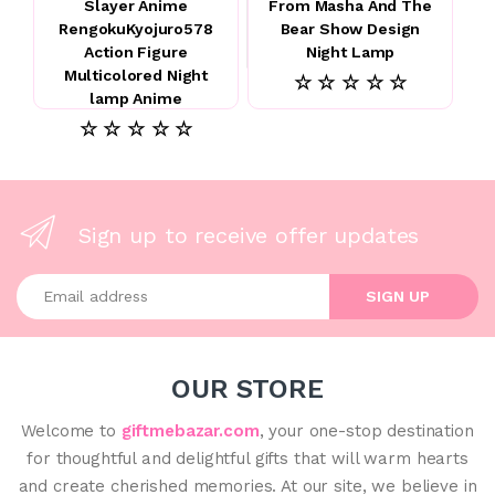
Slayer Anime
From Masha And The
RengokuKyojuro578
Bear Show Design
Action Figure
Night Lamp
Multicolored Night
☆ ☆ ☆ ☆ ☆
lamp Anime
☆ ☆ ☆ ☆ ☆
Sign up to receive offer updates
Enter your email address
SIGN UP
OUR STORE
Welcome to
giftmebazar.com
, your one-stop destination
for thoughtful and delightful gifts that will warm hearts
and create cherished memories. At our site, we believe in