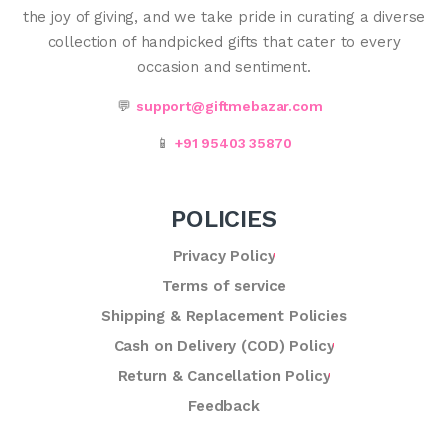
the joy of giving, and we take pride in curating a diverse
collection of handpicked gifts that cater to every
occasion and sentiment.
💬
support@giftmebazar.com
📱
+91 95403 35870
POLICIES
Privacy Policy
Terms of service
Shipping & Replacement Policies
Cash on Delivery (COD) Policy
Return & Cancellation Policy
Feedback