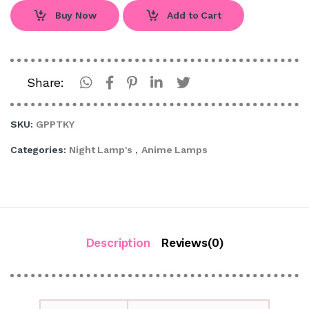
Buy Now
Add to Cart
Share:
SKU:
GPPTKY
Categories:
Night Lamp's
,
Anime Lamps
Description
Reviews(0)