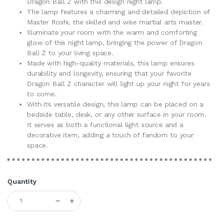
Dragon Ball Z with this design night lamp.
The lamp features a charming and detailed depiction of
Master Roshi, the skilled and wise martial arts master.
Illuminate your room with the warm and comforting
glow of this night lamp, bringing the power of Dragon
Ball Z to your living space.
Made with high-quality materials, this lamp ensures
durability and longevity, ensuring that your favorite
Dragon Ball Z character will light up your night for years
to come.
With its versatile design, this lamp can be placed on a
bedside table, desk, or any other surface in your room.
It serves as both a functional light source and a
decorative item, adding a touch of fandom to your
space.
Quantity