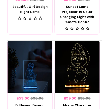
Beautiful Girl Design
Sunset Lamp
Night Lamp
Projector 16 Color
Changing Light with
☆ ☆ ☆ ☆ ☆
Remote Control
☆ ☆ ☆ ☆ ☆
₹559.00
₹999.00
₹399.00
₹999.00
D Illusion Demon
Masha Character