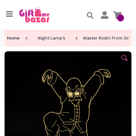
Home
Night Lamp's
Master Roshi From Drago