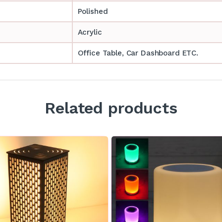
Polished
Acrylic
Office Table, Car Dashboard ETC.
Related products