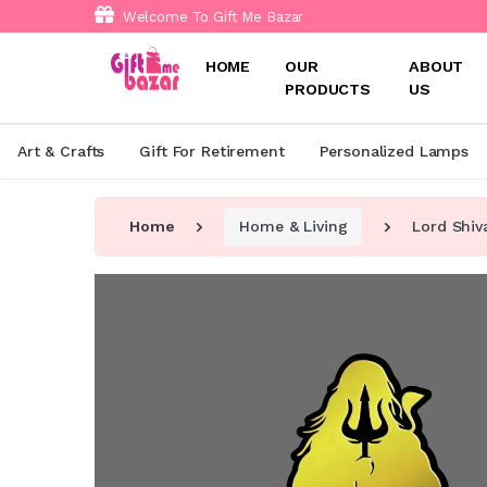
Welcome To Gift Me Bazar
HOME
OUR
ABOUT
PRODUCTS
US
Art & Crafts
Gift For Retirement
Personalized Lamps
Home
Home & Living
Lord Shiv