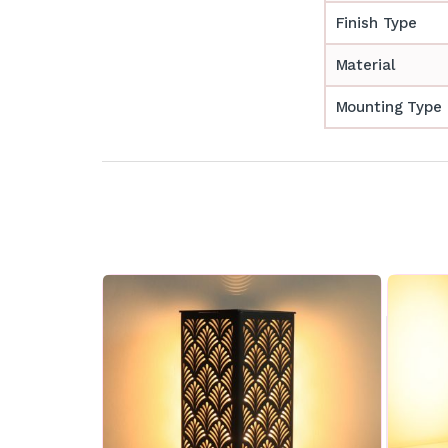
Finish Type
Material
Mounting Type