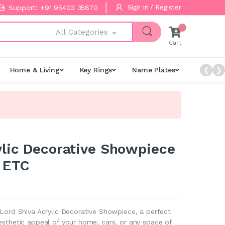
Support: +91 95403 35870
Sign In / Register
All Categories
Cart
Home & Living
Key Rings
Name Plates
Night L
❮
❯
ylic Decorative Showpiece
 ETC
 Lord Shiva Acrylic Decorative Showpiece, a perfect
esthetic appeal of your home, cars, or any space of