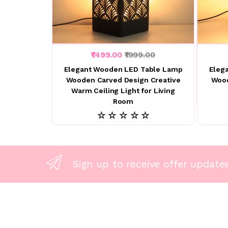
₹1499.00
₹1999.00
Elegant Wooden LED Table Lamp
Eleg
Wooden Carved Design Creative
Wood
Warm Ceiling Light for Living
Room
☆ ☆ ☆ ☆ ☆
Sign up to receive offer update