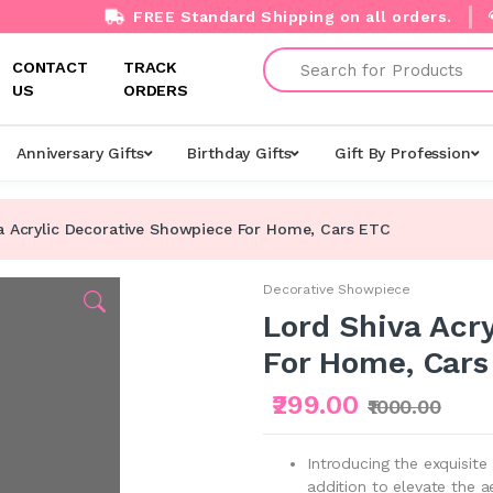
FREE Standard Shipping on all orders.
Search
CONTACT
TRACK
US
ORDERS
Anniversary Gifts
Birthday Gifts
Gift By Profession
a Acrylic Decorative Showpiece For Home, Cars ETC
Decorative Showpiece
Lord Shiva Acr
For Home, Cars
₹299.00
₹1000.00
Introducing the exquisite
addition to elevate the a