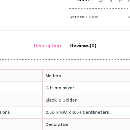
SKU:
N9UQ6M
C
Description
Reviews(0)
Modern
Gift me bazar
Black & Golden
sions
0.5D x 8W x 8.5H Centimeters
Decorative