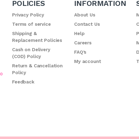
POLICIES
INFORMATION
Privacy Policy
About Us
M
Terms of service
Contact Us
C
.
Shipping &
Help
P
Replacement Policies
Careers
M
Cash on Delivery
FAQ’s
D
(COD) Policy
My account
T
Return & Cancellation
Policy
70
Feedback