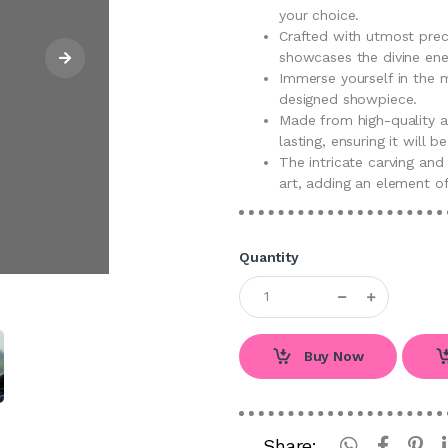
your choice.
Crafted with utmost preci
showcases the divine ene
Immerse yourself in the m
designed showpiece.
Made from high-quality ac
lasting, ensuring it will 
The intricate carving and
art, adding an element of
Quantity
Buy Now
Share: