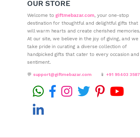
OUR STORE
Welcome to
giftmebazar.com
, your one-stop
destination for thoughtful and delightful gifts that
will warm hearts and create cherished memories
At our site, we believe in the joy of giving, and we
take pride in curating a diverse collection of
handpicked gifts that cater to every occasion and
sentiment.
💬
support@giftmebazar.com
📱
+91 95403 358