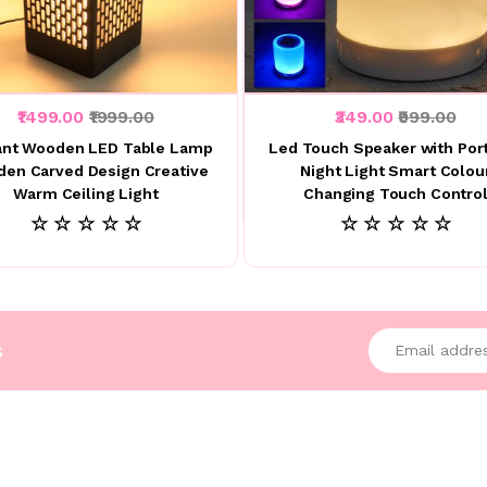
₹1499.00
₹1999.00
₹349.00
₹999.00
ant Wooden LED Table Lamp
Led Touch Speaker with Por
en Carved Design Creative
Night Light Smart Colou
Warm Ceiling Light
Changing Touch Contro
☆ ☆ ☆ ☆ ☆
☆ ☆ ☆ ☆ ☆
Enter your emai
s