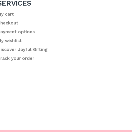
SERVICES
y cart
heckout
ayment options
y wishlist
iscover Joyful Gifting
rack your order