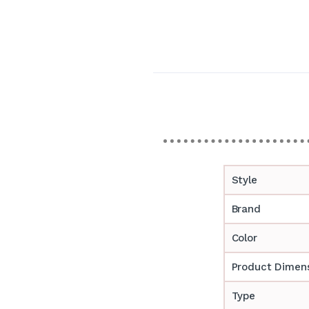
Style
Brand
Color
Product Dimen
Type