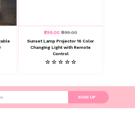
₹399.00
₹999.00
table
Sunset Lamp Projector 16 Color
r
Changing Light with Remote
l
Control
☆ ☆ ☆ ☆ ☆
l address
SIGN UP