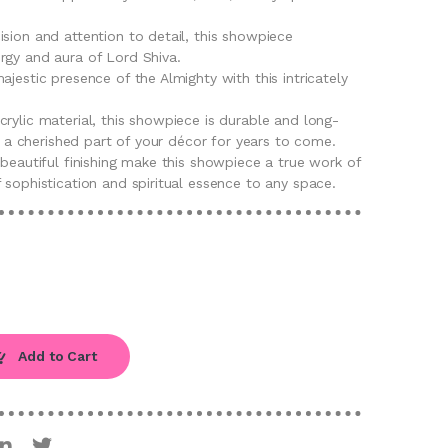
sion and attention to detail, this showpiece
rgy and aura of Lord Shiva.
ajestic presence of the Almighty with this intricately
rylic material, this showpiece is durable and long-
be a cherished part of your décor for years to come.
 beautiful finishing make this showpiece a true work of
 sophistication and spiritual essence to any space.
Add to Cart