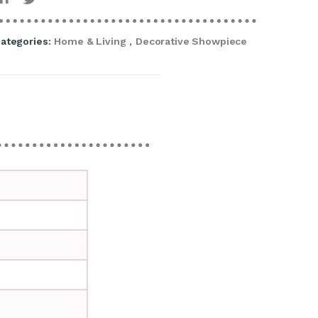
ategories:
Home & Living
,
Decorative Showpiece