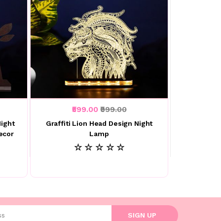
₹599.00
₹999.00
Night
Graffiti Lion Head Design Night
ecor
Lamp
☆ ☆ ☆ ☆ ☆
l address
SIGN UP