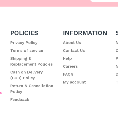
POLICIES
INFORMATION
Privacy Policy
About Us
M
Terms of service
Contact Us
C
.
Shipping &
Help
P
Replacement Policies
Careers
M
Cash on Delivery
FAQ’s
D
(COD) Policy
My account
T
Return & Cancellation
Policy
70
Feedback