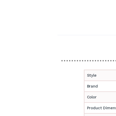
Style
Brand
Color
Product Dimen