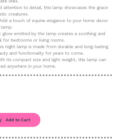
ate lines.
d attention to detail, this lamp showcases the grace
tic creatures.
: Add a touch of equine elegance to your home decor
t lamp.
ft glow emitted by the lamp creates a soothing and
l for bedrooms or living rooms.
his night lamp is made from durable and long-lasting
eauty and functionality for years to come.
ith its compact size and light weight, this lamp can
ced anywhere in your home.
Add to Cart