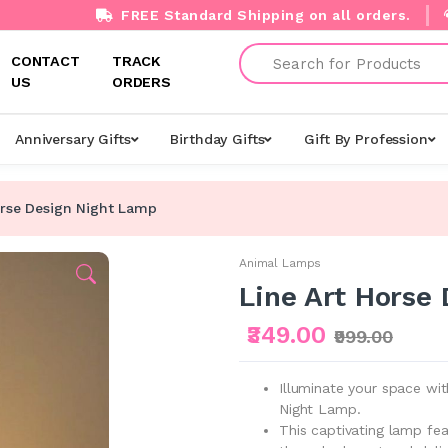
FREE Standard Shipping on all orders.
Search
CONTACT
TRACK
US
ORDERS
Anniversary Gifts
Birthday Gifts
Gift By Profession
orse Design Night Lamp
Animal Lamps
Line Art Horse
₹349.00
₹999.00
Illuminate your space wit
Night Lamp.
This captivating lamp fea