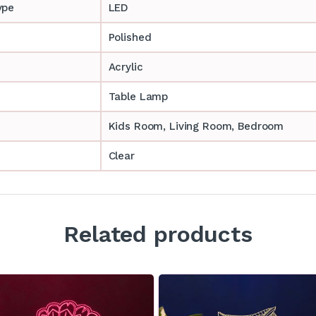
ype
LED
Polished
Acrylic
Table Lamp
‎‎Kids Room, Living Room, Bedroom
Clear
Related products