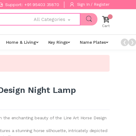
Support: +91 95403 35870
Sign In / Register
All Categories
Cart
Home & Living
Key Rings
Name Plates
Night L
❮
❯
 Design Night Lamp
h the enchanting beauty of the Line Art Horse Design
tures a stunning horse silhouette, intricately depicted