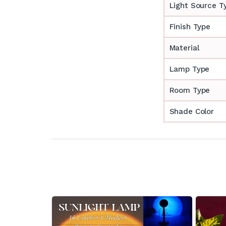
Light Source T
Finish Type
Material
Lamp Type
Room Type
Shade Color