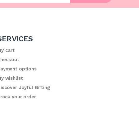
SERVICES
y cart
heckout
ayment options
y wishlist
iscover Joyful Gifting
rack your order