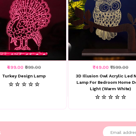
₹499.00
₹999.00
₹749.00
₹1599.00
Turkey Design Lamp
3D Illusion Owl Acrylic Led 
Lamp For Bedroom Home D
☆ ☆ ☆ ☆ ☆
Light (Warm White)
☆ ☆ ☆ ☆ ☆
Enter your emai
s