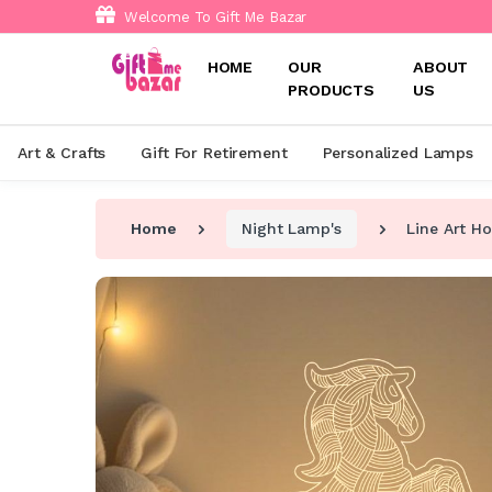
Welcome To Gift Me Bazar
HOME
OUR
ABOUT
PRODUCTS
US
Art & Crafts
Gift For Retirement
Personalized Lamps
Home
Night Lamp's
Line Art H