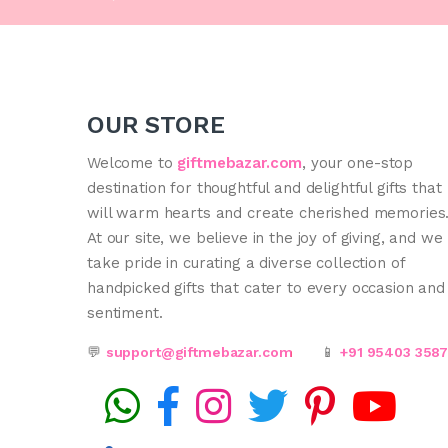
OUR STORE
Welcome to
giftmebazar.com
, your one-stop
destination for thoughtful and delightful gifts that
will warm hearts and create cherished memories
At our site, we believe in the joy of giving, and we
take pride in curating a diverse collection of
handpicked gifts that cater to every occasion and
sentiment.
💬
support@giftmebazar.com
📱
+91 95403 358