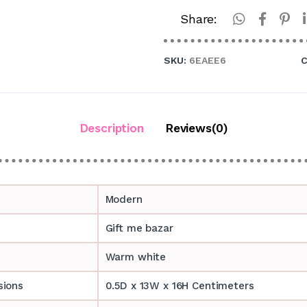
Share:
SKU:
6EAEE6
C
Description
Reviews(0)
Modern
Gift me bazar
Warm white
sions
0.5D x 13W x 16H Centimeters