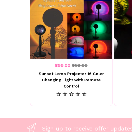
₹399.00
₹999.00
Sunset Lamp Projector 16 Color
Changing Light with Remote
Control
☆ ☆ ☆ ☆ ☆
Sign up to receive offer update