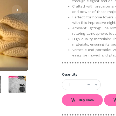
through elegant and delic
Crafted with precision an
and power of these majes
Perfect for horse lovers
with this impressive nigh
Ambient lighting: The so
relaxing atmosphere, idea
High-quality materials: T
materials, ensuring its b
Versatile and portable: W
easily be moved and pla
Quantity
Buy Now