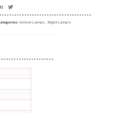
ategories:
Animal Lamps
,
Night Lamp's