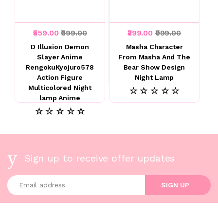
₹559.00
₹999.00
₹399.00
₹999.00
D Illusion Demon
Masha Character
Slayer Anime
From Masha And The
RengokuKyojuro578
Bear Show Design
Action Figure
Night Lamp
Multicolored Night
☆ ☆ ☆ ☆ ☆
lamp Anime
☆ ☆ ☆ ☆ ☆
Sign up to receive offer updates
Enter your email address
SIGN UP