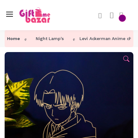
Home
Night Lamp's
Levi Ackerman Anime chara