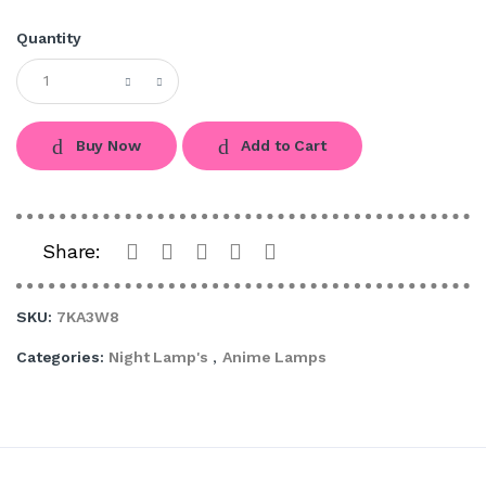
Quantity
Buy Now
Add to Cart
Share:
SKU:
7KA3W8
Categories:
Night Lamp's
,
Anime Lamps