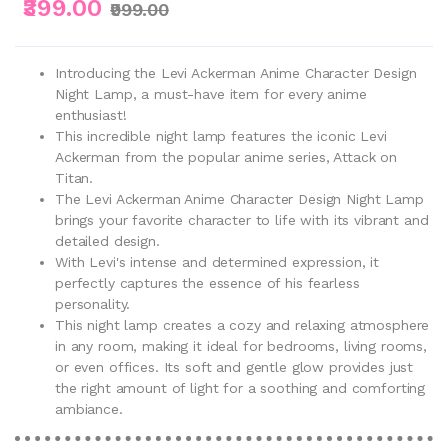
₹399.00
₹999.00
Introducing the Levi Ackerman Anime Character Design
Night Lamp, a must-have item for every anime
enthusiast!
This incredible night lamp features the iconic Levi
Ackerman from the popular anime series, Attack on
Titan.
The Levi Ackerman Anime Character Design Night Lamp
brings your favorite character to life with its vibrant and
detailed design.
With Levi's intense and determined expression, it
perfectly captures the essence of his fearless
personality.
This night lamp creates a cozy and relaxing atmosphere
in any room, making it ideal for bedrooms, living rooms,
or even offices. Its soft and gentle glow provides just
the right amount of light for a soothing and comforting
ambiance.