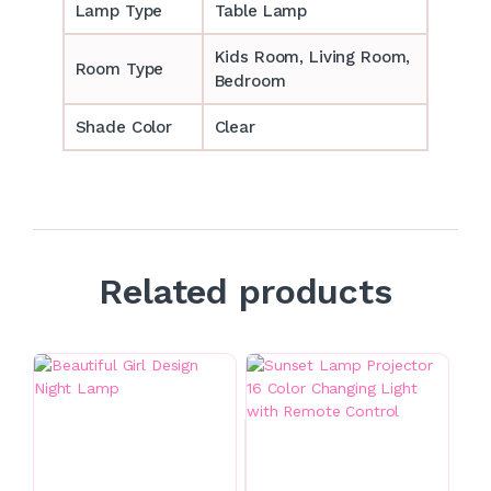
Lamp Type
Table Lamp
‎‎Kids Room, Living Room,
Room Type
Bedroom
Shade Color
Clear
Related products