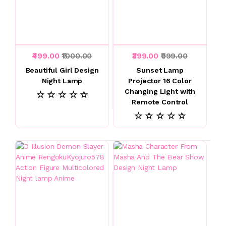
₹499.00
₹1000.00
₹399.00
₹999.00
Beautiful Girl Design
Sunset Lamp
Night Lamp
Projector 16 Color
Changing Light with
☆ ☆ ☆ ☆ ☆
Remote Control
☆ ☆ ☆ ☆ ☆