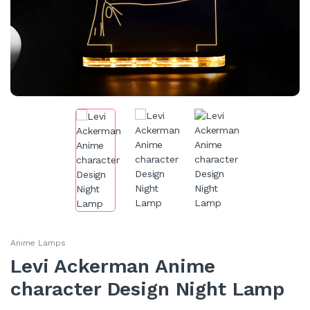
Anime Lamps
Levi Ackerman Anime
character Design Night Lamp