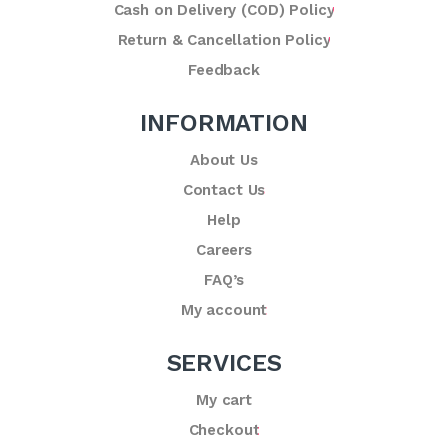
Cash on Delivery (COD) Policy
Return & Cancellation Policy
Feedback
INFORMATION
About Us
Contact Us
Help
Careers
FAQ’s
My account
SERVICES
My cart
Checkout