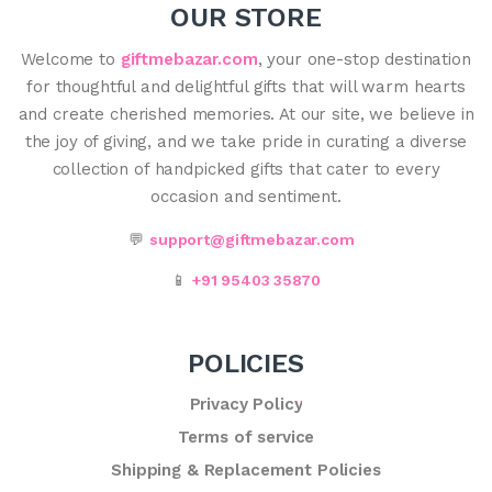
OUR STORE
Welcome to
giftmebazar.com
, your one-stop destination
for thoughtful and delightful gifts that will warm hearts
and create cherished memories. At our site, we believe in
the joy of giving, and we take pride in curating a diverse
collection of handpicked gifts that cater to every
occasion and sentiment.
💬
support@giftmebazar.com
📱
+91 95403 35870
POLICIES
Privacy Policy
Terms of service
Shipping & Replacement Policies