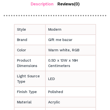
Description
Reviews(0)
Style
Modern
Brand
Gift me bazar
Color
Warm white, RGB
Product
0.5D x 13W x 16H
Dimensions
Centimeters
Light Source
LED
Type
Finish Type
Polished
Material
Acrylic