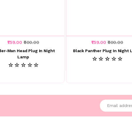
₹159.00
₹500.00
₹159.00
₹500.00
der-Man Head Plug In Night
Black Panther Plug In Night
Lamp
☆ ☆ ☆ ☆ ☆
☆ ☆ ☆ ☆ ☆
Enter your emai