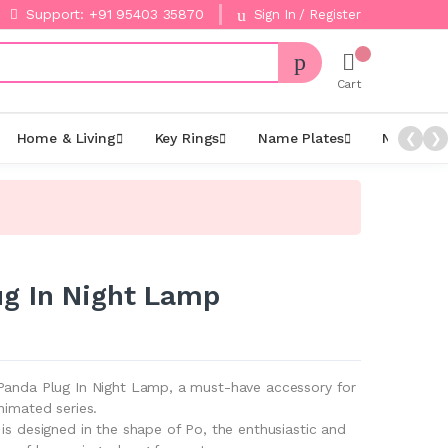
Support: +91 95403 35870
Sign In / Register
Cart
Home & Living
Key Rings
Name Plates
Night La
❮
❯
g In Night Lamp
Panda Plug In Night Lamp, a must-have accessory for
nimated series.
is designed in the shape of Po, the enthusiastic and