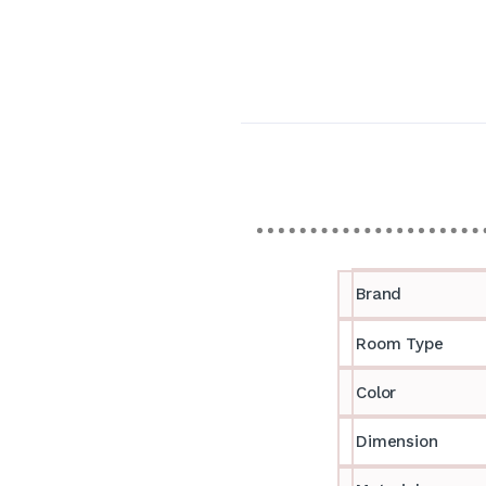
Brand
Room Type
Color
Dimension