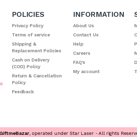
POLICIES
INFORMATION
Privacy Policy
About Us
M
Terms of service
Contact Us
C
.
Shipping &
Help
P
Replacement Policies
Careers
M
Cash on Delivery
FAQ’s
D
(COD) Policy
My account
T
Return & Cancellation
Policy
70
Feedback
GiftmeBazar
, operated under Star Laser - All rights Reserv