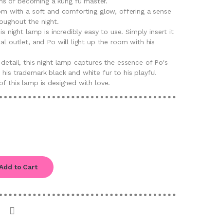
s of becoming a kung fu master.
oom with a soft and comforting glow, offering a sense
oughout the night.
his night lamp is incredibly easy to use. Simply insert it
al outlet, and Po will light up the room with his
 detail, this night lamp captures the essence of Po's
 his trademark black and white fur to his playful
of this lamp is designed with love.
Add to Cart