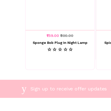
₹159.00
₹500.00
Sponge Bob Plug In Night Lamp
Spi
☆ ☆ ☆ ☆ ☆
Sign up to receive offer updates