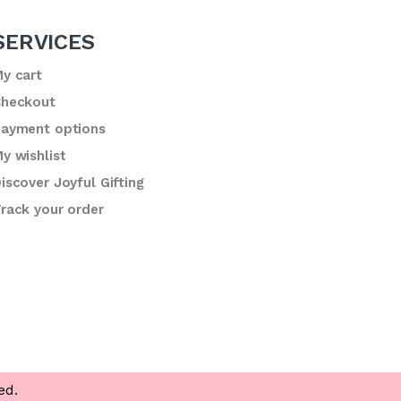
SERVICES
y cart
heckout
ayment options
y wishlist
iscover Joyful Gifting
rack your order
ed.