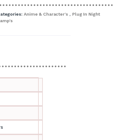
ategories:
Anime & Character's
,
Plug In Night
amp's
rs