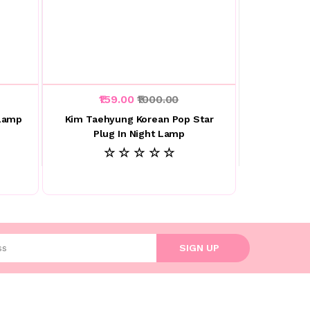
₹159.00
₹1000.00
 Lamp
Kim Taehyung Korean Pop Star
Plug In Night Lamp
☆ ☆ ☆ ☆ ☆
l address
SIGN UP