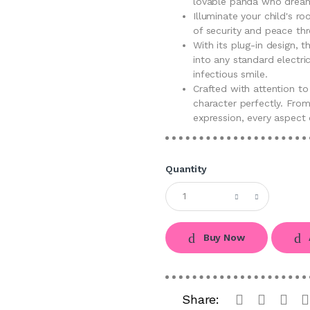
lovable panda who dream
Illuminate your child's r
of security and peace thr
With its plug-in design, t
into any standard electric
infectious smile.
Crafted with attention to
character perfectly. From
expression, every aspect 
Quantity
Buy Now
Share: