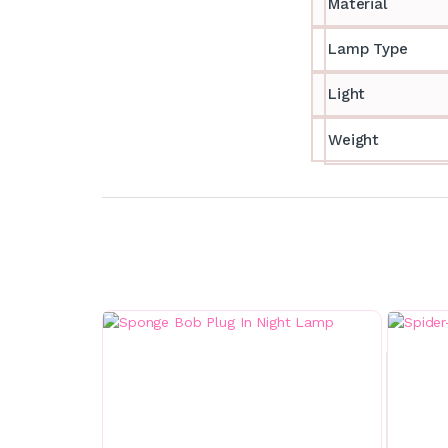
Material
Lamp Type
Light
Weight