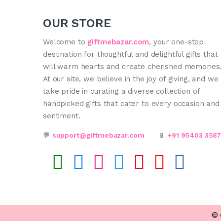
OUR STORE
Welcome to
giftmebazar.com
, your one-stop
destination for thoughtful and delightful gifts that
will warm hearts and create cherished memories
At our site, we believe in the joy of giving, and we
take pride in curating a diverse collection of
handpicked gifts that cater to every occasion and
sentiment.
💬
support@giftmebazar.com
📱
+91 95403 358
©