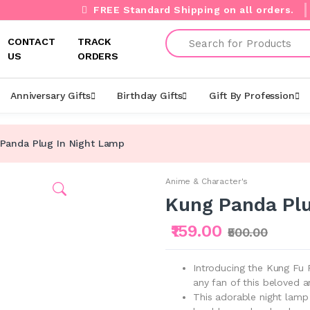
FREE Standard Shipping on all orders.
Search
CONTACT
TRACK
US
ORDERS
Anniversary Gifts
Birthday Gifts
Gift By Profession
Panda Plug In Night Lamp
Anime & Character's
Kung Panda Plu
₹159.00
₹500.00
Introducing the Kung Fu 
any fan of this beloved a
This adorable night lamp 