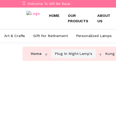
Welcome To Gift Me Bazar
HOME
OUR
ABOUT
PRODUCTS
US
Art & Crafts
Gift For Retirement
Personalized Lamps
Home
Plug In Night Lamp's
Kung 