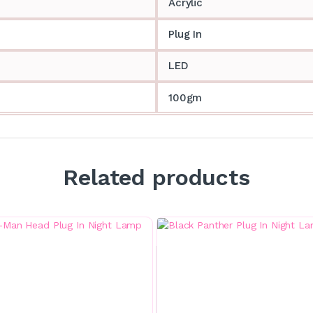
Acrylic
Plug In
LED
100gm
Related products