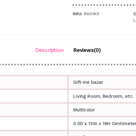
SKU:
R601K5
C
L
Description
Reviews(0)
Gift me bazar
Living Room, Bedroom, etc.
Multicolor
0.5D x 13W x 16H Centimete