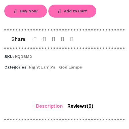
Buy Now
Add to Cart
Share:
SKU:
KQDBM2
Categories:
Night Lamp's
,
God Lamps
Description
Reviews(0)