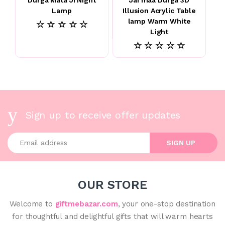
Lamp
Illusion Acrylic Table
lamp Warm White
☆ ☆ ☆ ☆ ☆
Light
☆ ☆ ☆ ☆ ☆
Sign up to receive offer updates
Enter your email address
SIGN UP
OUR STORE
Welcome to
giftmebazar.com
, your one-stop destination
for thoughtful and delightful gifts that will warm hearts