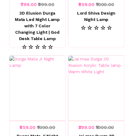
₹799.00
₹999.00
₹559.00
₹1000.00
3D Illusion Durga
Lord Shiva Design
Mata Led Night Lamp
Night Lamp
with 7 Color
☆ ☆ ☆ ☆ ☆
Changing Light | God
Desk Table Lamp
☆ ☆ ☆ ☆ ☆
₹559.00
₹1000.00
₹399.00
₹1000.00
Durga Mata Ji Night
Jai maa Durga 3D