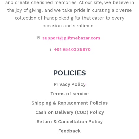
and create cherished memories. At our site, we believe in
the joy of giving, and we take pride in curating a diverse
collection of handpicked gifts that cater to every
occasion and sentiment.
💬
support@giftmebazar.com
📱
+91 95403 35870
POLICIES
Privacy Policy
Terms of service
Shipping & Replacement Policies
Cash on Delivery (COD) Policy
Return & Cancellation Policy
Feedback