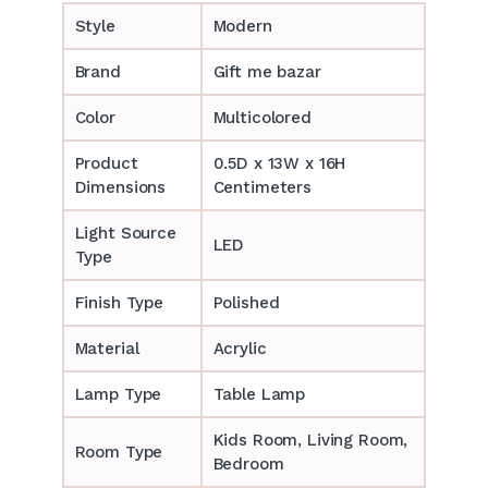
Style
Modern
Brand
Gift me bazar
Color
Multicolored
Product
0.5D x 13W x 16H
Dimensions
Centimeters
Light Source
LED
Type
Finish Type
Polished
Material
Acrylic
Lamp Type
Table Lamp
‎‎Kids Room, Living Room,
Room Type
Bedroom