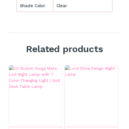
Shade Color
Clear
Related products