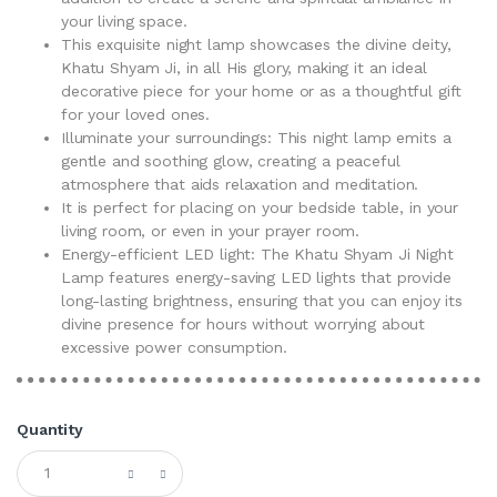
your living space.
This exquisite night lamp showcases the divine deity,
Khatu Shyam Ji, in all His glory, making it an ideal
decorative piece for your home or as a thoughtful gift
for your loved ones.
Illuminate your surroundings: This night lamp emits a
gentle and soothing glow, creating a peaceful
atmosphere that aids relaxation and meditation.
It is perfect for placing on your bedside table, in your
living room, or even in your prayer room.
Energy-efficient LED light: The Khatu Shyam Ji Night
Lamp features energy-saving LED lights that provide
long-lasting brightness, ensuring that you can enjoy its
divine presence for hours without worrying about
excessive power consumption.
Quantity