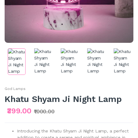
God Lamps
Khatu Shyam Ji Night Lamp
₹399.00
₹1000.00
Introducing the Khatu Shyam Ji Night Lamp, a perfect
addition to create a serene and spiritual ambiance in