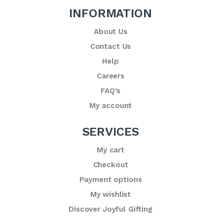
INFORMATION
About Us
Contact Us
Help
Careers
FAQ’s
My account
SERVICES
My cart
Checkout
Payment options
My wishlist
Discover Joyful Gifting