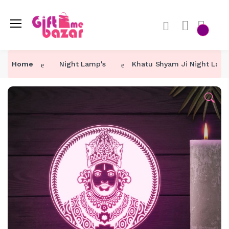
Home
Night Lamp's
Khatu Shyam Ji Night Lam