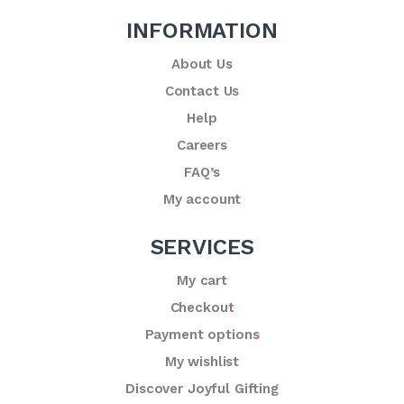
INFORMATION
About Us
Contact Us
Help
Careers
FAQ’s
My account
SERVICES
My cart
Checkout
Payment options
My wishlist
Discover Joyful Gifting