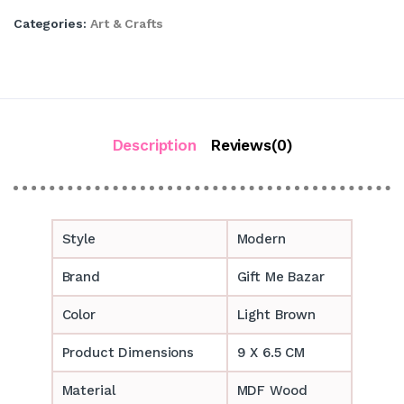
Categories:
Art & Crafts
Description
Reviews(0)
Style
Modern
Brand
Gift Me Bazar
Color
Light Brown
Product Dimensions
9 X 6.5 CM
Material
MDF Wood