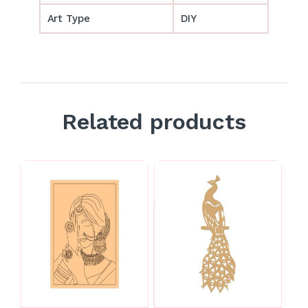
Art Type
DIY
Related products