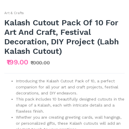
Art & Crafts
Kalash Cutout Pack Of 10 For
Art And Craft, Festival
Decoration, DIY Project (Labh
Kalash Cutout)
₹199.00
₹1000.00
Introducing the Kalash Cutout Pack of 10, a perfect
companion for all your art and craft projects, festival
decorations, and DIY endeavors.
This pack includes 10 beautifully designed cutouts in the
shape of a Kalash, each with intricate details and a
flawless finish.
Whether you are creating greeting cards, wall hangings,
or personalized gifts, these Kalash cutouts will add an