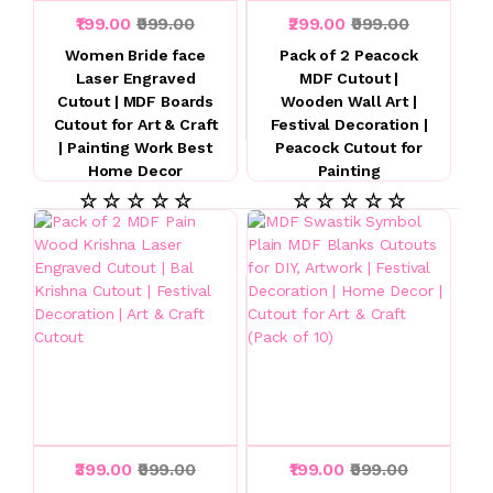
₹199.00
₹999.00
₹299.00
₹999.00
Women Bride face
Pack of 2 Peacock
Laser Engraved
MDF Cutout |
Cutout | MDF Boards
Wooden Wall Art |
Cutout for Art & Craft
Festival Decoration |
| Painting Work Best
Peacock Cutout for
Home Decor
Painting
☆ ☆ ☆ ☆ ☆
☆ ☆ ☆ ☆ ☆
₹399.00
₹999.00
₹199.00
₹999.00