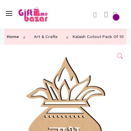
Home
Art & Crafts
Kalash Cutout Pack Of 10 For