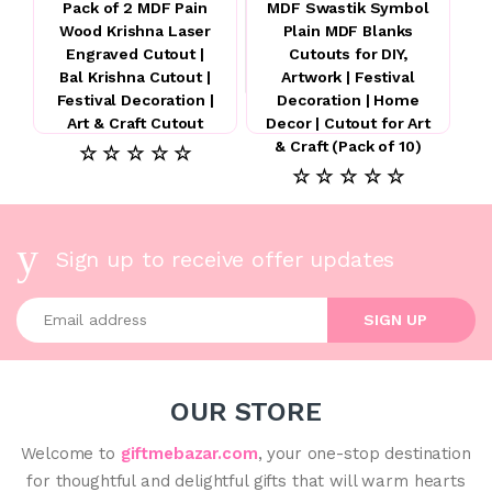
Pack of 2 MDF Pain
MDF Swastik Symbol
Wood Krishna Laser
Plain MDF Blanks
Engraved Cutout |
Cutouts for DIY,
Bal Krishna Cutout |
Artwork | Festival
Festival Decoration |
Decoration | Home
Art & Craft Cutout
Decor | Cutout for Art
& Craft (Pack of 10)
☆ ☆ ☆ ☆ ☆
☆ ☆ ☆ ☆ ☆
Sign up to receive offer updates
Enter your email address
SIGN UP
OUR STORE
Welcome to
giftmebazar.com
, your one-stop destination
for thoughtful and delightful gifts that will warm hearts