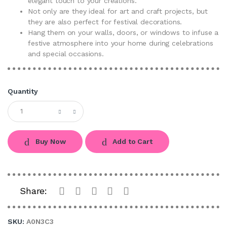
elegant touch to your creations.
Not only are they ideal for art and craft projects, but
they are also perfect for festival decorations.
Hang them on your walls, doors, or windows to infuse a
festive atmosphere into your home during celebrations
and special occasions.
Quantity
Buy Now
Add to Cart
Share:
SKU:
A0N3C3