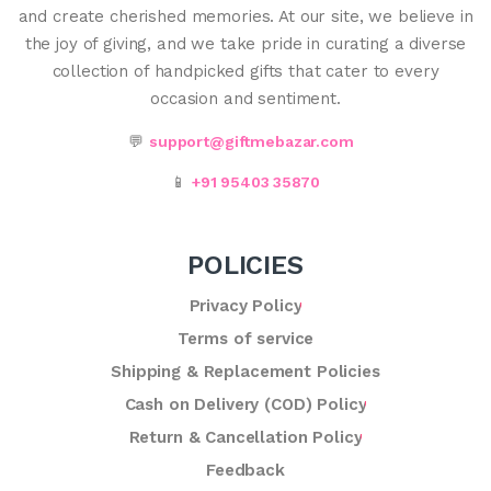
and create cherished memories. At our site, we believe in
the joy of giving, and we take pride in curating a diverse
collection of handpicked gifts that cater to every
occasion and sentiment.
💬
support@giftmebazar.com
📱
+91 95403 35870
POLICIES
Privacy Policy
Terms of service
Shipping & Replacement Policies
Cash on Delivery (COD) Policy
Return & Cancellation Policy
Feedback