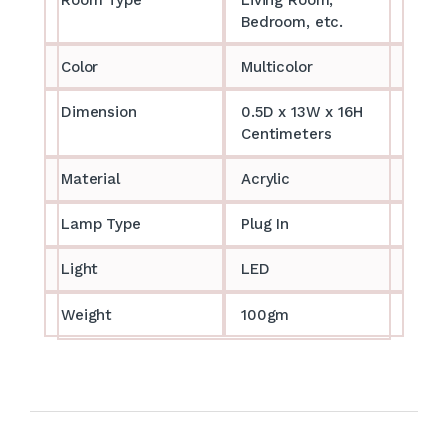
Bedroom, etc.
Color
Multicolor
Dimension
0.5D x 13W x 16H
Centimeters
Material
Acrylic
Lamp Type
Plug In
Light
LED
Weight
100gm