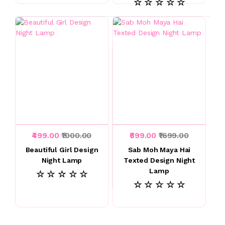
☆ ☆ ☆ ☆ ☆
₹499.00
₹1000.00
₹699.00
₹1699.00
Beautiful Girl Design
Sab Moh Maya Hai
Night Lamp
Texted Design Night
Lamp
☆ ☆ ☆ ☆ ☆
☆ ☆ ☆ ☆ ☆