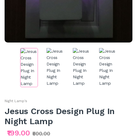
Night Lamp's
Jesus Cross Design Plug In
Night Lamp
₹199.00
₹500.00