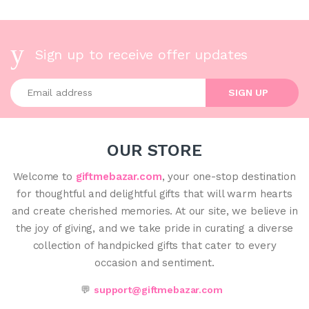
Sign up to receive offer updates
Enter your email address
SIGN UP
OUR STORE
Welcome to
giftmebazar.com
, your one-stop destination
for thoughtful and delightful gifts that will warm hearts
and create cherished memories. At our site, we believe in
the joy of giving, and we take pride in curating a diverse
collection of handpicked gifts that cater to every
occasion and sentiment.
💬
support@giftmebazar.com