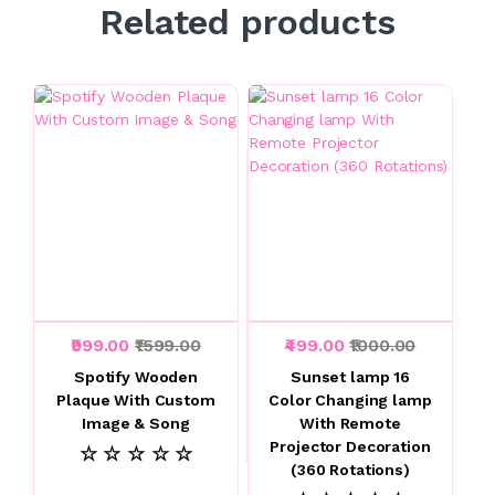
Related products
₹999.00
₹1599.00
₹499.00
₹1000.00
Spotify Wooden
Sunset lamp 16
Plaque With Custom
Color Changing lamp
Image & Song
With Remote
Projector Decoration
☆ ☆ ☆ ☆ ☆
(360 Rotations)