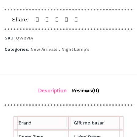
Share:
SKU:
QW2VIA
Categories:
New Arrivals
,
Night Lamp's
Description
Reviews(0)
Brand
Gift me bazar
Room Type
Living Room,