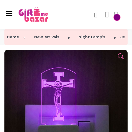
Home
New Arrivals
Night Lamp's
Jesus