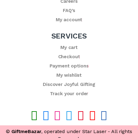
Careers
FAQ’s
My account
SERVICES
My cart
Checkout
Payment options
My wishlist
Discover Joyful Gifting
Track your order
©
GiftmeBazar
, operated under Star Laser - All rights