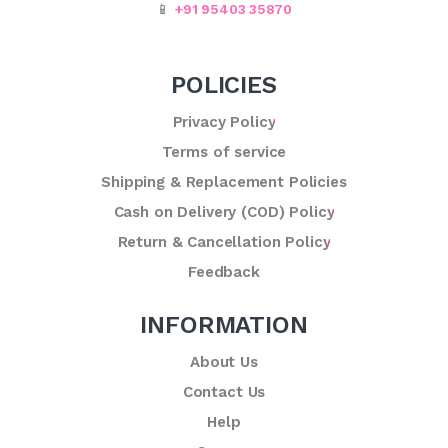
📱
+91 95403 35870
POLICIES
Privacy Policy
Terms of service
Shipping & Replacement Policies
Cash on Delivery (COD) Policy
Return & Cancellation Policy
Feedback
INFORMATION
About Us
Contact Us
Help