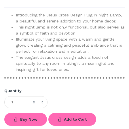
Introducing the Jesus Cross Design Plug In Night Lamp,
a beautiful and serene addition to your home decor.
This night lamp is not only functional, but also serves as
a symbol of faith and devotion.
Illuminate your living space with a warm and gentle
glow, creating a calming and peaceful ambiance that is
perfect for relaxation and meditation.
The elegant Jesus cross design adds a touch of
spirituality to any room, making it a meaningful and
inspiring gift for loved ones.
Quantity
Buy Now
Add to Cart